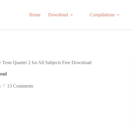
Home
Download
Compilations
Tests Quarter 2 for All Subjects Free Download
load
s
13 Comments