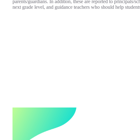
parents/guardians. In addition, these are reported to principals/sc
next grade level, and guidance teachers who should help student