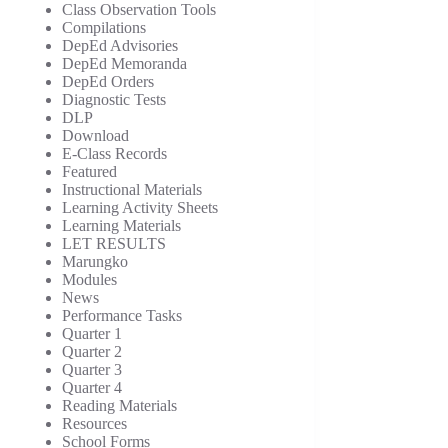
Class Observation Tools
Compilations
DepEd Advisories
DepEd Memoranda
DepEd Orders
Diagnostic Tests
DLP
Download
E-Class Records
Featured
Instructional Materials
Learning Activity Sheets
Learning Materials
LET RESULTS
Marungko
Modules
News
Performance Tasks
Quarter 1
Quarter 2
Quarter 3
Quarter 4
Reading Materials
Resources
School Forms