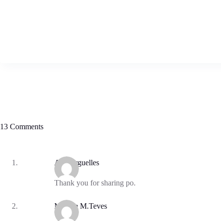
13 Comments
Ana Arguelles
Thank you for sharing po.
Mylene M.Teves