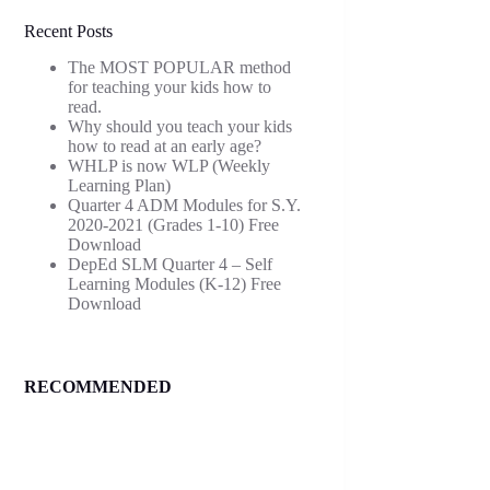
Recent Posts
The MOST POPULAR method
for teaching your kids how to
read.
Why should you teach your kids
how to read at an early age?
WHLP is now WLP (Weekly
Learning Plan)
Quarter 4 ADM Modules for S.Y.
2020-2021 (Grades 1-10) Free
Download
DepEd SLM Quarter 4 – Self
Learning Modules (K-12) Free
Download
RECOMMENDED