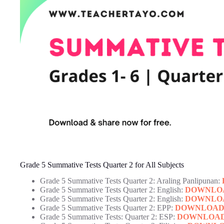
Grade 5 Summative Tests Quarter 2 for All Subjects
Grade 5 Summative Tests Quarter 2: Araling Panlipunan:
Grade 5 Summative Tests Quarter 2: English:
DOWNLO
Grade 5 Summative Tests Quarter 2: English:
DOWNLO
Grade 5 Summative Tests Quarter 2: EPP:
DOWNLOA
Grade 5 Summative Tests: Quarter 2: ESP:
DOWNLOA