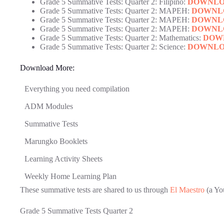
Grade 5 Summative Tests: Quarter 2: Filipino:
DOWNL
Grade 5 Summative Tests: Quarter 2: MAPEH:
DOWNL
Grade 5 Summative Tests: Quarter 2: MAPEH:
DOWNL
Grade 5 Summative Tests: Quarter 2: MAPEH:
DOWNL
Grade 5 Summative Tests: Quarter 2: Mathematics:
DOW
Grade 5 Summative Tests: Quarter 2: Science:
DOWNL
Download More:
Everything you need compilation
ADM Modules
Summative Tests
Marungko Booklets
Learning Activity Sheets
Weekly Home Learning Plan
These summative tests are shared to us through
El Maestro
(a Yo
Grade 5 Summative Tests Quarter 2