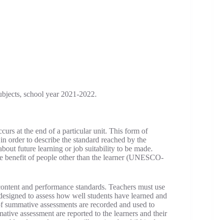
ubjects, school year 2021-2022.
rs at the end of a particular unit. This form of
in order to describe the standard reached by the
about future learning or job suitability to be made.
e benefit of people other than the learner (UNESCO-
ontent and performance standards. Teachers must use
 designed to assess how well students have learned and
s of summative assessments are recorded and used to
mative assessment are reported to the learners and their