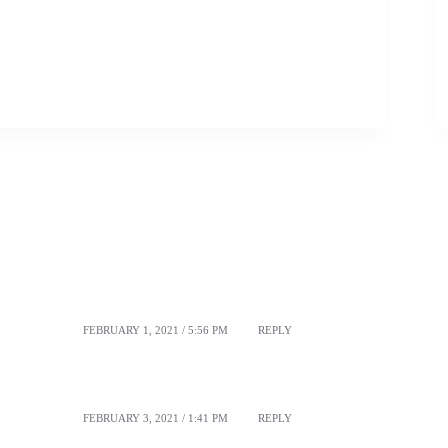
FEBRUARY 1, 2021 / 5:56 PM
REPLY
FEBRUARY 3, 2021 / 1:41 PM
REPLY