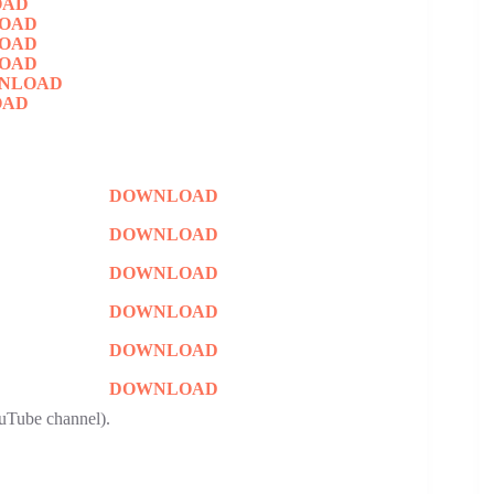
OAD
OAD
OAD
OAD
NLOAD
OAD
DOWNLOAD
DOWNLOAD
DOWNLOAD
DOWNLOAD
DOWNLOAD
DOWNLOAD
uTube channel).