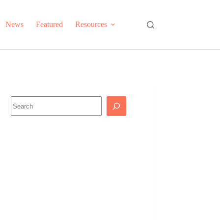
News
Featured
Resources
Search