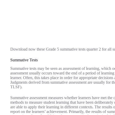
Download now these Grade 5 summative tests quarter 2 for all s
Summative Tests
Summative tests may be seen as assessment of learning, which occu
assessment usually occurs toward the end of a period of learning 
learner. Often, this takes place in order for appropriate decisions 
Judgments derived from summative assessment are usually for th
TLSF).
Summative assessment measures whether learners have met the c
methods to measure student learning that have been deliberately
are able to apply their learning in different contexts. The result
report on the learners’ achievement. Primarily, the results of sum