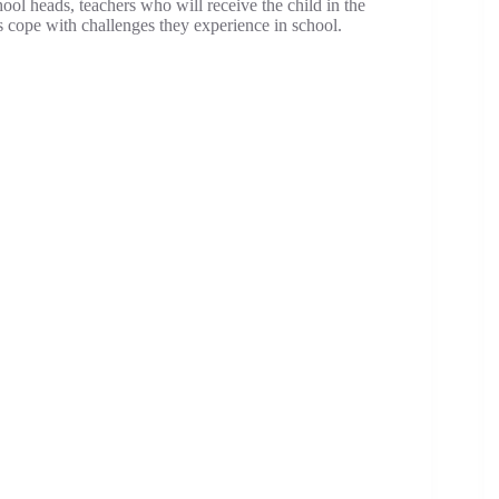
hool heads, teachers who will receive the child in the
s cope with challenges they experience in school.