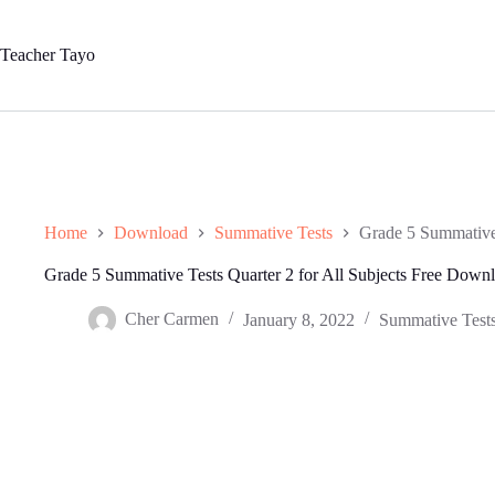
Skip
to
content
Teacher Tayo
Home
Download
Summative Tests
Grade 5 Summative 
Grade 5 Summative Tests Quarter 2 for All Subjects Free Down
Cher Carmen
January 8, 2022
Summative Test