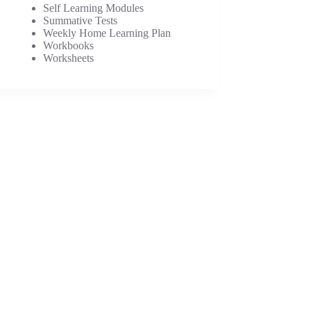
Self Learning Modules
Summative Tests
Weekly Home Learning Plan
Workbooks
Worksheets