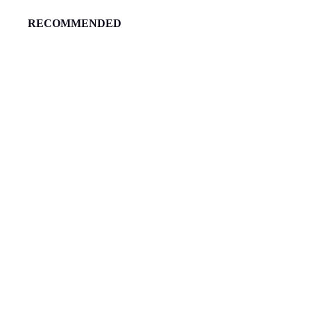
RECOMMENDED