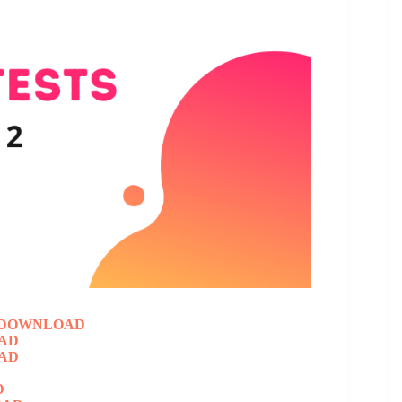
DOWNLOAD
AD
AD
D
D