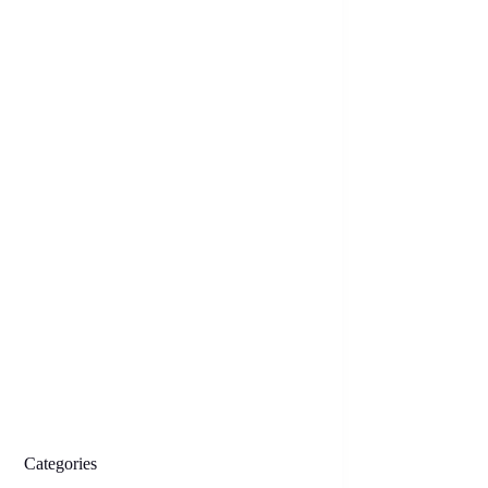
Categories