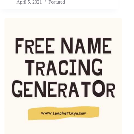
April 5, 2021
Featured