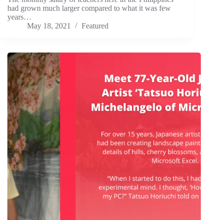
had grown much larger compared to what it was few
years…
May 18, 2021
Featured