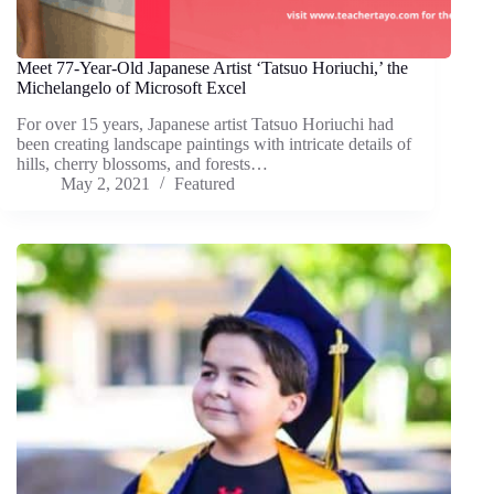
Meet 77-Year-Old Japanese Artist ‘Tatsuo Horiuchi,’ the
Michelangelo of Microsoft Excel
For over 15 years, Japanese artist Tatsuo Horiuchi had
been creating landscape paintings with intricate details of
hills, cherry blossoms, and forests…
May 2, 2021
Featured