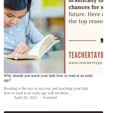
Why should you teach your kids how to read at an early
age?
Reading is the key to success, and teaching your kids
how to read at an early age will set them…
April 26, 2022
Featured