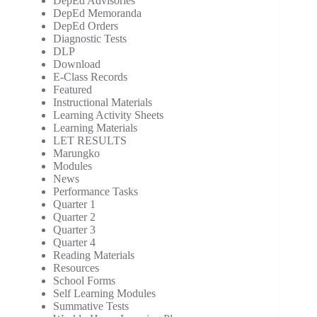
DepEd Advisories
DepEd Memoranda
DepEd Orders
Diagnostic Tests
DLP
Download
E-Class Records
Featured
Instructional Materials
Learning Activity Sheets
Learning Materials
LET RESULTS
Marungko
Modules
News
Performance Tasks
Quarter 1
Quarter 2
Quarter 3
Quarter 4
Reading Materials
Resources
School Forms
Self Learning Modules
Summative Tests