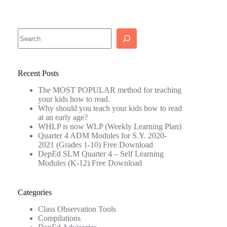
Search
Recent Posts
The MOST POPULAR method for teaching
your kids how to read.
Why should you teach your kids how to read
at an early age?
WHLP is now WLP (Weekly Learning Plan)
Quarter 4 ADM Modules for S.Y. 2020-
2021 (Grades 1-10) Free Download
DepEd SLM Quarter 4 – Self Learning
Modules (K-12) Free Download
Categories
Class Observation Tools
Compilations