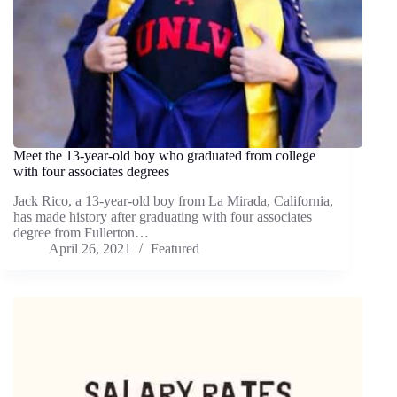
Meet the 13-year-old boy who graduated from college
with four associates degrees
Jack Rico, a 13-year-old boy from La Mirada, California,
has made history after graduating with four associates
degree from Fullerton…
April 26, 2021
Featured