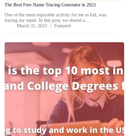
The Best Free Name Tracing Generator in 2021
One of the most enjoyable activity for me as kid, was
tracing my name. In this post, we shared a…
March 31, 2021
Featured