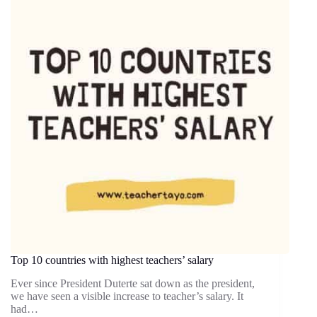
Top 10 countries with highest teachers’ salary
Ever since President Duterte sat down as the president,
we have seen a visible increase to teacher’s salary. It
had…