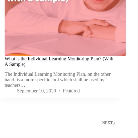
What is the Individual Learning Monitoring Plan? (With
A Sample)
The Individual Learning Monitoring Plan, on the other
hand, is a more specific tool which shall be used by
teachers…
September 10, 2020
Featured
NEXT