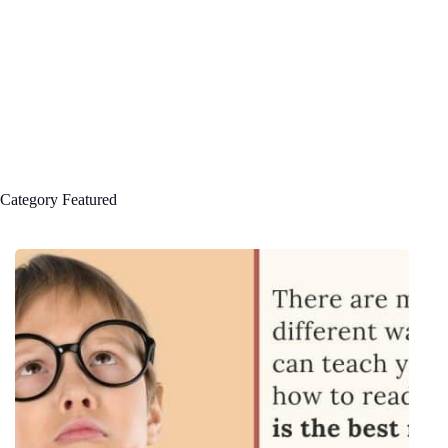
Category
Featured