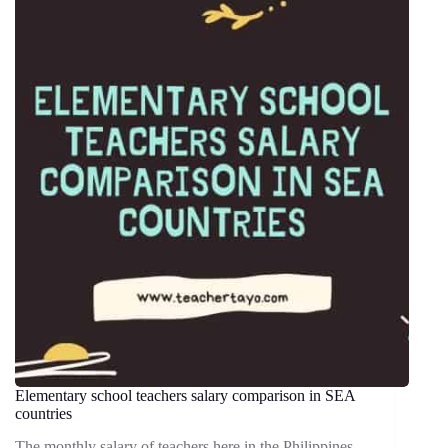
Elementary school teachers salary comparison in SEA
countries
The monthly salary of teachers here in the Philippines