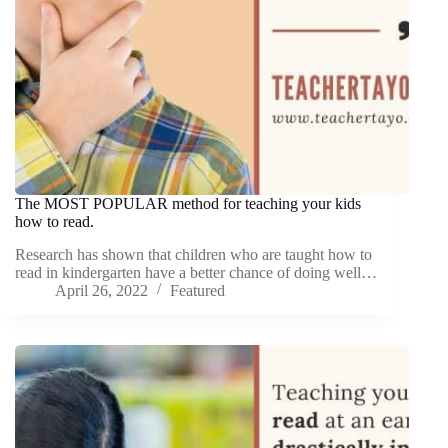
The MOST POPULAR method for teaching your kids
how to read.
Research has shown that children who are taught how to
read in kindergarten have a better chance of doing well…
April 26, 2022
Featured