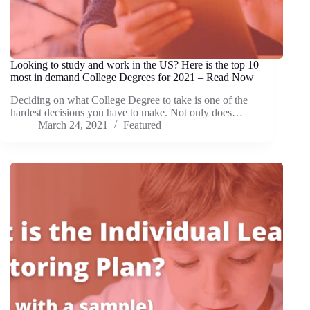
Looking to study and work in the US? Here is the top 10
most in demand College Degrees for 2021 – Read Now
Deciding on what College Degree to take is one of the
hardest decisions you have to make. Not only does…
March 24, 2021
Featured