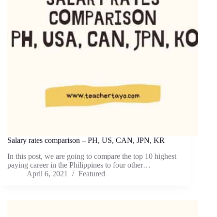
Salary rates comparison – PH, US, CAN, JPN, KR
In this post, we are going to compare the top 10 highest
paying career in the Philippines to four other…
April 6, 2021
Featured