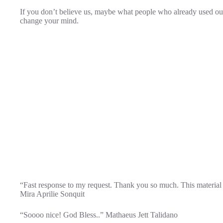
If you don’t believe us, maybe what people who already used our
change your mind.
“Fast response to my request. Thank you so much. This material i
Mira Aprilie Sonquit
“Soooo nice! God Bless..” Mathaeus Jett Talidano