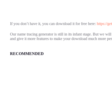
If you don’t have it, you can download it for free here:
https://g
Our name tracing generator is still in its infant stage. But we wi
and give it more features to make your download much more per
RECOMMENDED