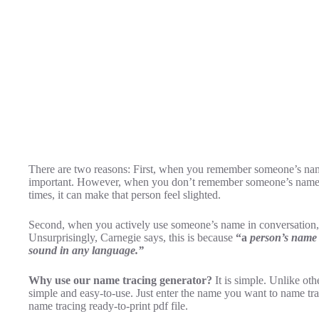
There are two reasons: First, when you remember someone’s name
important. However, when you don’t remember someone’s name, 
times, it can make that person feel slighted.
Second, when you actively use someone’s name in conversation, 
Unsurprisingly, Carnegie says, this is because
“a
person’s name i
sound in any language.”
Why use our name tracing generator?
It is simple. Unlike ot
simple and easy-to-use. Just enter the name you want to name tr
name tracing ready-to-print pdf file.