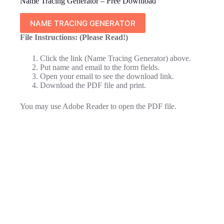
Name Tracing Generator – Free Download
NAME TRACING GENERATOR
File Instructions: (Please Read!)
Click the link (Name Tracing Generator) above.
Put name and email to the form fields.
Open your email to see the download link.
Download the PDF file and print.
You may use Adobe Reader to open the PDF file.