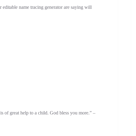
 editable name tracing generator are saying will
s of great help to a child. God bless you more.” –