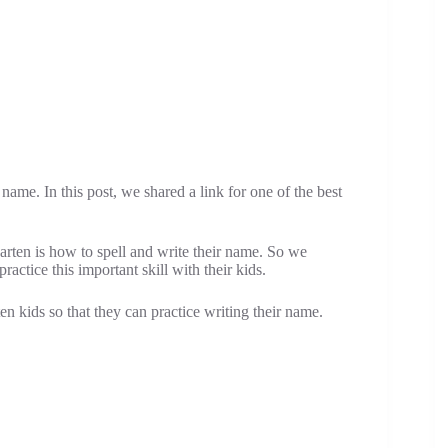
name. In this post, we shared a link for one of the best
arten is how to spell and write their name. So we
actice this important skill with their kids.
n kids so that they can practice writing their name.