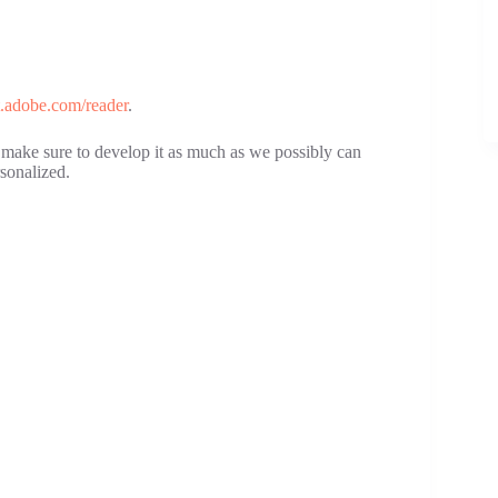
et.adobe.com/reader
.
ll make sure to develop it as much as we possibly can
sonalized.