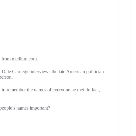
ken from medium.com.
”
Dale Carnegie interviews the late American politician
person.
 to remember the names of everyone he met. In fact,
g people’s names important?