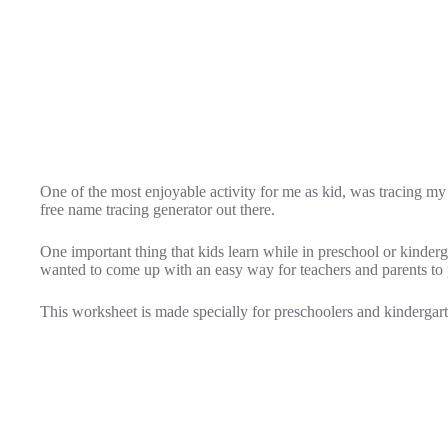
One of the most enjoyable activity for me as kid, was tracing my 
free name tracing generator out there.
One important thing that kids learn while in preschool or kinderg
wanted to come up with an easy way for teachers and parents to pr
This worksheet is made specially for preschoolers and kindergarte