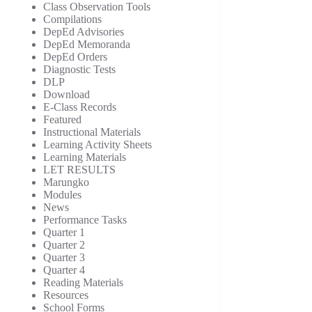
Class Observation Tools
Compilations
DepEd Advisories
DepEd Memoranda
DepEd Orders
Diagnostic Tests
DLP
Download
E-Class Records
Featured
Instructional Materials
Learning Activity Sheets
Learning Materials
LET RESULTS
Marungko
Modules
News
Performance Tasks
Quarter 1
Quarter 2
Quarter 3
Quarter 4
Reading Materials
Resources
School Forms