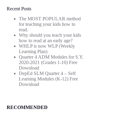
Recent Posts
The MOST POPULAR method
for teaching your kids how to
read.
Why should you teach your kids
how to read at an early age?
WHLP is now WLP (Weekly
Learning Plan)
Quarter 4 ADM Modules for S.Y.
2020-2021 (Grades 1-10) Free
Download
DepEd SLM Quarter 4 – Self
Learning Modules (K-12) Free
Download
RECOMMENDED