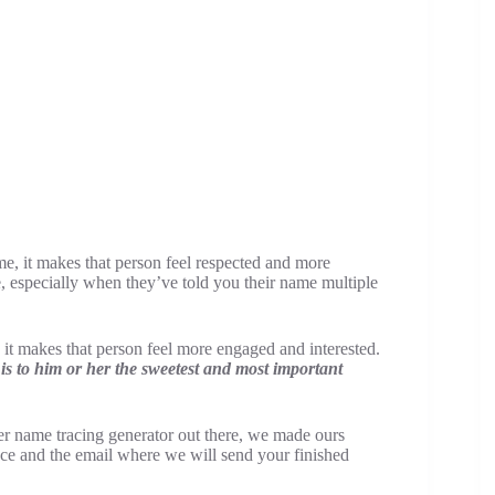
, it makes that person feel respected and more
especially when they’ve told you their name multiple
it makes that person feel more engaged and interested.
s to him or her the sweetest and most important
her name tracing generator out there, we made ours
ace and the email where we will send your finished