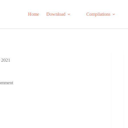
Home
Download
Compilations
n 2021
omment