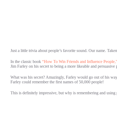
Just a little trivia about people’s favorite sound. Our name. Ta
In the classic book
“How To Win Friends and Influence People,
Jim Farley on his secret to being a more likeable and persuasive 
What was his secret? Amazingly, Farley would go out of his way
Farley could remember the first names of 50,000 people!
This is definitely impressive, but why is remembering and usin