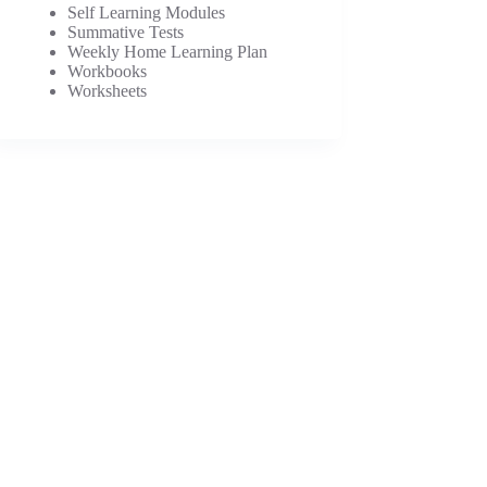
Self Learning Modules
Summative Tests
Weekly Home Learning Plan
Workbooks
Worksheets