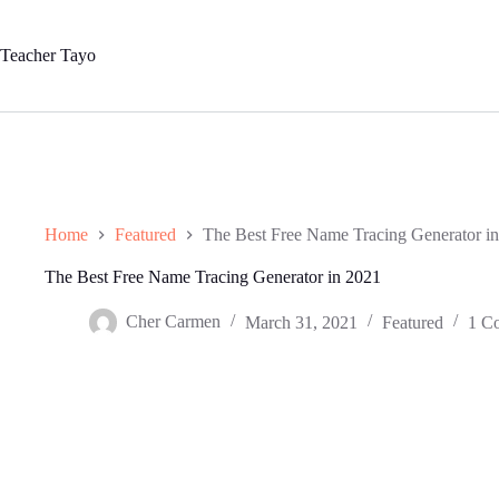
Skip
to
content
Teacher Tayo
Home
Featured
The Best Free Name Tracing Generator i
The Best Free Name Tracing Generator in 2021
Cher Carmen
March 31, 2021
Featured
1 C