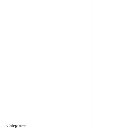
Categories