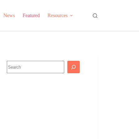
News
Featured
Resources
Search