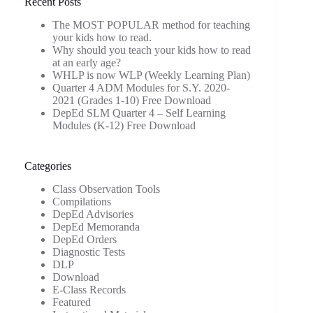
Recent Posts
The MOST POPULAR method for teaching
your kids how to read.
Why should you teach your kids how to read
at an early age?
WHLP is now WLP (Weekly Learning Plan)
Quarter 4 ADM Modules for S.Y. 2020-
2021 (Grades 1-10) Free Download
DepEd SLM Quarter 4 – Self Learning
Modules (K-12) Free Download
Categories
Class Observation Tools
Compilations
DepEd Advisories
DepEd Memoranda
DepEd Orders
Diagnostic Tests
DLP
Download
E-Class Records
Featured