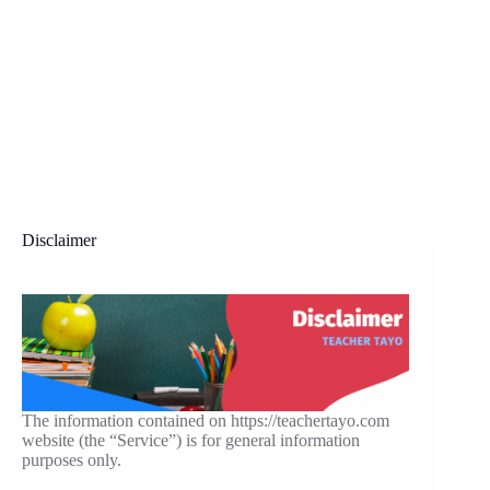
Disclaimer
The information contained on https://teachertayo.com
website (the “Service”) is for general information
purposes only.