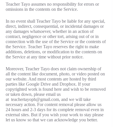
Teacher Tayo assumes no responsibility for errors or
omissions in the contents on the Service.
In no event shall Teacher Tayo be liable for any special,
direct, indirect, consequential, or incidental damages or
any damages whatsoever, whether in an action of
contract, negligence or other tort, arising out of or in
connection with the use of the Service or the contents of
the Service. Teacher Tayo reserves the right to make
additions, deletions, or modification to the contents on
the Service at any time without prior notice.
Moreover, Teacher Tayo does not claim ownership of
all the content like document, photo, or video posted on
our website. And most contents are hosted by third
parties like Google Drive and Dropbox. If your
copyrighted work is found here and wish to be removed
or taken down, please email us
at teachertayoph@gmail.com, and we will take
necessary action. For content removal please allow us
24 hours and 2-3 days for its complete removal even in
external sites. But if you wish your work to stay please
let us know so that we can acknowledge you better.