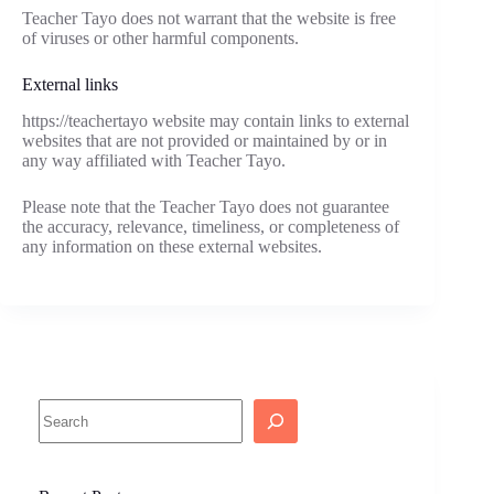
Teacher Tayo does not warrant that the website is free
of viruses or other harmful components.
External links
https://teachertayo website may contain links to external
websites that are not provided or maintained by or in
any way affiliated with Teacher Tayo.
Please note that the Teacher Tayo does not guarantee
the accuracy, relevance, timeliness, or completeness of
any information on these external websites.
Search