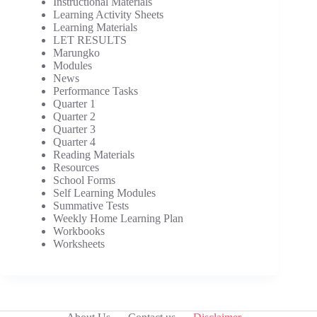
Instructional Materials
Learning Activity Sheets
Learning Materials
LET RESULTS
Marungko
Modules
News
Performance Tasks
Quarter 1
Quarter 2
Quarter 3
Quarter 4
Reading Materials
Resources
School Forms
Self Learning Modules
Summative Tests
Weekly Home Learning Plan
Workbooks
Worksheets