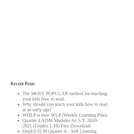
Recent Posts
The MOST POPULAR method for teaching
your kids how to read.
Why should you teach your kids how to read
at an early age?
WHLP is now WLP (Weekly Learning Plan)
Quarter 4 ADM Modules for S.Y. 2020-
2021 (Grades 1-10) Free Download
DepEd SLM Quarter 4 – Self Learning