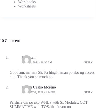
Workbooks
Worksheets
10 Comments
Louielyn
MAY 20, 2021 / 10:38 AM
REPLY
Good am, ma’am/ Sir. Pa hingi naman po ako ng access
dito. Thank you so much po.
Naomi Castro Moreno
AUGUST 31, 2021 / 1:14 PM
REPLY
Pa share din po ako WHLP with SLModules, COT,
SUMMATIVE with TOS, thank you po