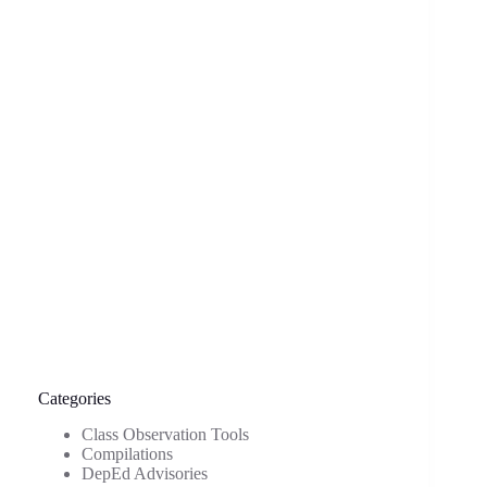
Categories
Class Observation Tools
Compilations
DepEd Advisories