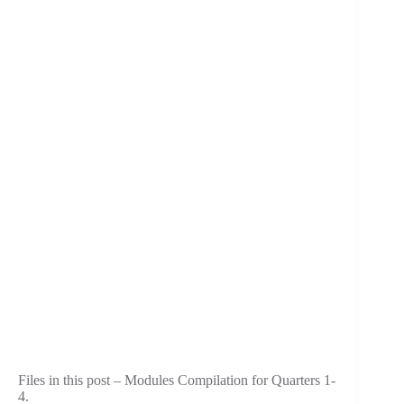
Files in this post – Modules Compilation for Quarters 1-
4.