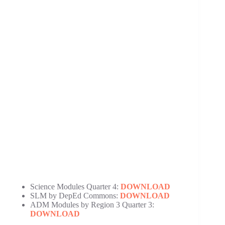
Science Modules Quarter 4:
DOWNLOAD
SLM by DepEd Commons:
DOWNLOAD
ADM Modules by Region 3 Quarter 3:
DOWNLOAD