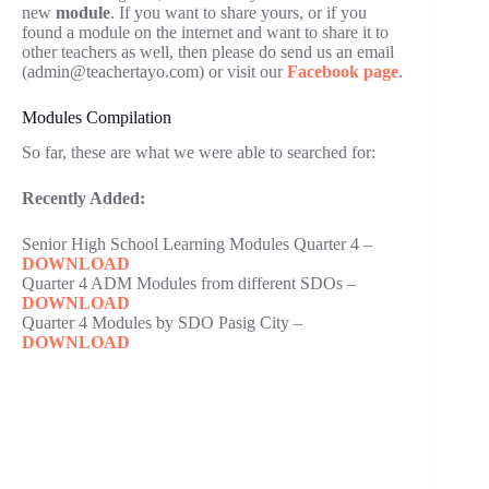
new
module
. If you want to share yours, or if you
found a module on the internet and want to share it to
other teachers as well, then please do send us an email
(admin@teachertayo.com) or visit our
Facebook page
.
Modules Compilation
So far, these are what we were able to searched for:
Recently Added:
Senior High School Learning Modules Quarter 4 –
DOWNLOAD
Quarter 4 ADM Modules from different SDOs –
DOWNLOAD
Quarter 4 Modules by SDO Pasig City –
DOWNLOAD