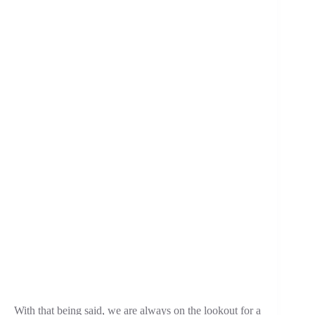
With that being said, we are always on the lookout for a