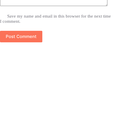
Save my name and email in this browser for the next time
I comment.
Post Comment