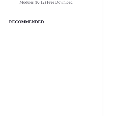
Modules (K-12) Free Download
RECOMMENDED