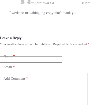
AUGUST 25, 2023 / 5:44 AM
REPLY
Pwede po makahingi ng copy nito? thank you
Leave a Reply
Your email address will not be published.
Required fields are marked
*
Name
*
Email
*
Add Comment
*