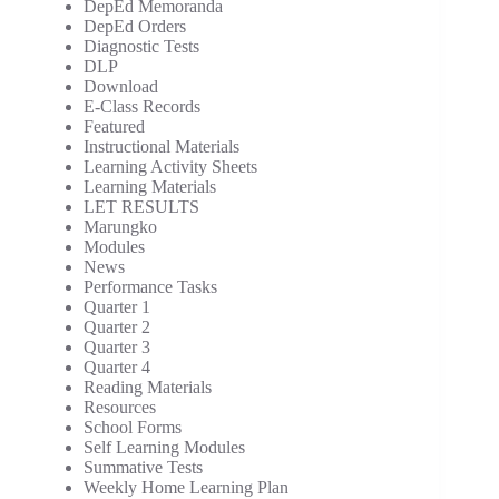
DepEd Memoranda
DepEd Orders
Diagnostic Tests
DLP
Download
E-Class Records
Featured
Instructional Materials
Learning Activity Sheets
Learning Materials
LET RESULTS
Marungko
Modules
News
Performance Tasks
Quarter 1
Quarter 2
Quarter 3
Quarter 4
Reading Materials
Resources
School Forms
Self Learning Modules
Summative Tests
Weekly Home Learning Plan