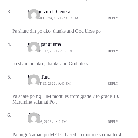
Ma.corazon I. General
SEPTEMBER 26, 2021 / 10:02 PM
REPLY
Pa share din po ako, thanks and God bless po
janipa pangulima
OCTOBER 17, 2021 / 7:02 PM
REPLY
pa share po ako , thanks and God bless
Dante Tura
AUGUST 13, 2022 / 9:40 PM
REPLY
Pa share po ng EIM modules from grade 7 to grade 10..
Maraming salamat Po..
Angie
APRIL 16, 2023 / 1:12 PM
REPLY
Pahingi Naman po MELC based na module sa quarter 4