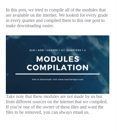
In this post, we tried to compile all of the modules that
are available on the internet. We looked for every grade
in every quarter and compiled them to this one post to
make downloading easier.
Take note that these modules are not made by us but
from different sources on the internet that we compiled.
If you’re one of the owner of these files and want the
files to be removed, you can always email us.