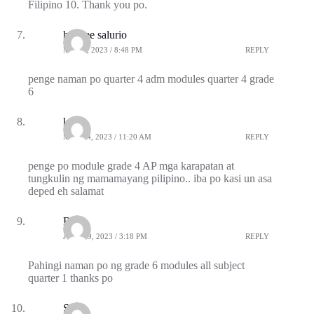
Filipino 10. Thank you po.
haydee salurio
MAY 2, 2023 / 8:48 PM
REPLY
penge naman po quarter 4 adm modules quarter 4 grade
6
kelly
MAY 14, 2023 / 11:20 AM
REPLY
penge po module grade 4 AP mga karapatan at
tungkulin ng mamamayang pilipino.. iba po kasi un asa
deped eh salamat
Riza
JULY 19, 2023 / 3:18 PM
REPLY
Pahingi naman po ng grade 6 modules all subject
quarter 1 thanks po
SAI