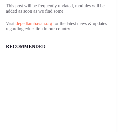
This post will be frequently updated, modules will be
added as soon as we find some.
Visit
depedtambayan.org
for the latest news & updates
regarding education in our country.
RECOMMENDED