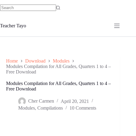
Skip
to
No
content
results
Teacher Tayo
Home
Download
Modules
Modules Compilation for All Grades, Quarters 1 to 4 –
Free Download
Modules Compilation for All Grades, Quarters 1 to 4 –
Free Download
Cher Carmen
April 20, 2021
Modules
,
Compilations
10 Comments