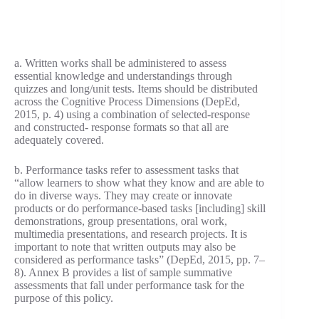
a. Written works shall be administered to assess
essential knowledge and understandings through
quizzes and long/unit tests. Items should be distributed
across the Cognitive Process Dimensions (DepEd,
2015, p. 4) using a combination of selected-response
and constructed- response formats so that all are
adequately covered.
b. Performance tasks refer to assessment tasks that
“allow learners to show what they know and are able to
do in diverse ways. They may create or innovate
products or do performance-based tasks [including] skill
demonstrations, group presentations, oral work,
multimedia presentations, and research projects. It is
important to note that written outputs may also be
considered as performance tasks” (DepEd, 2015, pp. 7–
8). Annex B provides a list of sample summative
assessments that fall under performance task for the
purpose of this policy.