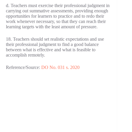
d. Teachers must exercise their professional judgment in
carrying out summative assessments, providing enough
opportunities for learners to practice and to redo their
work whenever necessary, so that they can reach their
learning targets with the least amount of pressure.
18. Teachers should set realistic expectations and use
their professional judgment to find a good balance
between what is effective and what is feasible to
accomplish remotely.
Reference/Source:
DO No. 031 s. 2020