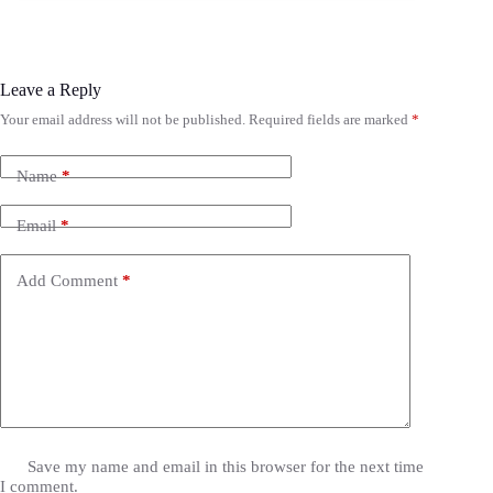
Leave a Reply
Your email address will not be published.
Required fields are marked
*
Name
*
Email
*
Add Comment
*
Save my name and email in this browser for the next time
I comment.