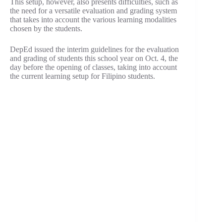
This setup, however, also presents difficulties, such as
the need for a versatile evaluation and grading system
that takes into account the various learning modalities
chosen by the students.
DepEd issued the interim guidelines for the evaluation
and grading of students this school year on Oct. 4, the
day before the opening of classes, taking into account
the current learning setup for Filipino students.