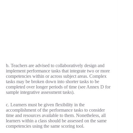
b. Teachers are advised to collaboratively design and
implement performance tasks that integrate two or more
competencies within or across subject areas. Complex
tasks may be broken down into shorter tasks to be
completed over longer periods of time (see Annex D for
sample integrative assessment tasks).
c. Learners must be given flexibility in the
accomplishment of the performance tasks to consider
time and resources available to them. Nonetheless, all
learners within a class should be assessed on the same
competencies using the same scoring tool.