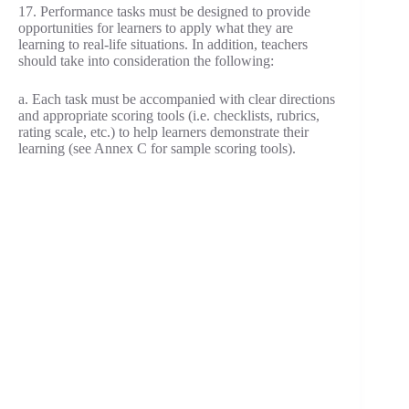
17. Performance tasks must be designed to provide
opportunities for learners to apply what they are
learning to real-life situations. In addition, teachers
should take into consideration the following:
a. Each task must be accompanied with clear directions
and appropriate scoring tools (i.e. checklists, rubrics,
rating scale, etc.) to help learners demonstrate their
learning (see Annex C for sample scoring tools).