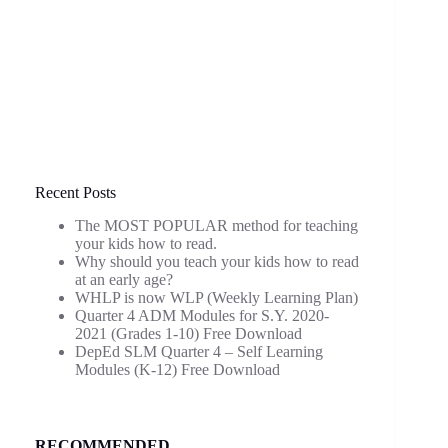
Recent Posts
The MOST POPULAR method for teaching
your kids how to read.
Why should you teach your kids how to read
at an early age?
WHLP is now WLP (Weekly Learning Plan)
Quarter 4 ADM Modules for S.Y. 2020-
2021 (Grades 1-10) Free Download
DepEd SLM Quarter 4 – Self Learning
Modules (K-12) Free Download
RECOMMENDED