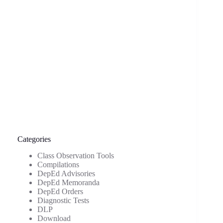
Categories
Class Observation Tools
Compilations
DepEd Advisories
DepEd Memoranda
DepEd Orders
Diagnostic Tests
DLP
Download