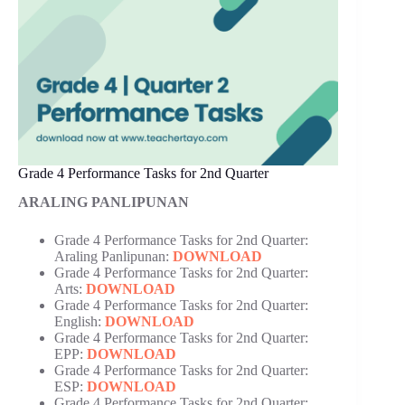
Grade 4 Performance Tasks for 2nd Quarter
ARALING PANLIPUNAN
Grade 4 Performance Tasks for 2nd Quarter:
Araling Panlipunan:
DOWNLOAD
Grade 4 Performance Tasks for 2nd Quarter:
Arts:
DOWNLOAD
Grade 4 Performance Tasks for 2nd Quarter:
English:
DOWNLOAD
Grade 4 Performance Tasks for 2nd Quarter:
EPP:
DOWNLOAD
Grade 4 Performance Tasks for 2nd Quarter:
ESP:
DOWNLOAD
Grade 4 Performance Tasks for 2nd Quarter: