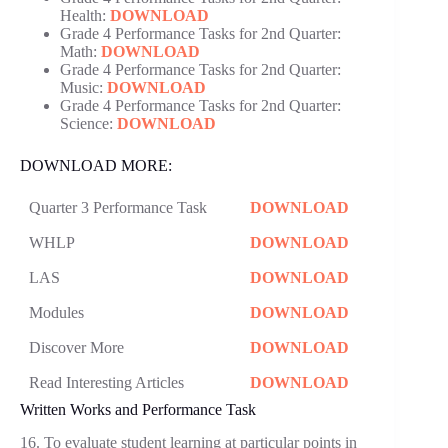
Health:
DOWNLOAD
Grade 4 Performance Tasks for 2nd Quarter:
Math:
DOWNLOAD
Grade 4 Performance Tasks for 2nd Quarter:
Music:
DOWNLOAD
Grade 4 Performance Tasks for 2nd Quarter:
Science:
DOWNLOAD
DOWNLOAD MORE:
Quarter 3 Performance Task
DOWNLOAD
WHLP
DOWNLOAD
LAS
DOWNLOAD
Modules
DOWNLOAD
Discover More
DOWNLOAD
Read Interesting Articles
DOWNLOAD
Written Works and Performance Task
16. To evaluate student learning at particular points in