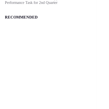
Performance Task for 2nd Quarter
RECOMMENDED