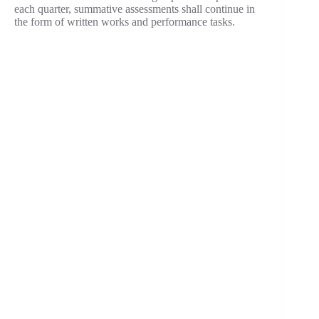
each quarter, summative assessments shall continue in
the form of written works and performance tasks.