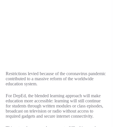
Restrictions levied because of the coronavirus pandemic
contributed to a massive reform of the worldwide
education system.
For DepEd, the blended learning approach will make
education more accessible: learning will still continue
for students through written modules or class episodes,
broadcast on television or radio without access to
required gadgets and secure internet connectivity.