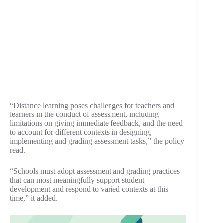
“Distance learning poses challenges for teachers and
learners in the conduct of assessment, including
limitations on giving immediate feedback, and the need
to account for different contexts in designing,
implementing and grading assessment tasks,” the policy
read.
“Schools must adopt assessment and grading practices
that can most meaningfully support student
development and respond to varied contexts at this
time,” it added.