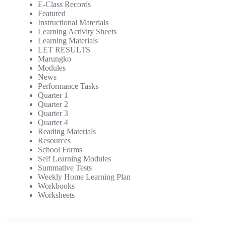
E-Class Records
Featured
Instructional Materials
Learning Activity Sheets
Learning Materials
LET RESULTS
Marungko
Modules
News
Performance Tasks
Quarter 1
Quarter 2
Quarter 3
Quarter 4
Reading Materials
Resources
School Forms
Self Learning Modules
Summative Tests
Weekly Home Learning Plan
Workbooks
Worksheets