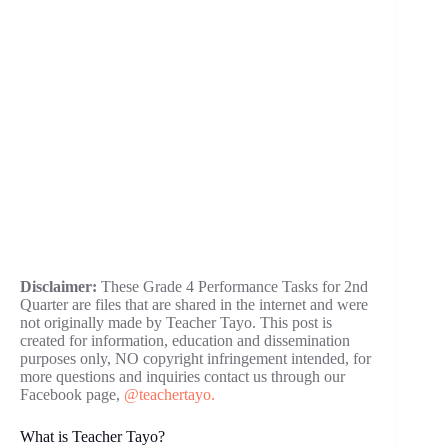
Disclaimer:
These Grade 4 Performance Tasks for 2nd
Quarter are files that are shared in the internet and were
not originally made by Teacher Tayo. This post is
created for information, education and dissemination
purposes only, NO copyright infringement intended, for
more questions and inquiries contact us through our
Facebook page,
@teachertayo.
What is Teacher Tayo?