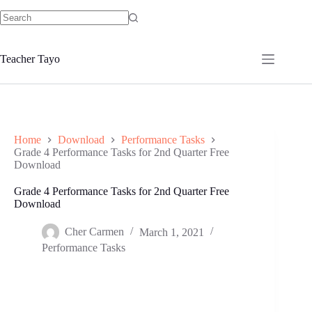
Skip
to
No
content
results
Teacher Tayo
Home
Download
Performance Tasks
Grade 4 Performance Tasks for 2nd Quarter Free
Download
Grade 4 Performance Tasks for 2nd Quarter Free
Download
Cher Carmen
March 1, 2021
Performance Tasks