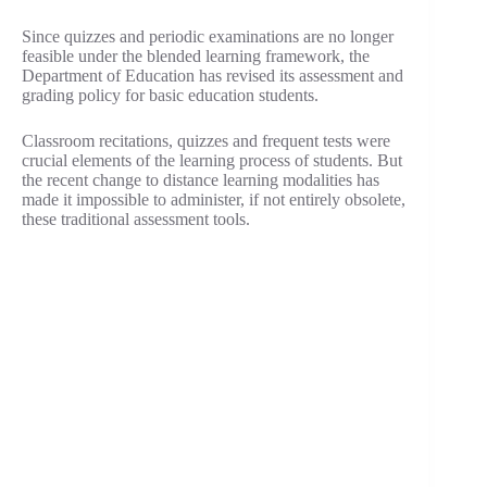
Since quizzes and periodic examinations are no longer
feasible under the blended learning framework, the
Department of Education has revised its assessment and
grading policy for basic education students.
Classroom recitations, quizzes and frequent tests were
crucial elements of the learning process of students. But
the recent change to distance learning modalities has
made it impossible to administer, if not entirely obsolete,
these traditional assessment tools.