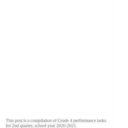
This post is a compilation of Grade 4 performance tasks
for 2nd quarter, school year 2020-2021.