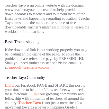
Teacher Tayo is an online website with the domain,
www.teachertayo.com, created to help provide
downloadables to teachers and to inform them of the
latest news and happening regarding education. Teacher
Tayo aims to be the number one source of free
downloadable teacher’s materials in hopes to lessen the
workload of our teachers.
Basic Troubleshooting
If the download link is not working properly you may
be loading an old cache of the page. To solve the
problem please refresh the page by PRESSING
F5
.
Shall you need further assistance? Please email us
at
support@teachertayo.com
.
Teacher Tayo Community
LIKE
our Facebook PAGE and SHARE this post to
your timeline to help our fellow teachers who need
these materials.
JOIN!
our growing community and
fellowship with thousands of teachers all around the
country.
Teacher Tayo
is not just a mere site it’s a
movement towards a better Philippines.Grade 1