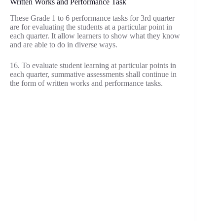
Written Works and Performance Task
These Grade 1 to 6 performance tasks for 3rd quarter
are for evaluating the students at a particular point in
each quarter. It allow learners to show what they know
and are able to do in diverse ways.
16. To evaluate student learning at particular points in
each quarter, summative assessments shall continue in
the form of written works and performance tasks.