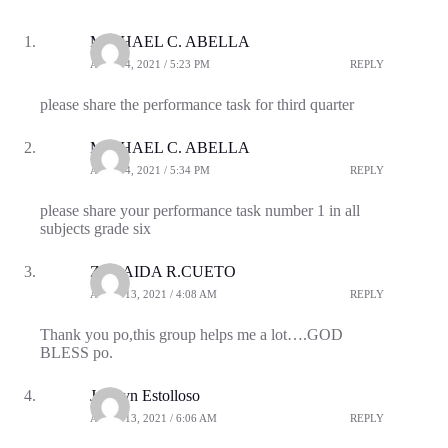
MICHAEL C. ABELLA
APRIL 4, 2021 / 5:23 PM
REPLY
please share the performance task for third quarter
MICHAEL C. ABELLA
APRIL 4, 2021 / 5:34 PM
REPLY
please share your performance task number 1 in all
subjects grade six
ZENAIDA R.CUETO
APRIL 13, 2021 / 4:08 AM
REPLY
Thank you po,this group helps me a lot….GOD
BLESS po.
Jocelyn Estolloso
APRIL 13, 2021 / 6:06 AM
REPLY