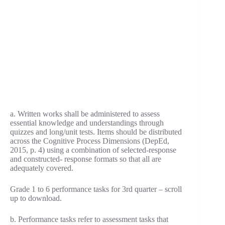
a. Written works shall be administered to assess
essential knowledge and understandings through
quizzes and long/unit tests. Items should be distributed
across the Cognitive Process Dimensions (DepEd,
2015, p. 4) using a combination of selected-response
and constructed- response formats so that all are
adequately covered.
Grade 1 to 6 performance tasks for 3rd quarter – scroll
up to download.
b. Performance tasks refer to assessment tasks that