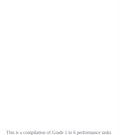
This is a compilation of Grade 1 to 6 performance tasks