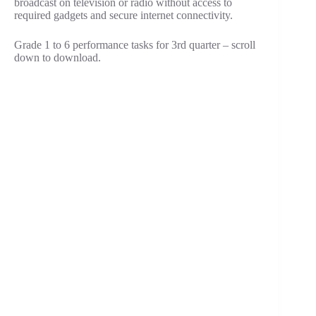
broadcast on television or radio without access to
required gadgets and secure internet connectivity.
Grade 1 to 6 performance tasks for 3rd quarter – scroll
down to download.