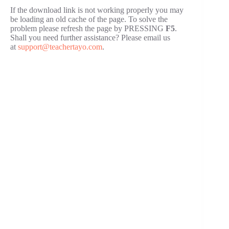
If the download link is not working properly you may
be loading an old cache of the page. To solve the
problem please refresh the page by PRESSING
F5
.
Shall you need further assistance? Please email us
at
support@teachertayo.com
.