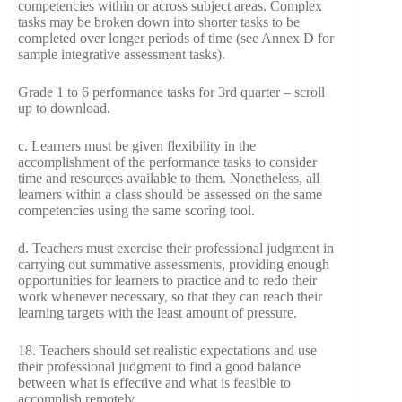
competencies within or across subject areas. Complex
tasks may be broken down into shorter tasks to be
completed over longer periods of time (see Annex D for
sample integrative assessment tasks).
Grade 1 to 6 performance tasks for 3rd quarter – scroll
up to download.
c. Learners must be given flexibility in the
accomplishment of the performance tasks to consider
time and resources available to them. Nonetheless, all
learners within a class should be assessed on the same
competencies using the same scoring tool.
d. Teachers must exercise their professional judgment in
carrying out summative assessments, providing enough
opportunities for learners to practice and to redo their
work whenever necessary, so that they can reach their
learning targets with the least amount of pressure.
18. Teachers should set realistic expectations and use
their professional judgment to find a good balance
between what is effective and what is feasible to
accomplish remotely.