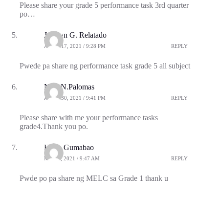
Please share your grade 5 performance task 3rd quarter
po…
Jocelyn G. Relatado
APRIL 17, 2021 / 9:28 PM
REPLY
Pwede pa share ng performance task grade 5 all subject
Nice N.Palomas
APRIL 30, 2021 / 9:41 PM
REPLY
Please share with me your performance tasks
grade4.Thank you po.
Hilyn Gumabao
MAY 9, 2021 / 9:47 AM
REPLY
Pwde po pa share ng MELC sa Grade 1 thank u