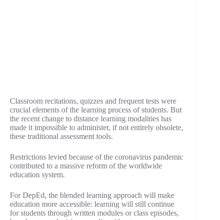
Classroom recitations, quizzes and frequent tests were
crucial elements of the learning process of students. But
the recent change to distance learning modalities has
made it impossible to administer, if not entirely obsolete,
these traditional assessment tools.
Restrictions levied because of the coronavirus pandemic
contributed to a massive reform of the worldwide
education system.
For DepEd, the blended learning approach will make
education more accessible: learning will still continue
for students through written modules or class episodes,