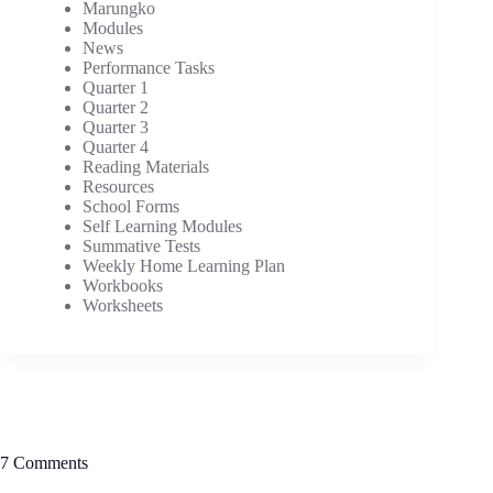
Marungko
Modules
News
Performance Tasks
Quarter 1
Quarter 2
Quarter 3
Quarter 4
Reading Materials
Resources
School Forms
Self Learning Modules
Summative Tests
Weekly Home Learning Plan
Workbooks
Worksheets
7 Comments