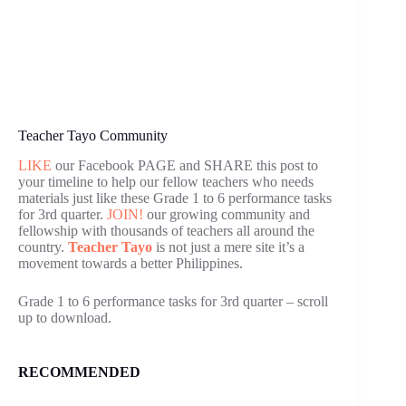
Teacher Tayo Community
LIKE
our Facebook PAGE and SHARE this post to
your timeline to help our fellow teachers who needs
materials just like these Grade 1 to 6 performance tasks
for 3rd quarter.
JOIN!
our growing community and
fellowship with thousands of teachers all around the
country.
Teacher Tayo
is not just a mere site it’s a
movement towards a better Philippines.
Grade 1 to 6 performance tasks for 3rd quarter – scroll
up to download.
RECOMMENDED