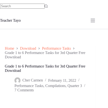
Skip
to
No
content
results
Teacher Tayo
Home
Download
Performance Tasks
Grade 1 to 6 Performance Tasks for 3rd Quarter Free
Download
Grade 1 to 6 Performance Tasks for 3rd Quarter Free
Download
Cher Carmen
February 11, 2022
Performance Tasks
,
Compilations
,
Quarter 3
7 Comments