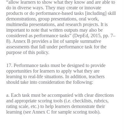
“allow learners to show what they know and are able to
do in diverse ways. They may create or innovate
products or do performance-based tasks [including] skill
demonstrations, group presentations, oral work,
multimedia presentations, and research projects. It is
important to note that written outputs may also be
considered as performance tasks” (DepEd, 2015, pp. 7–
8). Annex B provides a list of sample summative
assessments that fall under performance task for the
purpose of this policy.
17. Performance tasks must be designed to provide
opportunities for learners to apply what they are
learning to real-life situations. In addition, teachers
should take into consideration the following:
a. Each task must be accompanied with clear directions
and appropriate scoring tools (i.e. checklists, rubrics,
rating scale, etc.) to help learners demonstrate their
learning (see Annex C for sample scoring tools).