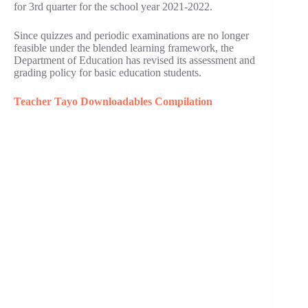
for 3rd quarter for the school year 2021-2022.
Since quizzes and periodic examinations are no longer
feasible under the blended learning framework, the
Department of Education has revised its assessment and
grading policy for basic education students.
Teacher Tayo Downloadables Compilation