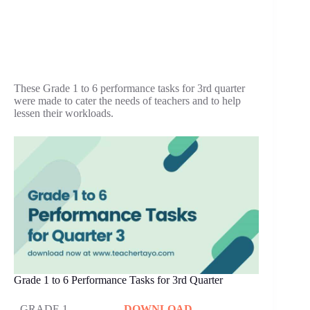
These Grade 1 to 6 performance tasks for 3rd quarter
were made to cater the needs of teachers and to help
lessen their workloads.
Grade 1 to 6 Performance Tasks for 3rd Quarter
GRADE 1
DOWNLOAD