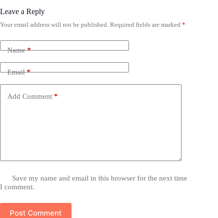
Leave a Reply
Your email address will not be published.
Required fields are marked
*
Name
*
Email
*
Add Comment
*
Save my name and email in this browser for the next time
I comment.
Post Comment