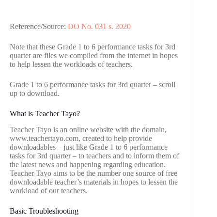
Reference/Source:
DO No. 031 s. 2020
Note that these Grade 1 to 6 performance tasks for 3rd
quarter are files we compiled from the internet in hopes
to help lessen the workloads of teachers.
Grade 1 to 6 performance tasks for 3rd quarter – scroll
up to download.
What is Teacher Tayo?
Teacher Tayo is an online website with the domain,
www.teachertayo.com, created to help provide
downloadables – just like Grade 1 to 6 performance
tasks for 3rd quarter – to teachers and to inform them of
the latest news and happening regarding education.
Teacher Tayo aims to be the number one source of free
downloadable teacher’s materials in hopes to lessen the
workload of our teachers.
Basic Troubleshooting