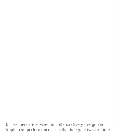
b. Teachers are advised to collaboratively design and
implement performance tasks that integrate two or more