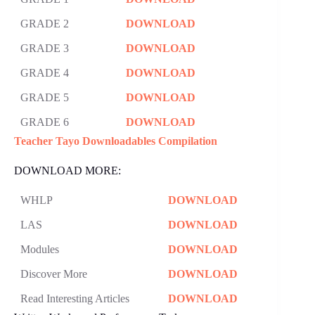
GRADE 2
DOWNLOAD
GRADE 3
DOWNLOAD
GRADE 4
DOWNLOAD
GRADE 5
DOWNLOAD
GRADE 6
DOWNLOAD
Teacher Tayo Downloadables Compilation
DOWNLOAD MORE:
WHLP
DOWNLOAD
LAS
DOWNLOAD
Modules
DOWNLOAD
Discover More
DOWNLOAD
Read Interesting Articles
DOWNLOAD