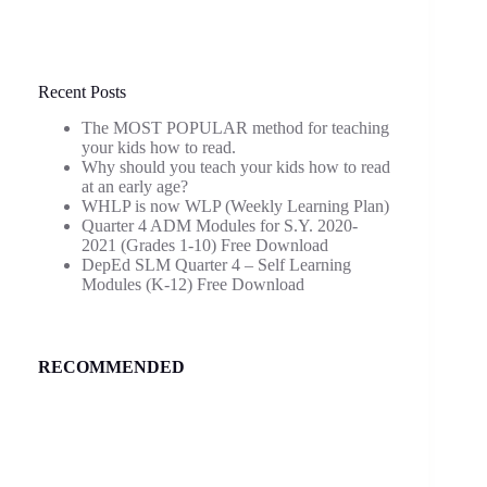
Recent Posts
The MOST POPULAR method for teaching
your kids how to read.
Why should you teach your kids how to read
at an early age?
WHLP is now WLP (Weekly Learning Plan)
Quarter 4 ADM Modules for S.Y. 2020-
2021 (Grades 1-10) Free Download
DepEd SLM Quarter 4 – Self Learning
Modules (K-12) Free Download
RECOMMENDED