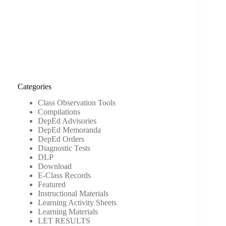
Categories
Class Observation Tools
Compilations
DepEd Advisories
DepEd Memoranda
DepEd Orders
Diagnostic Tests
DLP
Download
E-Class Records
Featured
Instructional Materials
Learning Activity Sheets
Learning Materials
LET RESULTS