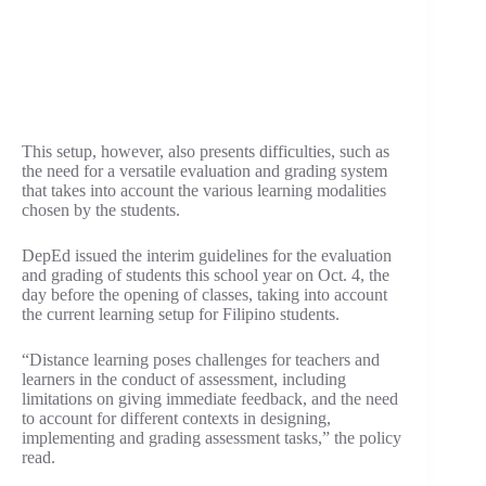
This setup, however, also presents difficulties, such as
the need for a versatile evaluation and grading system
that takes into account the various learning modalities
chosen by the students.
DepEd issued the interim guidelines for the evaluation
and grading of students this school year on Oct. 4, the
day before the opening of classes, taking into account
the current learning setup for Filipino students.
“Distance learning poses challenges for teachers and
learners in the conduct of assessment, including
limitations on giving immediate feedback, and the need
to account for different contexts in designing,
implementing and grading assessment tasks,” the policy
read.