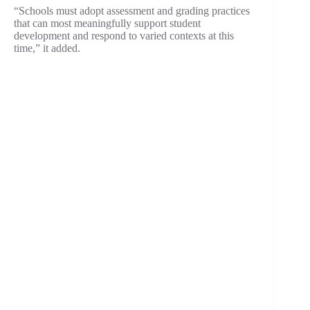
“Schools must adopt assessment and grading practices
that can most meaningfully support student
development and respond to varied contexts at this
time,” it added.