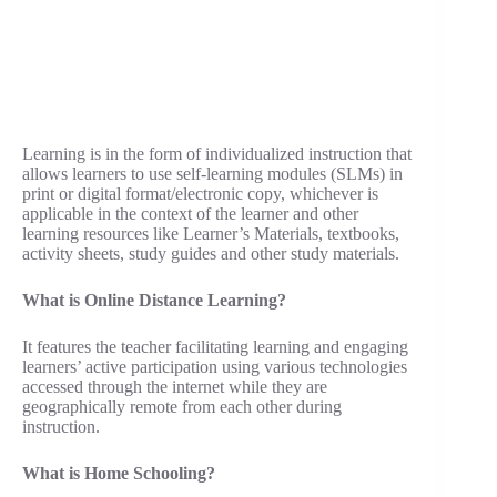
Learning is in the form of individualized instruction that
allows learners to use self-learning modules (SLMs) in
print or digital format/electronic copy, whichever is
applicable in the context of the learner and other
learning resources like Learner’s Materials, textbooks,
activity sheets, study guides and other study materials.
What is Online Distance Learning?
It features the teacher facilitating learning and engaging
learners’ active participation using various technologies
accessed through the internet while they are
geographically remote from each other during
instruction.
What is Home Schooling?