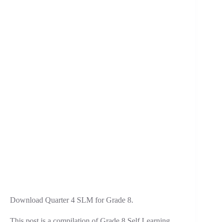
Download Quarter 4 SLM for Grade 8.
This post is a compilation of Grade 8 Self Learning