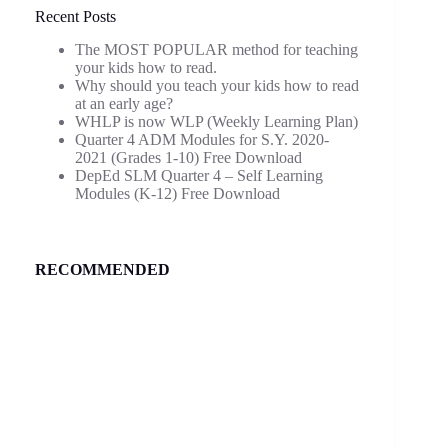
Recent Posts
The MOST POPULAR method for teaching
your kids how to read.
Why should you teach your kids how to read
at an early age?
WHLP is now WLP (Weekly Learning Plan)
Quarter 4 ADM Modules for S.Y. 2020-
2021 (Grades 1-10) Free Download
DepEd SLM Quarter 4 – Self Learning
Modules (K-12) Free Download
RECOMMENDED