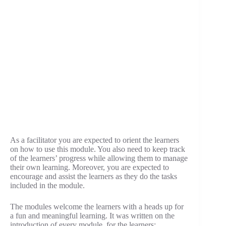
As a facilitator you are expected to orient the learners
on how to use this module. You also need to keep track
of the learners’ progress while allowing them to manage
their own learning. Moreover, you are expected to
encourage and assist the learners as they do the tasks
included in the module.
The modules welcome the learners with a heads up for
a fun and meaningful learning. It was written on the
introduction of every module, for the learners: