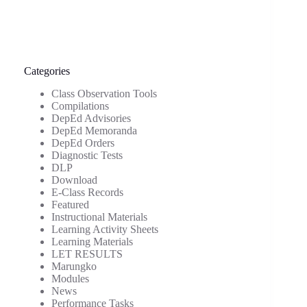
Categories
Class Observation Tools
Compilations
DepEd Advisories
DepEd Memoranda
DepEd Orders
Diagnostic Tests
DLP
Download
E-Class Records
Featured
Instructional Materials
Learning Activity Sheets
Learning Materials
LET RESULTS
Marungko
Modules
News
Performance Tasks