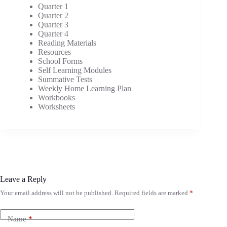
Quarter 1
Quarter 2
Quarter 3
Quarter 4
Reading Materials
Resources
School Forms
Self Learning Modules
Summative Tests
Weekly Home Learning Plan
Workbooks
Worksheets
Leave a Reply
Your email address will not be published.
Required fields are marked
*
Name
*