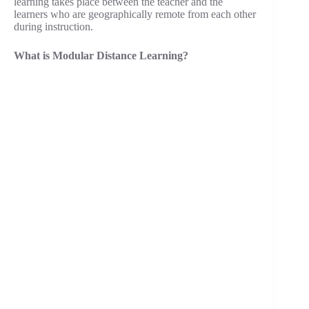
learning takes place between the teacher and the
learners who are geographically remote from each other
during instruction.
What is Modular Distance Learning?