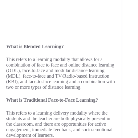
What is Blended Learning?
This refers to a learning modality that allows for a
combination of face to face and online distance learning
(ODL), face-to-face and modular distance learning
(MDL), face-to-face and TV/Radio-based Instruction
(RBI), and face-to-face learning and a combination with
two or more types of distance learning.
What is Traditional Face-to-Face Learning?
This refers to a learning delivery modality where the
students and the teacher are both physically present in
the classroom, and there are opportunities for active
engagement, immediate feedback, and socio-emotional
development of learners.