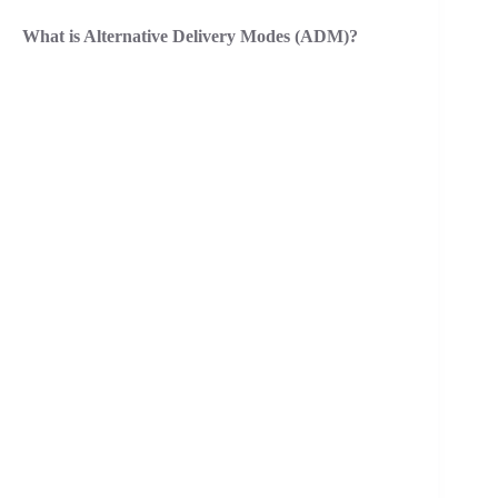
What is Alternative Delivery Modes (ADM)?