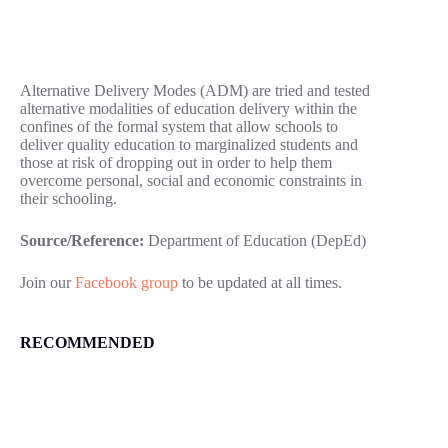
Alternative Delivery Modes (ADM) are tried and tested
alternative modalities of education delivery within the
confines of the formal system that allow schools to
deliver quality education to marginalized students and
those at risk of dropping out in order to help them
overcome personal, social and economic constraints in
their schooling.
Source/Reference:
Department of Education (DepEd)
Join our
Facebook group
to be updated at all times.
RECOMMENDED