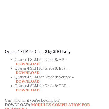
Quarter 4 SLM for Grade 8 by SDO Pasig
Quarter 4 SLM for Grade 8: AP –
DOWNLOAD
Quarter 4 SLM for Grade 8: ESP –
DOWNLOAD
Quarter 4 SLM for Grade 8: Science –
DOWNLOAD
Quarter 4 SLM for Grade 8: TLE –
DOWNLOAD
Can’t find what you’re looking for?
DOWNLOAD:
MODULES COMPILATION FOR