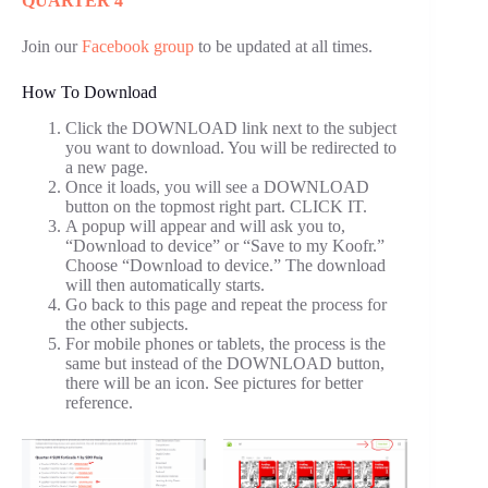
QUARTER 4
Join our
Facebook group
to be updated at all times.
How To Download
Click the DOWNLOAD link next to the subject
you want to download. You will be redirected to
a new page.
Once it loads, you will see a DOWNLOAD
button on the topmost right part. CLICK IT.
A popup will appear and will ask you to,
“Download to device” or “Save to my Koofr.”
Choose “Download to device.” The download
will then automatically starts.
Go back to this page and repeat the process for
the other subjects.
For mobile phones or tablets, the process is the
same but instead of the DOWNLOAD button,
there will be an icon. See pictures for better
reference.