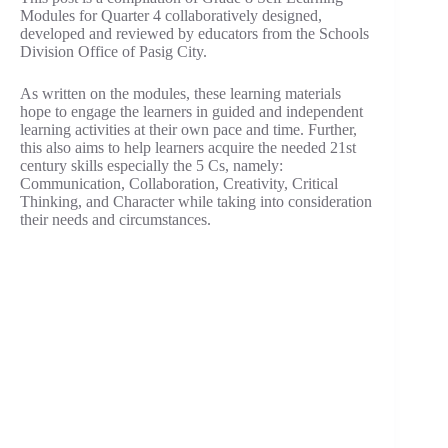
Modules for Quarter 4 collaboratively designed,
developed and reviewed by educators from the Schools
Division Office of Pasig City.
As written on the modules, these learning materials
hope to engage the learners in guided and independent
learning activities at their own pace and time. Further,
this also aims to help learners acquire the needed 21st
century skills especially the 5 Cs, namely:
Communication, Collaboration, Creativity, Critical
Thinking, and Character while taking into consideration
their needs and circumstances.