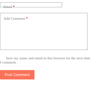
Email
*
Add Comment
*
Save my name and email in this browser for the next time
I comment.
Post Comment