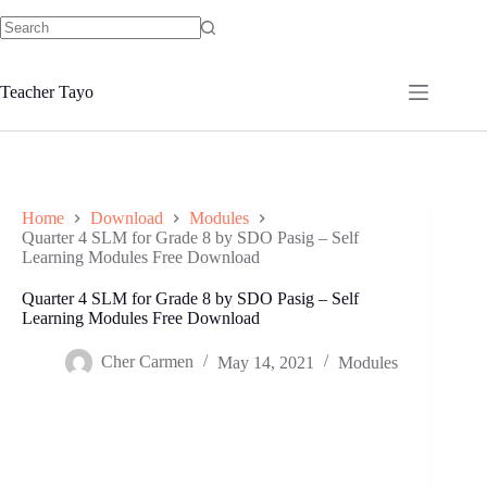
Skip
to
No
content
results
Teacher Tayo
Home
Download
Modules
Quarter 4 SLM for Grade 8 by SDO Pasig – Self
Learning Modules Free Download
Quarter 4 SLM for Grade 8 by SDO Pasig – Self
Learning Modules Free Download
Cher Carmen
May 14, 2021
Modules