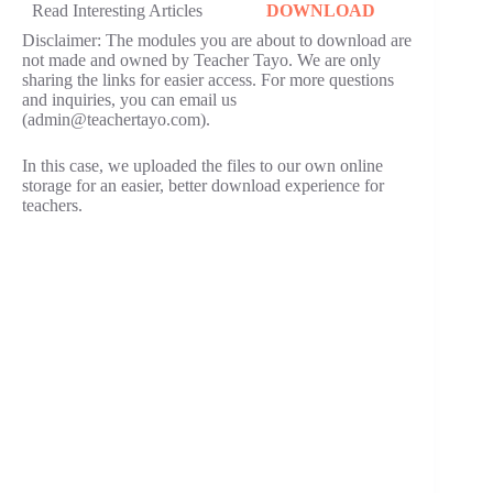
Read Interesting Articles
DOWNLOAD
Disclaimer: The modules you are about to download are
not made and owned by Teacher Tayo. We are only
sharing the links for easier access. For more questions
and inquiries, you can email us
(admin@teachertayo.com).
In this case, we uploaded the files to our own online
storage for an easier, better download experience for
teachers.