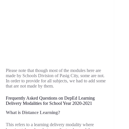
Please note that though most of the modules here are
made by Schools Division of Pasig City, some are not.
In order to provide for all subjects, we had to add some
that are not made by them.
Frequently Asked Questions on DepEd Learning
Delivery Modalities for School Year 2020-2021
What is Distance Learning?
This refers to a learning delivery modality where