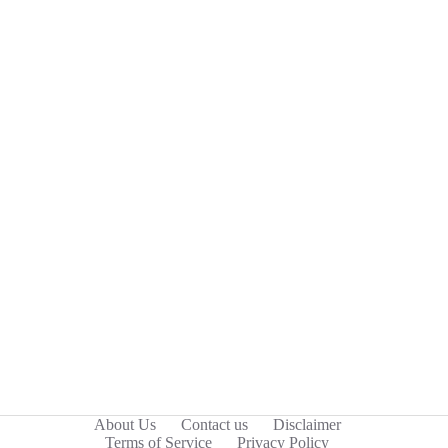
About Us
Contact us
Disclaimer
Terms of Service
Privacy Policy