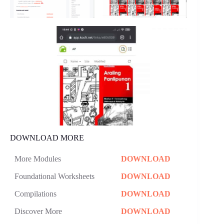
DOWNLOAD MORE
More Modules
DOWNLOAD
Foundational Worksheets
DOWNLOAD
Compilations
DOWNLOAD
Discover More
DOWNLOAD