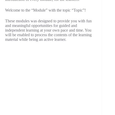
Welcome to the “Module” with the topic “Topic”!
These modules was designed to provide you with fun
and meaningful opportunities for guided and
independent learning at your own pace and time. You
will be enabled to process the contents of the learning
material while being an active learner.