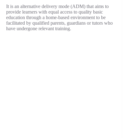
It is an alternative delivery mode (ADM) that aims to
provide learners with equal access to quality basic
education through a home-based environment to be
facilitated by qualified parents, guardians or tutors who
have undergone relevant training.