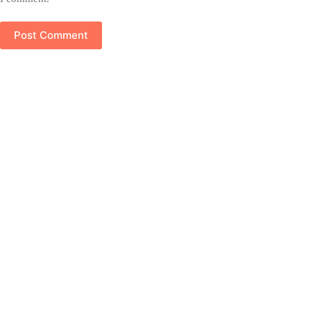
Post Comment