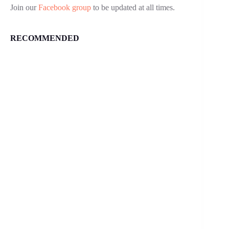
Join our
Facebook group
to be updated at all times.
RECOMMENDED