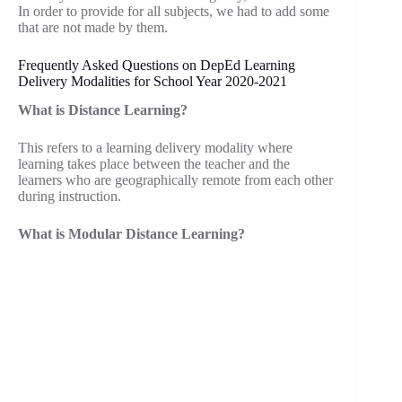
In order to provide for all subjects, we had to add some
that are not made by them.
Frequently Asked Questions on DepEd Learning
Delivery Modalities for School Year 2020-2021
What is Distance Learning?
This refers to a learning delivery modality where
learning takes place between the teacher and the
learners who are geographically remote from each other
during instruction.
What is Modular Distance Learning?