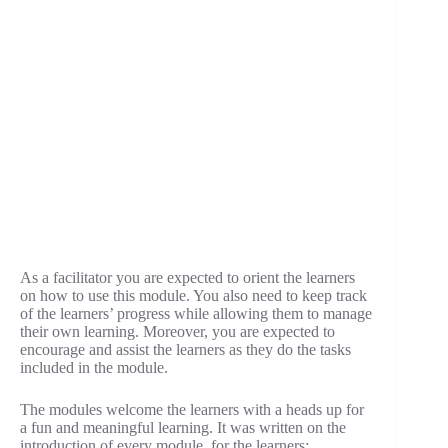
As a facilitator you are expected to orient the learners
on how to use this module. You also need to keep track
of the learners’ progress while allowing them to manage
their own learning. Moreover, you are expected to
encourage and assist the learners as they do the tasks
included in the module.
The modules welcome the learners with a heads up for
a fun and meaningful learning. It was written on the
introduction of every module, for the learners: