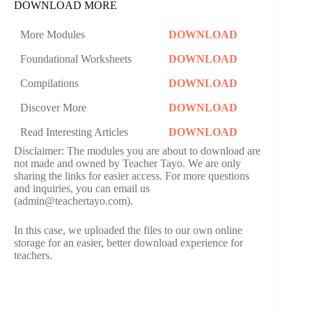
DOWNLOAD MORE
More Modules
DOWNLOAD
Foundational Worksheets
DOWNLOAD
Compilations
DOWNLOAD
Discover More
DOWNLOAD
Read Interesting Articles
DOWNLOAD
Disclaimer: The modules you are about to download are
not made and owned by Teacher Tayo. We are only
sharing the links for easier access. For more questions
and inquiries, you can email us
(admin@teachertayo.com).
In this case, we uploaded the files to our own online
storage for an easier, better download experience for
teachers.