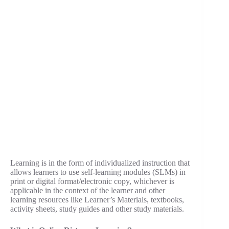
Learning is in the form of individualized instruction that
allows learners to use self-learning modules (SLMs) in
print or digital format/electronic copy, whichever is
applicable in the context of the learner and other
learning resources like Learner’s Materials, textbooks,
activity sheets, study guides and other study materials.