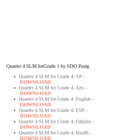
Quarter 4 SLM forGrade 1 by SDO Pasig
Quarter 4 SLM for Grade 4: AP –
DOWNLOAD
Quarter 4 SLM for Grade 4: Arts –
DOWNLOAD
Quarter 4 SLM for Grade 4: English –
DOWNLOAD
Quarter 4 SLM for Grade 4: ESP –
DOWNLOAD
Quarter 4 SLM for Grade 4: Filipino –
DOWNLOAD
Quarter 4 SLM for Grade 4: Health –
DOWNLOAD