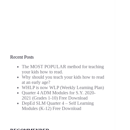
Recent Posts
The MOST POPULAR method for teaching
your kids how to read.
Why should you teach your kids how to read
at an early age?
WHLP is now WLP (Weekly Learning Plan)
Quarter 4 ADM Modules for S.Y. 2020-
2021 (Grades 1-10) Free Download
DepEd SLM Quarter 4 – Self Learning
Modules (K-12) Free Download