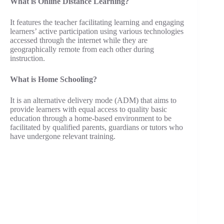
What is Online Distance Learning?
It features the teacher facilitating learning and engaging
learners’ active participation using various technologies
accessed through the internet while they are
geographically remote from each other during
instruction.
What is Home Schooling?
It is an alternative delivery mode (ADM) that aims to
provide learners with equal access to quality basic
education through a home-based environment to be
facilitated by qualified parents, guardians or tutors who
have undergone relevant training.