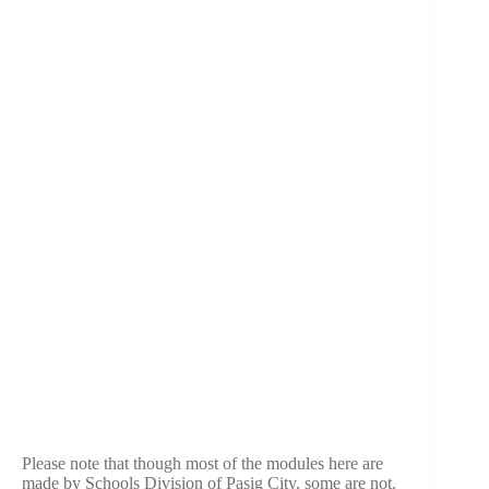
Please note that though most of the modules here are
made by Schools Division of Pasig City, some are not.