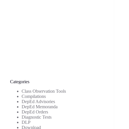
Categories
Class Observation Tools
Compilations
DepEd Advisories
DepEd Memoranda
DepEd Orders
Diagnostic Tests
DLP
Download