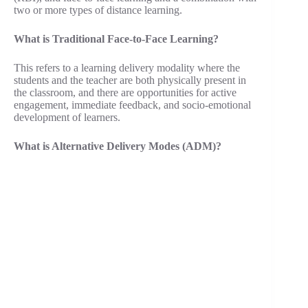
two or more types of distance learning.
What is Traditional Face-to-Face Learning?
This refers to a learning delivery modality where the
students and the teacher are both physically present in
the classroom, and there are opportunities for active
engagement, immediate feedback, and socio-emotional
development of learners.
What is Alternative Delivery Modes (ADM)?