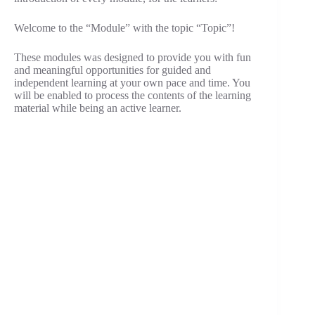
Welcome to the “Module” with the topic “Topic”!
These modules was designed to provide you with fun
and meaningful opportunities for guided and
independent learning at your own pace and time. You
will be enabled to process the contents of the learning
material while being an active learner.