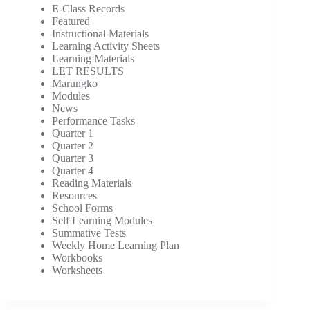
E-Class Records
Featured
Instructional Materials
Learning Activity Sheets
Learning Materials
LET RESULTS
Marungko
Modules
News
Performance Tasks
Quarter 1
Quarter 2
Quarter 3
Quarter 4
Reading Materials
Resources
School Forms
Self Learning Modules
Summative Tests
Weekly Home Learning Plan
Workbooks
Worksheets