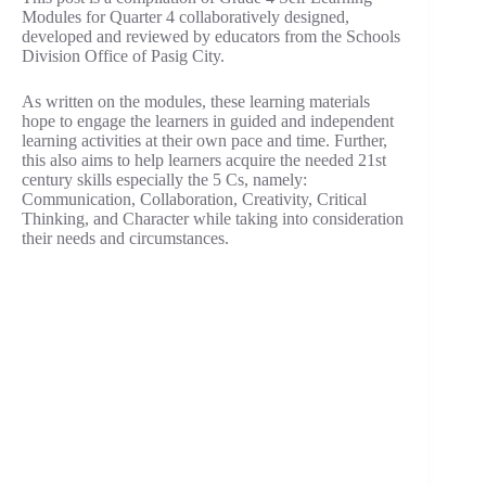
Modules for Quarter 4 collaboratively designed,
developed and reviewed by educators from the Schools
Division Office of Pasig City.
As written on the modules, these learning materials
hope to engage the learners in guided and independent
learning activities at their own pace and time. Further,
this also aims to help learners acquire the needed 21st
century skills especially the 5 Cs, namely:
Communication, Collaboration, Creativity, Critical
Thinking, and Character while taking into consideration
their needs and circumstances.