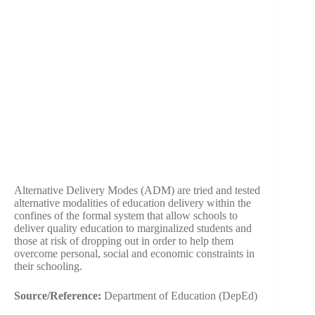
Alternative Delivery Modes (ADM) are tried and tested
alternative modalities of education delivery within the
confines of the formal system that allow schools to
deliver quality education to marginalized students and
those at risk of dropping out in order to help them
overcome personal, social and economic constraints in
their schooling.
Source/Reference:
Department of Education (DepEd)