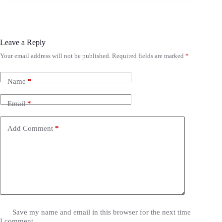
Leave a Reply
Your email address will not be published.
Required fields are marked
*
Name
*
Email
*
Add Comment
*
Save my name and email in this browser for the next time
I comment.