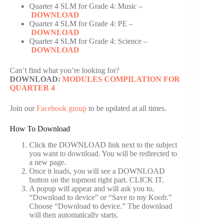
Quarter 4 SLM for Grade 4: Music –
DOWNLOAD
Quarter 4 SLM for Grade 4: PE –
DOWNLOAD
Quarter 4 SLM for Grade 4: Science –
DOWNLOAD
Can’t find what you’re looking for?
DOWNLOAD:
MODULES COMPILATION FOR
QUARTER 4
Join our
Facebook group
to be updated at all times.
How To Download
Click the DOWNLOAD link next to the subject
you want to download. You will be redirected to
a new page.
Once it loads, you will see a DOWNLOAD
button on the topmost right part. CLICK IT.
A popup will appear and will ask you to,
“Download to device” or “Save to my Koofr.”
Choose “Download to device.” The download
will then automatically starts.