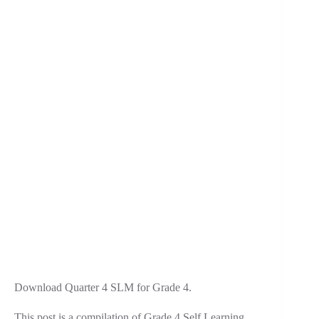
Download Quarter 4 SLM for Grade 4.
This post is a compilation of Grade 4 Self Learning