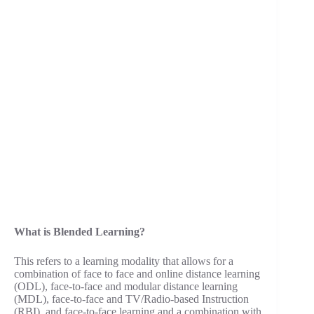
What is Blended Learning?
This refers to a learning modality that allows for a
combination of face to face and online distance learning
(ODL), face-to-face and modular distance learning
(MDL), face-to-face and TV/Radio-based Instruction
(RBI), and face-to-face learning and a combination with