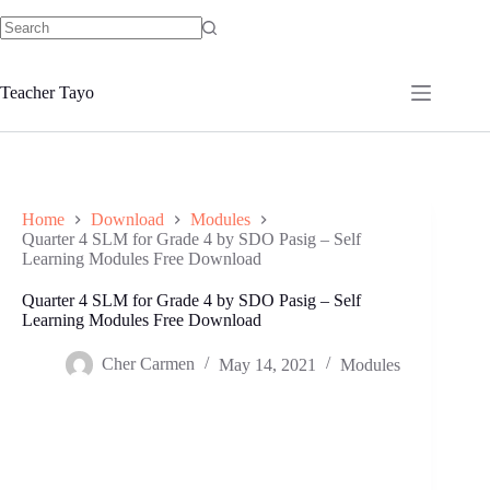
Skip
to
No
content
results
Teacher Tayo
Home
Download
Modules
Quarter 4 SLM for Grade 4 by SDO Pasig – Self
Learning Modules Free Download
Quarter 4 SLM for Grade 4 by SDO Pasig – Self
Learning Modules Free Download
Cher Carmen
May 14, 2021
Modules