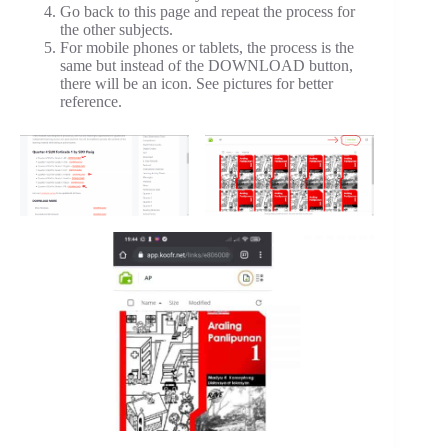
Go back to this page and repeat the process for
the other subjects.
For mobile phones or tablets, the process is the
same but instead of the DOWNLOAD button,
there will be an icon. See pictures for better
reference.