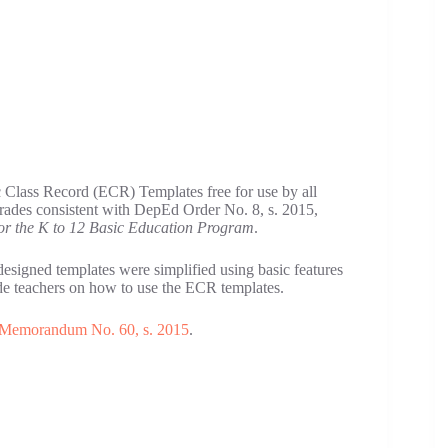
 Class Record (ECR) Templates free for use by all
grades consistent with DepEd Order No. 8, s. 2015,
or the K to 12 Basic Education Program
.
 designed templates were simplified using basic features
ide teachers on how to use the ECR templates.
Memorandum No. 60, s. 2015
.