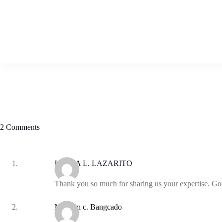
2 Comments
ISIDRA L. LAZARITO
Thank you so much for sharing us your expertise. God
Manilyn c. Bangcado