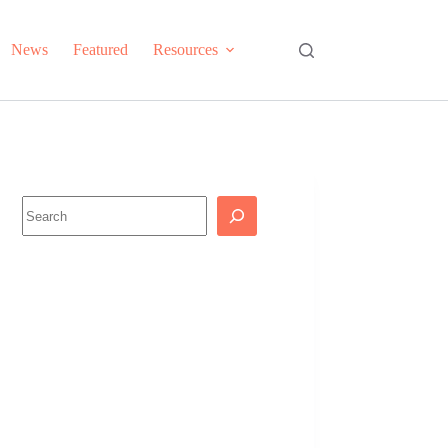
News
Featured
Resources
Search