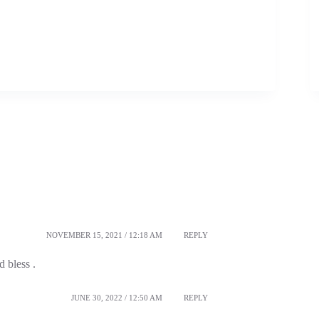
NOVEMBER 15, 2021 / 12:18 AM
REPLY
 bless .
JUNE 30, 2022 / 12:50 AM
REPLY