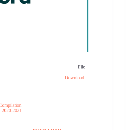
File
Download
Compilation
. 2020-2021