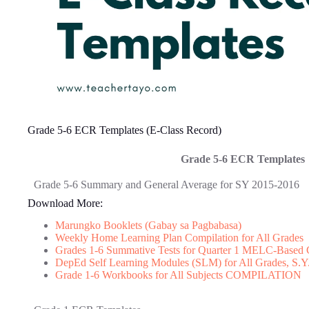
Grade 5-6 ECR Templates (E-Class Record)
Grade 5-6 ECR Templates
Grade 5-6 Summary and General Average for SY 2015-2016
Download More:
Marungko Booklets (Gabay sa Pagbabasa)
Weekly Home Learning Plan Compilation for All Grades
Grades 1-6 Summative Tests for Quarter 1 MELC-Based 
DepEd Self Learning Modules (SLM) for All Grades, S.Y
Grade 1-6 Workbooks for All Subjects COMPILATION