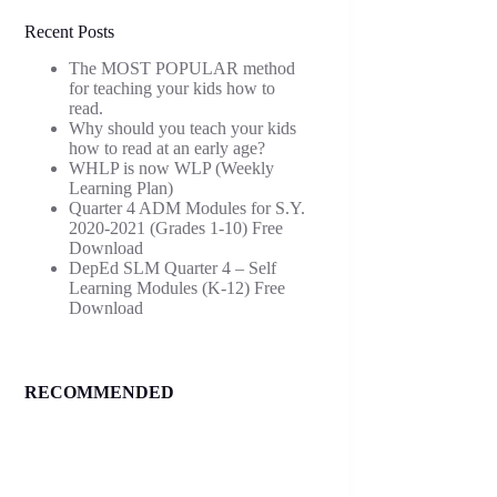
Recent Posts
The MOST POPULAR method
for teaching your kids how to
read.
Why should you teach your kids
how to read at an early age?
WHLP is now WLP (Weekly
Learning Plan)
Quarter 4 ADM Modules for S.Y.
2020-2021 (Grades 1-10) Free
Download
DepEd SLM Quarter 4 – Self
Learning Modules (K-12) Free
Download
RECOMMENDED