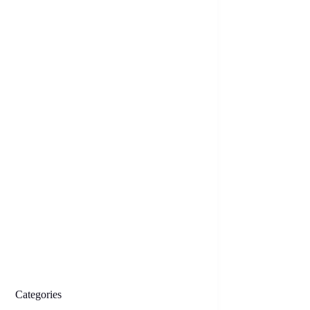
Categories