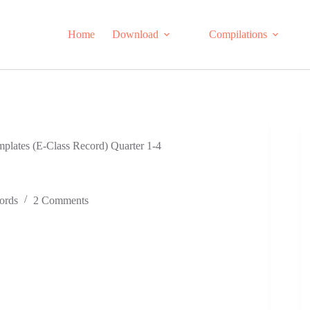
Home
Download
Compilations
lates (E-Class Record) Quarter 1-4
ords
2 Comments