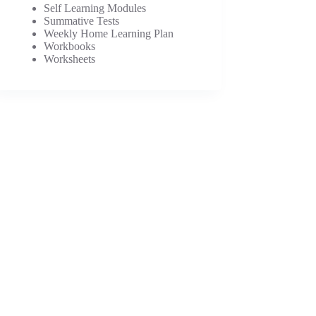
Self Learning Modules
Summative Tests
Weekly Home Learning Plan
Workbooks
Worksheets