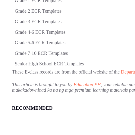
Grade 1 ECR Templates
Grade 2 ECR Templates
Grade 3 ECR Templates
Grade 4-6 ECR Templates
Grade 5-6 ECR Templates
Grade 7-10 ECR Templates
Senior High School ECR Templates
These E-class records are from the official website of the
Depart
This article is brought to you by
Education PH
, your reliable p
makakadownload ka na ng mga premium learning materials para
RECOMMENDED