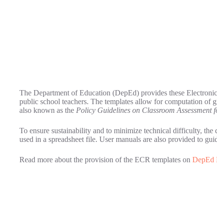
The Department of Education (DepEd) provides these Electronic
public school teachers. The templates allow for computation of 
also known as the
Policy Guidelines on Classroom Assessment f
To ensure sustainability and to minimize technical difficulty, the
used in a spreadsheet file. User manuals are also provided to gu
Read more about the provision of the ECR templates on
DepEd 