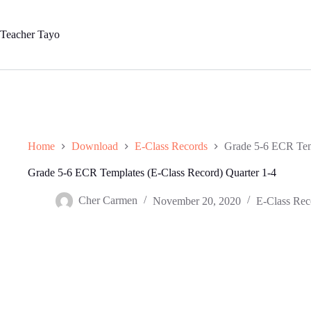
Skip
to
content
Teacher Tayo
Home
Download
E-Class Records
Grade 5-6 ECR Temp
Grade 5-6 ECR Templates (E-Class Record) Quarter 1-4
Cher Carmen
November 20, 2020
E-Class Rec