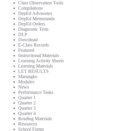
Class Observation Tools
Compilations
DepEd Advisories
DepEd Memoranda
DepEd Orders
Diagnostic Tests
DLP
Download
E-Class Records
Featured
Instructional Materials
Learning Activity Sheets
Learning Materials
LET RESULTS
Marungko
Modules
News
Performance Tasks
Quarter 1
Quarter 2
Quarter 3
Quarter 4
Reading Materials
Resources
School Forms