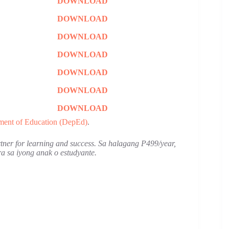
DOWNLOAD
DOWNLOAD
DOWNLOAD
DOWNLOAD
DOWNLOAD
DOWNLOAD
DOWNLOAD
ment of Education (DepEd)
.
artner for learning and success. Sa halagang P499/year,
 sa iyong anak o estudyante.