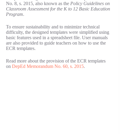
No. 8, s. 2015, also known as the
Policy Guidelines on
Classroom Assessment for the K to 12 Basic Education
Program
.
To ensure sustainability and to minimize technical
difficulty, the designed templates were simplified using
basic features used in a spreadsheet file. User manuals
are also provided to guide teachers on how to use the
ECR templates.
Read more about the provision of the ECR templates
on
DepEd Memorandum No. 60, s. 2015
.