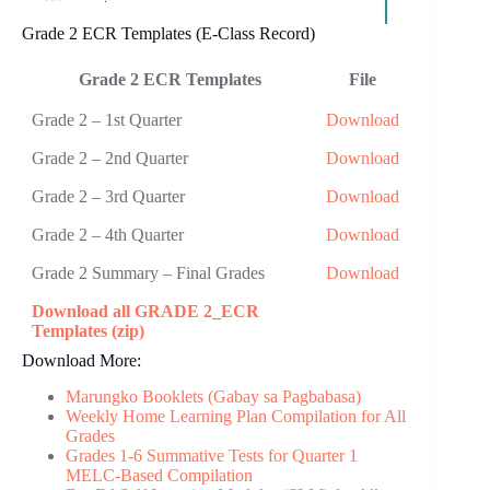
Grade 2 ECR Templates (E-Class Record)
Grade 2 ECR Templates
F​ile
Grade 2 – 1st Quarter
Download
Grade 2 – 2nd Quarter
Download
Grade 2 – 3rd Quarter
Download
Grade 2 – 4th Quarter
Download
Grade 2 Summary – Final Grades
Download
Download all GRADE 2_ECR
Templates (zip)
Download More:
Marungko Booklets (Gabay sa Pagbabasa)
Weekly Home Learning Plan Compilation for All
Grades
Grades 1-6 Summative Tests for Quarter 1
MELC-Based Compilation