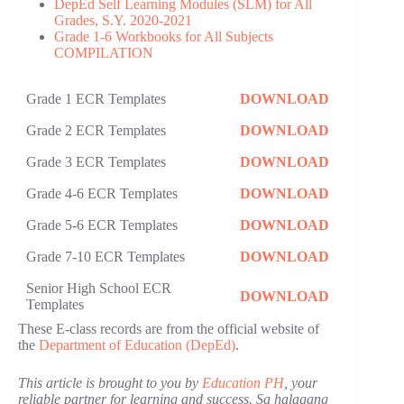
DepEd Self Learning Modules (SLM) for All
Grades, S.Y. 2020-2021
Grade 1-6 Workbooks for All Subjects
COMPILATION
Grade 1 ECR Templates
DOWNLOAD
Grade 2 ECR Templates
DOWNLOAD
Grade 3 ECR Templates
DOWNLOAD
Grade 4-6 ECR Templates
DOWNLOAD
Grade 5-6 ECR Templates
DOWNLOAD
Grade 7-10 ECR Templates
DOWNLOAD
Senior High School ECR
DOWNLOAD
Templates
These E-class records are from the official website of
the
Department of Education (DepEd)
.
This article is brought to you by
Education PH
, your
reliable partner for learning and success. Sa halagang