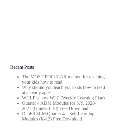
Recent Posts
The MOST POPULAR method for teaching
your kids how to read.
Why should you teach your kids how to read
at an early age?
WHLP is now WLP (Weekly Learning Plan)
Quarter 4 ADM Modules for S.Y. 2020-
2021 (Grades 1-10) Free Download
DepEd SLM Quarter 4 – Self Learning
Modules (K-12) Free Download