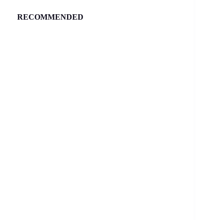
RECOMMENDED