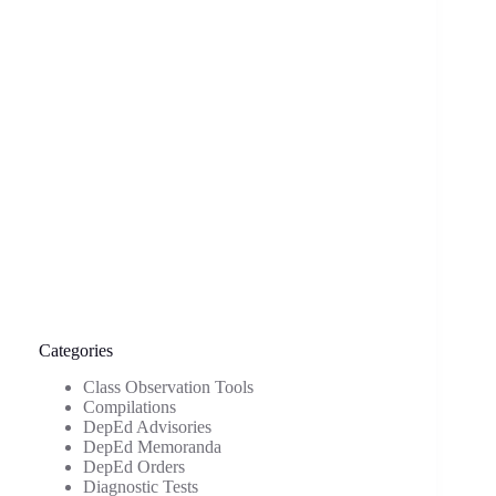
Categories
Class Observation Tools
Compilations
DepEd Advisories
DepEd Memoranda
DepEd Orders
Diagnostic Tests