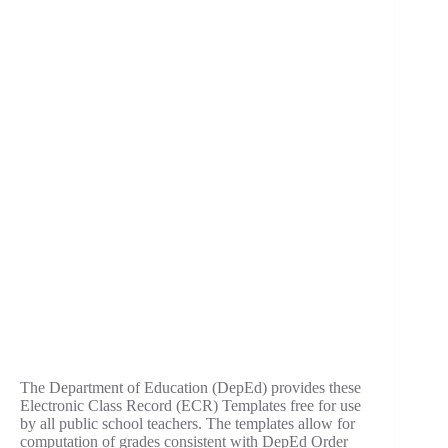
The Department of Education (DepEd) provides these
Electronic Class Record (ECR) Templates free for use
by all public school teachers. The templates allow for
computation of grades consistent with DepEd Order