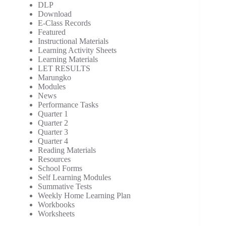
DLP
Download
E-Class Records
Featured
Instructional Materials
Learning Activity Sheets
Learning Materials
LET RESULTS
Marungko
Modules
News
Performance Tasks
Quarter 1
Quarter 2
Quarter 3
Quarter 4
Reading Materials
Resources
School Forms
Self Learning Modules
Summative Tests
Weekly Home Learning Plan
Workbooks
Worksheets