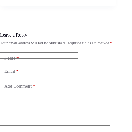
Leave a Reply
Your email address will not be published.
Required fields are marked
*
Name
*
Email
*
Add Comment
*