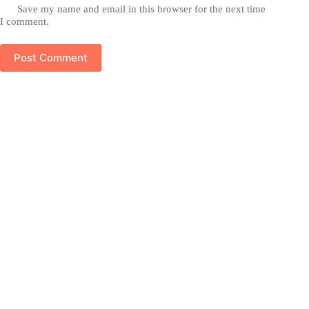
Save my name and email in this browser for the next time
I comment.
Post Comment