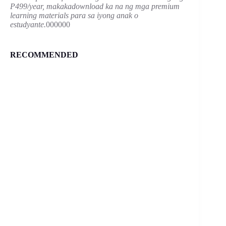
P499/year, makakadownload ka na ng mga premium
learning materials para sa iyong anak o
estudyante.
000000
RECOMMENDED