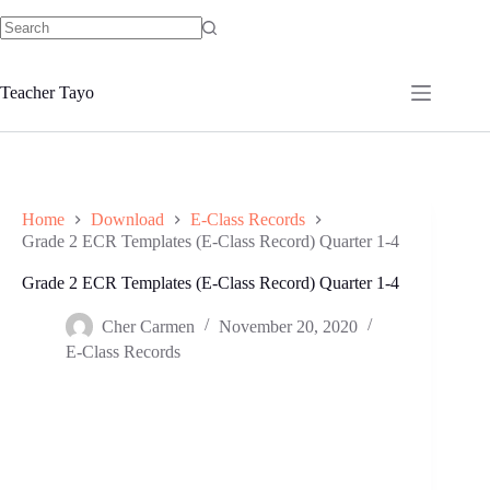
Skip
to
No
content
results
Teacher Tayo
Home
Download
E-Class Records
Grade 2 ECR Templates (E-Class Record) Quarter 1-4
Grade 2 ECR Templates (E-Class Record) Quarter 1-4
Cher Carmen
November 20, 2020
E-Class Records