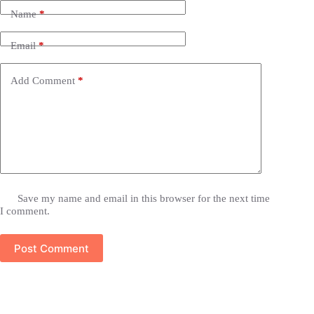
Name
*
Email
*
Add Comment
*
Save my name and email in this browser for the next time
I comment.
Post Comment