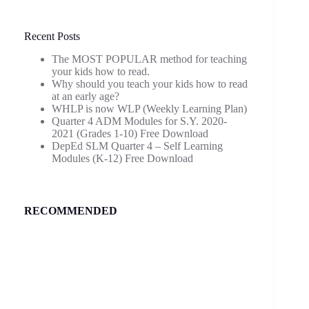
Recent Posts
The MOST POPULAR method for teaching
your kids how to read.
Why should you teach your kids how to read
at an early age?
WHLP is now WLP (Weekly Learning Plan)
Quarter 4 ADM Modules for S.Y. 2020-
2021 (Grades 1-10) Free Download
DepEd SLM Quarter 4 – Self Learning
Modules (K-12) Free Download
RECOMMENDED