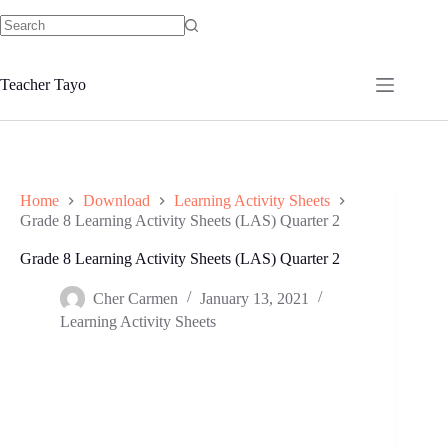
Skip
to
No
content
results
Teacher Tayo
Home
Download
Learning Activity Sheets
Grade 8 Learning Activity Sheets (LAS) Quarter 2
Grade 8 Learning Activity Sheets (LAS) Quarter 2
Cher Carmen
January 13, 2021
Learning Activity Sheets