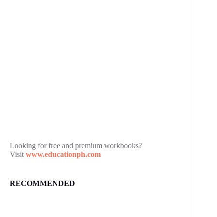
Looking for free and premium workbooks?
Visit
www.educationph.com
RECOMMENDED