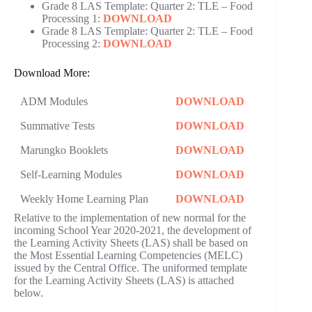
Grade 8 LAS Template: Quarter 2: TLE – Food
Processing 1:
DOWNLOAD
Grade 8 LAS Template: Quarter 2: TLE – Food
Processing 2:
DOWNLOAD
Download More:
ADM Modules
DOWNLOAD
Summative Tests
DOWNLOAD
Marungko Booklets
DOWNLOAD
Self-Learning Modules
DOWNLOAD
Weekly Home Learning Plan
DOWNLOAD
Relative to the implementation of new normal for the
incoming School Year 2020-2021, the development of
the Learning Activity Sheets (LAS) shall be based on
the Most Essential Learning Competencies (MELC)
issued by the Central Office. The uniformed template
for the Learning Activity Sheets (LAS) is attached
below.