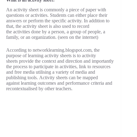
An activity sheet is commonly a piece of paper with
questions or activities. Students can either place their
answers or perform the specific activity. In addition to
that, the activity sheet is also used to record
the activities done by a person, a group of people, a
family, or an organization. (seen on the internet)
According to networklearning.blogspot.com, the
purpose of learning activity sheets is to activity
sheets provide the context and direction and importantly
the process to participate in activities, link to resources
and free media utilising a variety of media and
publishing tools. Activity sheets can be mapped
against learning outcomes and performance criteria and
recontextualised by other teachers.