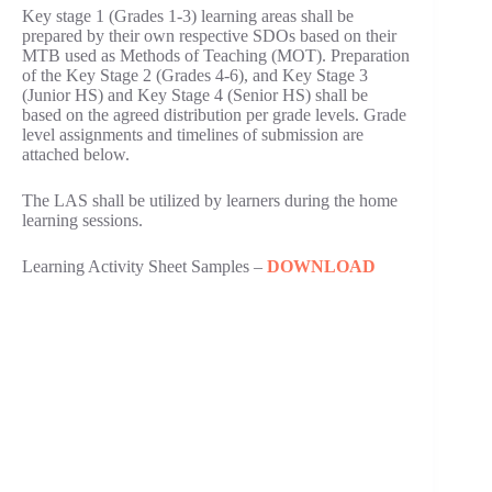
Key stage 1 (Grades 1-3) learning areas shall be
prepared by their own respective SDOs based on their
MTB used as Methods of Teaching (MOT). Preparation
of the Key Stage 2 (Grades 4-6), and Key Stage 3
(Junior HS) and Key Stage 4 (Senior HS) shall be
based on the agreed distribution per grade levels. Grade
level assignments and timelines of submission are
attached below.
The LAS shall be utilized by learners during the home
learning sessions.
Learning Activity Sheet Samples –
DOWNLOAD