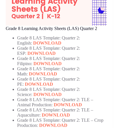
Grade 8 Learning Activity Sheets (LAS) Quarter 2
Grade 8 LAS Template: Quarter 2:
English:
DOWNLOAD
Grade 8 LAS Template: Quarter 2:
ESP:
DOWNLOAD
Grade 8 LAS Template: Quarter 2:
Filipino:
DOWNLOAD
Grade 8 LAS Template: Quarter 2:
Math:
DOWNLOAD
Grade 8 LAS Template: Quarter 2:
PE:
DOWNLOAD
Grade 8 LAS Template: Quarter 2:
Science:
DOWNLOAD
Grade 8 LAS Template: Quarter 2: TLE –
Animal Production:
DOWNLOAD
Grade 8 LAS Template: Quarter 2: TLE –
Aquaculture:
DOWNLOAD
Grade 8 LAS Template: Quarter 2: TLE – Crop
Production:
DOWNLOAD