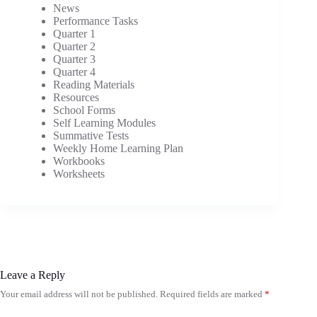
News
Performance Tasks
Quarter 1
Quarter 2
Quarter 3
Quarter 4
Reading Materials
Resources
School Forms
Self Learning Modules
Summative Tests
Weekly Home Learning Plan
Workbooks
Worksheets
Leave a Reply
Your email address will not be published.
Required fields are marked
*