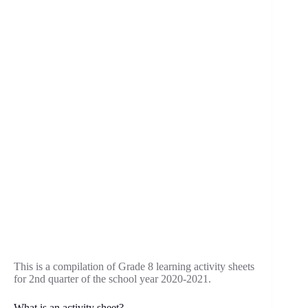
This is a compilation of Grade 8 learning activity sheets
for 2nd quarter of the school year 2020-2021.
What is an activity sheet?