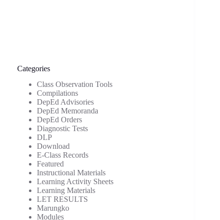
Categories
Class Observation Tools
Compilations
DepEd Advisories
DepEd Memoranda
DepEd Orders
Diagnostic Tests
DLP
Download
E-Class Records
Featured
Instructional Materials
Learning Activity Sheets
Learning Materials
LET RESULTS
Marungko
Modules