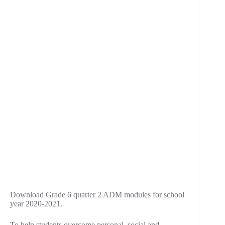
Download Grade 6 quarter 2 ADM modules for school
year 2020-2021.
To help students overcome personal, social and