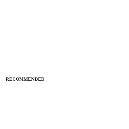
RECOMMENDED