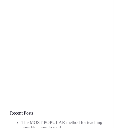
Recent Posts
The MOST POPULAR method for teaching
your kids how to read.