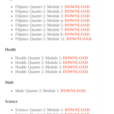
Filipino: Quarter 2: Module 1:
DOWNLOAD
Filipino: Quarter 2: Module 2:
DOWNLOAD
Filipino: Quarter 2: Module 3:
DOWNLOAD
Filipino: Quarter 2: Module 4:
DOWNLOAD
Filipino: Quarter 2: Module 5:
DOWNLOAD
Filipino: Quarter 2: Module 7:
DOWNLOAD
Filipino: Quarter 2: Module 8:
DOWNLOAD
Filipino: Quarter 2: Module 11:
DOWNLOAD
Health
Health: Quarter 2: Module 1:
DOWNLOAD
Health: Quarter 2: Module 2:
DOWNLOAD
Health: Quarter 2: Module 3:
DOWNLOAD
Health: Quarter 2: Module 4:
DOWNLOAD
Math
Math: Quarter 2: Module 1:
DOWNLOAD
Science
Science: Quarter 2: Module 1:
DOWNLOAD