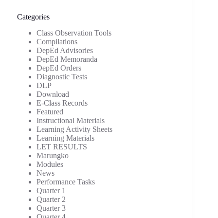
Categories
Class Observation Tools
Compilations
DepEd Advisories
DepEd Memoranda
DepEd Orders
Diagnostic Tests
DLP
Download
E-Class Records
Featured
Instructional Materials
Learning Activity Sheets
Learning Materials
LET RESULTS
Marungko
Modules
News
Performance Tasks
Quarter 1
Quarter 2
Quarter 3
Quarter 4