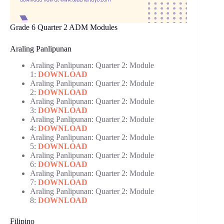
Grade 6 Quarter 2 ADM Modules
Araling Panlipunan
Araling Panlipunan: Quarter 2: Module
1:
DOWNLOAD
Araling Panlipunan: Quarter 2: Module
2:
DOWNLOAD
Araling Panlipunan: Quarter 2: Module
3:
DOWNLOAD
Araling Panlipunan: Quarter 2: Module
4:
DOWNLOAD
Araling Panlipunan: Quarter 2: Module
5:
DOWNLOAD
Araling Panlipunan: Quarter 2: Module
6:
DOWNLOAD
Araling Panlipunan: Quarter 2: Module
7:
DOWNLOAD
Araling Panlipunan: Quarter 2: Module
8:
DOWNLOAD
Filipino