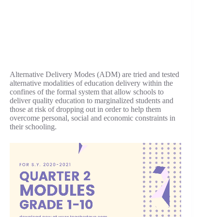
Alternative Delivery Modes (ADM) are tried and tested
alternative modalities of education delivery within the
confines of the formal system that allow schools to
deliver quality education to marginalized students and
those at risk of dropping out in order to help them
overcome personal, social and economic constraints in
their schooling.