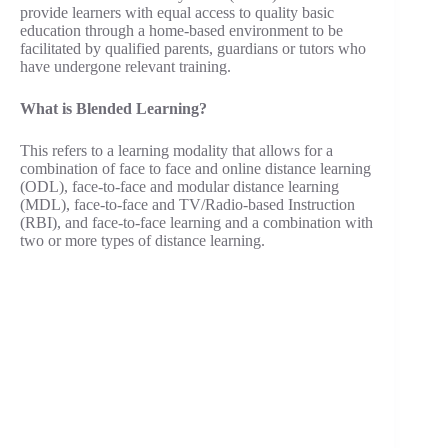
provide learners with equal access to quality basic
education through a home-based environment to be
facilitated by qualified parents, guardians or tutors who
have undergone relevant training.
What is Blended Learning?
This refers to a learning modality that allows for a
combination of face to face and online distance learning
(ODL), face-to-face and modular distance learning
(MDL), face-to-face and TV/Radio-based Instruction
(RBI), and face-to-face learning and a combination with
two or more types of distance learning.