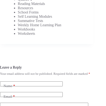
Reading Materials
Resources
School Forms
Self Learning Modules
Summative Tests
Weekly Home Learning Plan
Workbooks
Worksheets
Leave a Reply
Your email address will not be published.
Required fields are marked
*
Name
*
Email
*