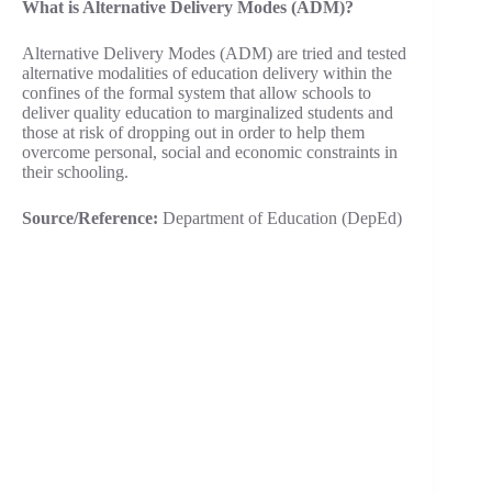
What is Alternative Delivery Modes (ADM)?
Alternative Delivery Modes (ADM) are tried and tested
alternative modalities of education delivery within the
confines of the formal system that allow schools to
deliver quality education to marginalized students and
those at risk of dropping out in order to help them
overcome personal, social and economic constraints in
their schooling.
Source/Reference:
Department of Education (DepEd)