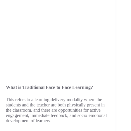
What is Traditional Face-to-Face Learning?
This refers to a learning delivery modality where the
students and the teacher are both physically present in
the classroom, and there are opportunities for active
engagement, immediate feedback, and socio-emotional
development of learners.