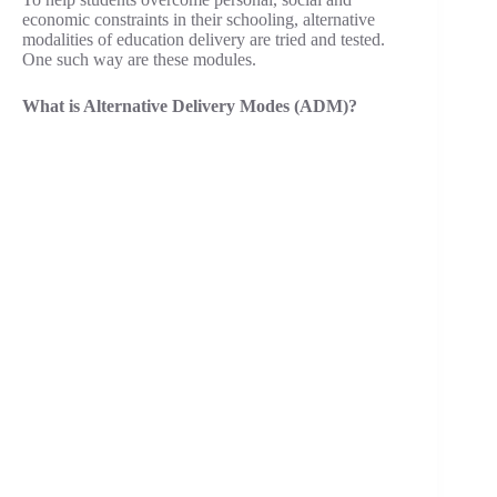
economic constraints in their schooling, alternative
modalities of education delivery are tried and tested.
One such way are these modules.
What is Alternative Delivery Modes (ADM)?