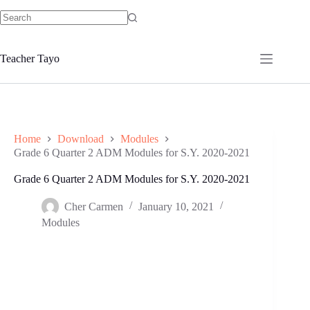
Skip
to
No
content
results
Teacher Tayo
Home
Download
Modules
Grade 6 Quarter 2 ADM Modules for S.Y. 2020-2021
Grade 6 Quarter 2 ADM Modules for S.Y. 2020-2021
Cher Carmen
January 10, 2021
Modules