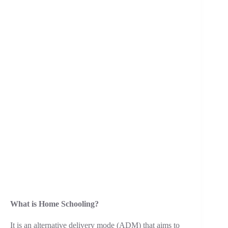
What is Home Schooling?
It is an alternative delivery mode (ADM) that aims to