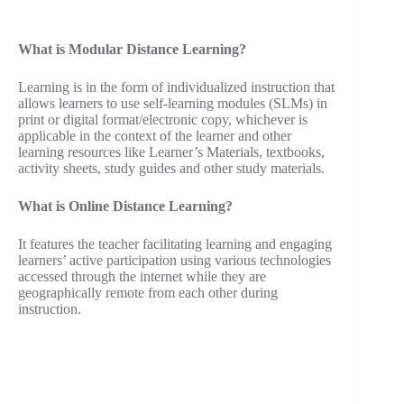
What is Modular Distance Learning?
Learning is in the form of individualized instruction that
allows learners to use self-learning modules (SLMs) in
print or digital format/electronic copy, whichever is
applicable in the context of the learner and other
learning resources like Learner’s Materials, textbooks,
activity sheets, study guides and other study materials.
What is Online Distance Learning?
It features the teacher facilitating learning and engaging
learners’ active participation using various technologies
accessed through the internet while they are
geographically remote from each other during
instruction.