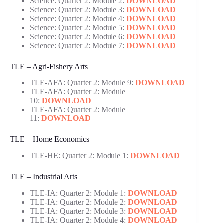
Science: Quarter 2: Module 2:
DOWNLOAD
Science: Quarter 2: Module 3:
DOWNLOAD
Science: Quarter 2: Module 4:
DOWNLOAD
Science: Quarter 2: Module 5:
DOWNLOAD
Science: Quarter 2: Module 6:
DOWNLOAD
Science: Quarter 2: Module 7:
DOWNLOAD
TLE – Agri-Fishery Arts
TLE-AFA: Quarter 2: Module 9:
DOWNLOAD
TLE-AFA: Quarter 2: Module
10:
DOWNLOAD
TLE-AFA: Quarter 2: Module
11:
DOWNLOAD
TLE – Home Economics
TLE-HE: Quarter 2: Module 1:
DOWNLOAD
TLE – Industrial Arts
TLE-IA: Quarter 2: Module 1:
DOWNLOAD
TLE-IA: Quarter 2: Module 2:
DOWNLOAD
TLE-IA: Quarter 2: Module 3:
DOWNLOAD
TLE-IA: Quarter 2: Module 4:
DOWNLOAD