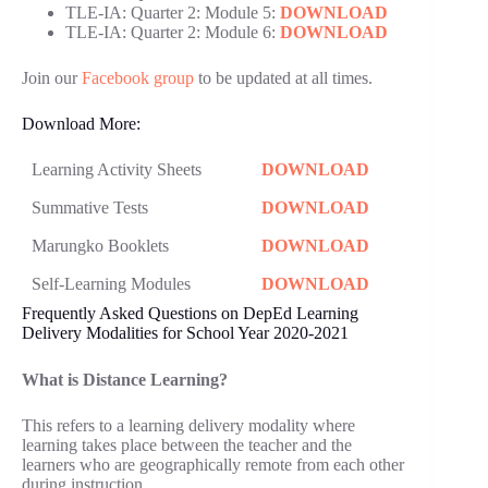
TLE-IA: Quarter 2: Module 5:
DOWNLOAD
TLE-IA: Quarter 2: Module 6:
DOWNLOAD
Join our
Facebook group
to be updated at all times.
Download More:
Learning Activity Sheets
DOWNLOAD
Summative Tests
DOWNLOAD
Marungko Booklets
DOWNLOAD
Self-Learning Modules
DOWNLOAD
Frequently Asked Questions on DepEd Learning
Delivery Modalities for School Year 2020-2021
What is Distance Learning?
This refers to a learning delivery modality where
learning takes place between the teacher and the
learners who are geographically remote from each other
during instruction.