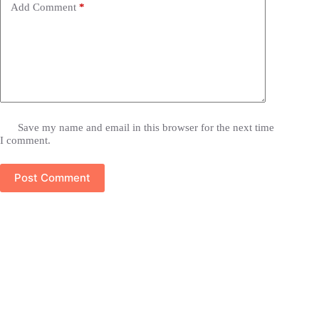
Add Comment
*
Save my name and email in this browser for the next time
I comment.
Post Comment