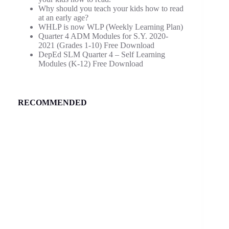
Why should you teach your kids how to read
at an early age?
WHLP is now WLP (Weekly Learning Plan)
Quarter 4 ADM Modules for S.Y. 2020-
2021 (Grades 1-10) Free Download
DepEd SLM Quarter 4 – Self Learning
Modules (K-12) Free Download
RECOMMENDED