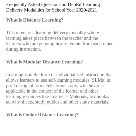
Frequently Asked Questions on DepEd Learning
Delivery Modalities for School Year 2020-2021
What is Distance Learning?
This refers to a learning delivery modality where
learning takes place between the teacher and the
learners who are geographically remote from each other
during instruction.
What is Modular Distance Learning?
Learning is in the form of individualized instruction that
allows learners to use self-learning modules (SLMs) in
print or digital format/electronic copy, whichever is
applicable in the context of the learner and other
learning resources like Learner’s Materials, textbooks,
activity sheets, study guides and other study materials.
What is Online Distance Learning?