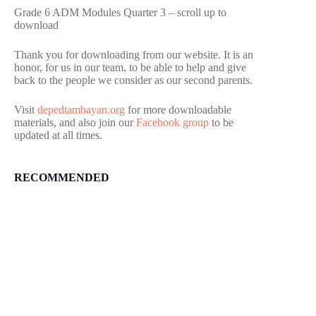
Grade 6 ADM Modules Quarter 3 – scroll up to
download
Thank you for downloading from our website. It is an
honor, for us in our team, to be able to help and give
back to the people we consider as our second parents.
Visit
depedtambayan.org
for more downloadable
materials, and also join our
Facebook group
to be
updated at all times.
RECOMMENDED