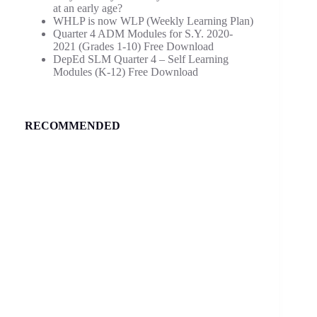
at an early age?
WHLP is now WLP (Weekly Learning Plan)
Quarter 4 ADM Modules for S.Y. 2020-
2021 (Grades 1-10) Free Download
DepEd SLM Quarter 4 – Self Learning
Modules (K-12) Free Download
RECOMMENDED