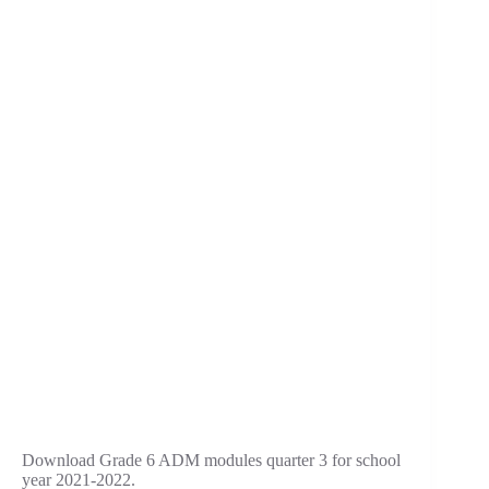
Download Grade 6 ADM modules quarter 3 for school
year 2021-2022.