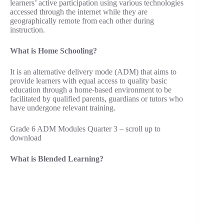
learners’ active participation using various technologies
accessed through the internet while they are
geographically remote from each other during
instruction.
What is Home Schooling?
It is an alternative delivery mode (ADM) that aims to
provide learners with equal access to quality basic
education through a home-based environment to be
facilitated by qualified parents, guardians or tutors who
have undergone relevant training.
Grade 6 ADM Modules Quarter 3 – scroll up to
download
What is Blended Learning?