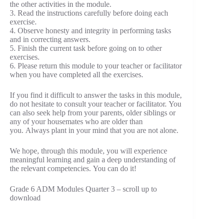
the other activities in the module.
3. Read the instructions carefully before doing each
exercise.
4. Observe honesty and integrity in performing tasks
and in correcting answers.
5. Finish the current task before going on to other
exercises.
6. Please return this module to your teacher or facilitator
when you have completed all the exercises.
If you find it difficult to answer the tasks in this module,
do not hesitate to consult your teacher or facilitator. You
can also seek help from your parents, older siblings or
any of your housemates who are older than
you. Always plant in your mind that you are not alone.
We hope, through this module, you will experience
meaningful learning and gain a deep understanding of
the relevant competencies. You can do it!
Grade 6 ADM Modules Quarter 3 – scroll up to
download