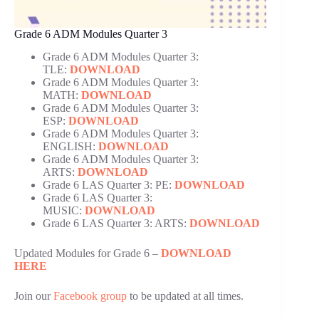
Grade 6 ADM Modules Quarter 3
Grade 6 ADM Modules Quarter 3:
TLE:
DOWNLOAD
Grade 6 ADM Modules Quarter 3:
MATH:
DOWNLOAD
Grade 6 ADM Modules Quarter 3:
ESP:
DOWNLOAD
Grade 6 ADM Modules Quarter 3:
ENGLISH:
DOWNLOAD
Grade 6 ADM Modules Quarter 3:
ARTS:
DOWNLOAD
Grade 6 LAS Quarter 3: PE:
DOWNLOAD
Grade 6 LAS Quarter 3:
MUSIC:
DOWNLOAD
Grade 6 LAS Quarter 3: ARTS:
DOWNLOAD
Updated Modules for Grade 6 –
DOWNLOAD
HERE
Join our
Facebook group
to be updated at all times.