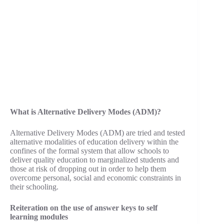
What is Alternative Delivery Modes (ADM)?
Alternative Delivery Modes (ADM) are tried and tested
alternative modalities of education delivery within the
confines of the formal system that allow schools to
deliver quality education to marginalized students and
those at risk of dropping out in order to help them
overcome personal, social and economic constraints in
their schooling.
Reiteration on the use of answer keys to self
learning modules