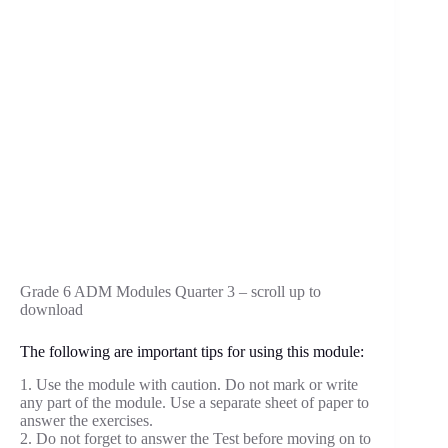
Grade 6 ADM Modules Quarter 3 – scroll up to
download
The following are important tips for using this module:
1. Use the module with caution. Do not mark or write
any part of the module. Use a separate sheet of paper to
answer the exercises.
2. Do not forget to answer the Test before moving on to