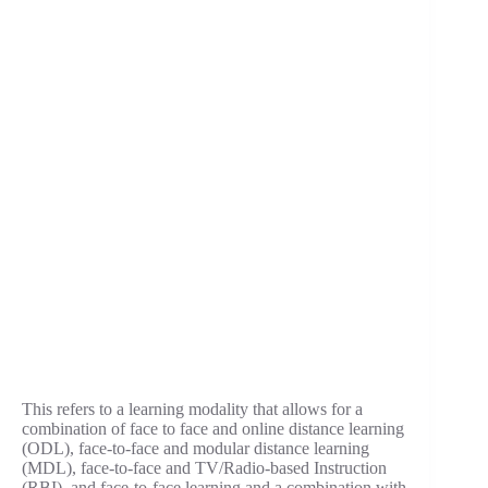
This refers to a learning modality that allows for a
combination of face to face and online distance learning
(ODL), face-to-face and modular distance learning
(MDL), face-to-face and TV/Radio-based Instruction
(RBI), and face-to-face learning and a combination with