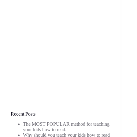
Recent Posts
The MOST POPULAR method for teaching
your kids how to read.
Why should you teach your kids how to read