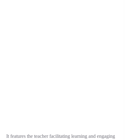
It features the teacher facilitating learning and engaging