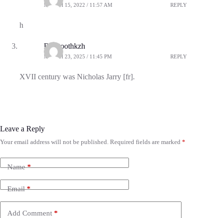
MARCH 15, 2022 / 11:57 AM
REPLY
h
Bluetoothkzh
MARCH 23, 2025 / 11:45 PM
REPLY
XVII century was Nicholas Jarry [fr].
Leave a Reply
Your email address will not be published.
Required fields are marked
*
Name
*
Email
*
Add Comment
*