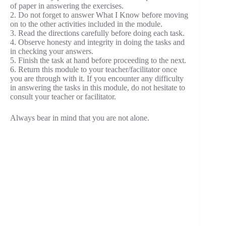
of paper in answering the exercises.
2. Do not forget to answer What I Know before moving
on to the other activities included in the module.
3. Read the directions carefully before doing each task.
4. Observe honesty and integrity in doing the tasks and
in checking your answers.
5. Finish the task at hand before proceeding to the next.
6. Return this module to your teacher/facilitator once
you are through with it. If you encounter any difficulty
in answering the tasks in this module, do not hesitate to
consult your teacher or facilitator.
Always bear in mind that you are not alone.