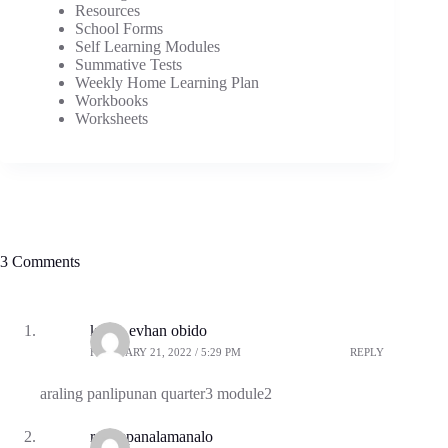
Resources
School Forms
Self Learning Modules
Summative Tests
Weekly Home Learning Plan
Workbooks
Worksheets
3 Comments
kenth evhan obido
FEBRUARY 21, 2022 / 5:29 PM
REPLY
araling panlipunan quarter3 module2
rodgepanalamanalo