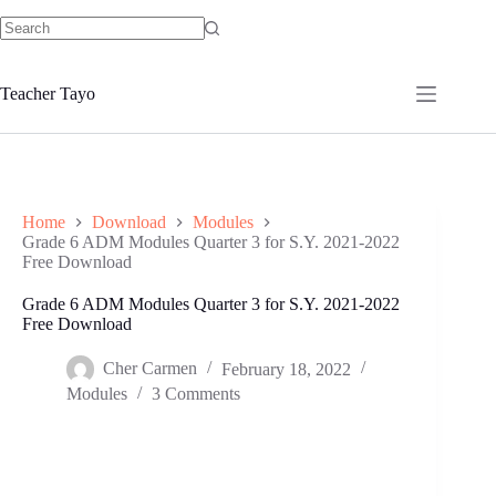
Skip
to
No
content
results
Teacher Tayo
Home
Download
Modules
Grade 6 ADM Modules Quarter 3 for S.Y. 2021-2022
Free Download
Grade 6 ADM Modules Quarter 3 for S.Y. 2021-2022
Free Download
Cher Carmen
February 18, 2022
Modules
3 Comments