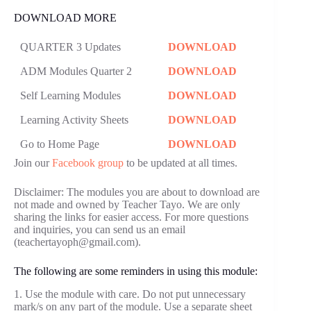
DOWNLOAD MORE
QUARTER 3 Updates
DOWNLOAD
ADM Modules Quarter 2
DOWNLOAD
Self Learning Modules
DOWNLOAD
Learning Activity Sheets
DOWNLOAD
Go to Home Page
DOWNLOAD
Join our
Facebook group
to be updated at all times.
Disclaimer: The modules you are about to download are
not made and owned by Teacher Tayo. We are only
sharing the links for easier access. For more questions
and inquiries, you can send us an email
(teachertayoph@gmail.com).
The following are some reminders in using this module:
1. Use the module with care. Do not put unnecessary
mark/s on any part of the module. Use a separate sheet