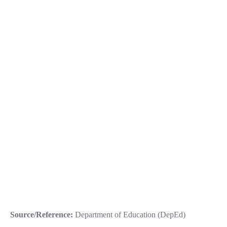
Source/Reference:
Department of Education (DepEd)