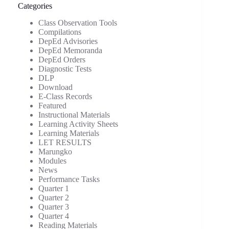
Categories
Class Observation Tools
Compilations
DepEd Advisories
DepEd Memoranda
DepEd Orders
Diagnostic Tests
DLP
Download
E-Class Records
Featured
Instructional Materials
Learning Activity Sheets
Learning Materials
LET RESULTS
Marungko
Modules
News
Performance Tasks
Quarter 1
Quarter 2
Quarter 3
Quarter 4
Reading Materials