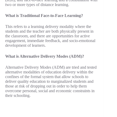
two or more types of distance learning.
What is Traditional Face-to-Face Learning?
This refers to a learning delivery modality where the
students and the teacher are both physically present in
the classroom, and there are opportunities for active
engagement, immediate feedback, and socio-emotional
development of learners.
What is Alternative Delivery Modes (ADM)?
Alternative Delivery Modes (ADM) are tried and tested
alternative modalities of education delivery within the
confines of the formal system that allow schools to
deliver quality education to marginalized students and
those at risk of dropping out in order to help them
overcome personal, social and economic constraints in
their schooling.