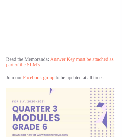
Read the Memoranda:
Answer Key must be attached as
part of the SLM’s
Join our
Facebook group
to be updated at all times.