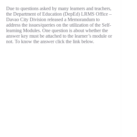
Due to questions asked by many learners and teachers,
the Department of Education (DepEd) LRMS Office –
Davao City Division released a Memorandum to
address the issues/queries on the utilization of the Self-
learning Modules. One question is about whether the
answer key must be attached to the learner’s module or
not. To know the answer click the link below.