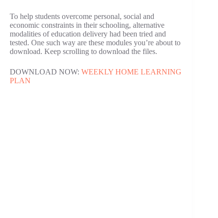
To help students overcome personal, social and
economic constraints in their schooling, alternative
modalities of education delivery had been tried and
tested. One such way are these modules you’re about to
download. Keep scrolling to download the files.
DOWNLOAD NOW:
WEEKLY HOME LEARNING
PLAN