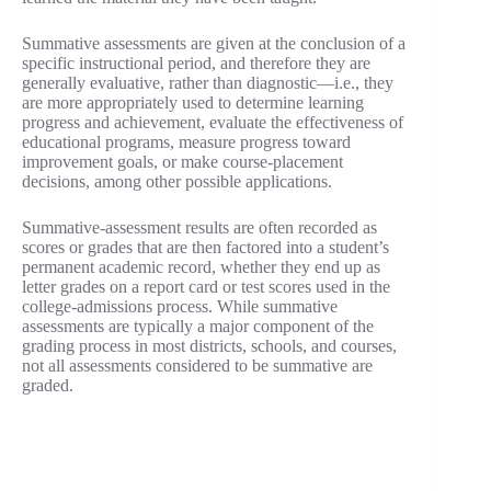
Summative assessments are given at the conclusion of a
specific instructional period, and therefore they are
generally evaluative, rather than diagnostic—i.e., they
are more appropriately used to determine learning
progress and achievement, evaluate the effectiveness of
educational programs, measure progress toward
improvement goals, or make course-placement
decisions, among other possible applications.
Summative-assessment results are often recorded as
scores or grades that are then factored into a student’s
permanent academic record, whether they end up as
letter grades on a report card or test scores used in the
college-admissions process. While summative
assessments are typically a major component of the
grading process in most districts, schools, and courses,
not all assessments considered to be summative are
graded.