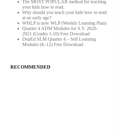
The MOST POPULAR method for teaching
your kids how to read.
Why should you teach your kids how to read
at an early age?
WHLP is now WLP (Weekly Learning Plan)
Quarter 4 ADM Modules for S.Y. 2020-
2021 (Grades 1-10) Free Download
DepEd SLM Quarter 4 – Self Learning
Modules (K-12) Free Download
RECOMMENDED