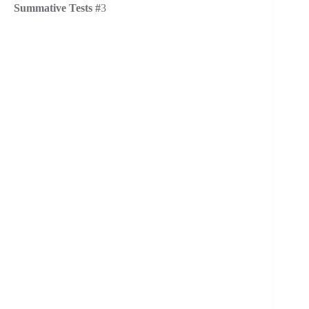
Summative Tests #
3