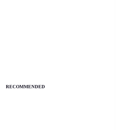
RECOMMENDED