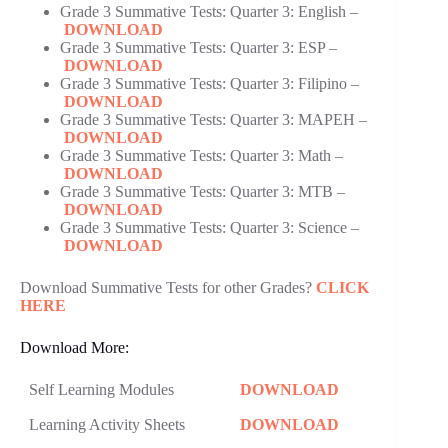
Grade 3 Summative Tests: Quarter 3: English –
DOWNLOAD
Grade 3 Summative Tests: Quarter 3: ESP –
DOWNLOAD
Grade 3 Summative Tests: Quarter 3: Filipino –
DOWNLOAD
Grade 3 Summative Tests: Quarter 3: MAPEH –
DOWNLOAD
Grade 3 Summative Tests: Quarter 3: Math –
DOWNLOAD
Grade 3 Summative Tests: Quarter 3: MTB –
DOWNLOAD
Grade 3 Summative Tests: Quarter 3: Science –
DOWNLOAD
Download Summative Tests for other Grades?
CLICK
HERE
Download More:
Self Learning Modules
DOWNLOAD
Learning Activity Sheets
DOWNLOAD