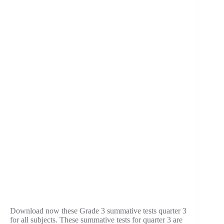
Download now these Grade 3 summative tests quarter 3
for all subjects. These summative tests for quarter 3 are