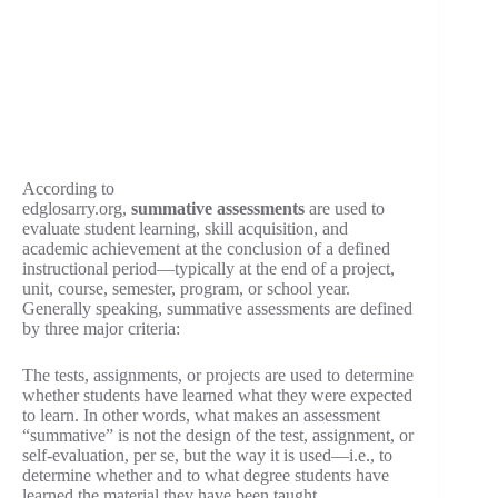
According to
edglosarry.org,
summative
assessments
are used to
evaluate student learning, skill acquisition, and
academic achievement at the conclusion of a defined
instructional period—typically at the end of a project,
unit, course, semester, program, or school year.
Generally speaking, summative assessments are defined
by three major criteria:
The tests, assignments, or projects are used to determine
whether students have learned what they were expected
to learn. In other words, what makes an assessment
“summative” is not the design of the test, assignment, or
self-evaluation, per se, but the way it is used—i.e., to
determine whether and to what degree students have
learned the material they have been taught.