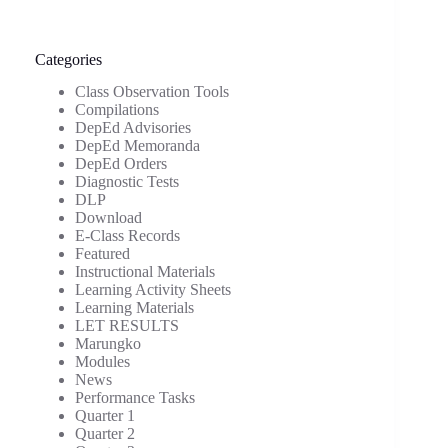
Categories
Class Observation Tools
Compilations
DepEd Advisories
DepEd Memoranda
DepEd Orders
Diagnostic Tests
DLP
Download
E-Class Records
Featured
Instructional Materials
Learning Activity Sheets
Learning Materials
LET RESULTS
Marungko
Modules
News
Performance Tasks
Quarter 1
Quarter 2