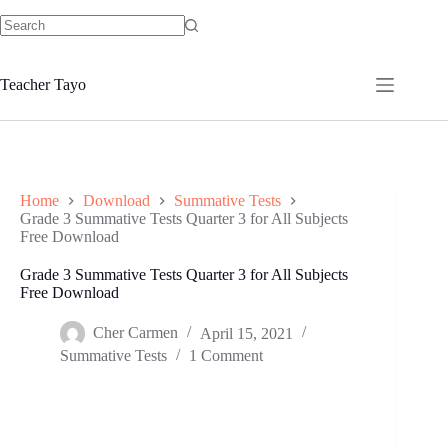
Skip
to
No
content
results
Teacher Tayo
Home
Download
Summative Tests
Grade 3 Summative Tests Quarter 3 for All Subjects
Free Download
Grade 3 Summative Tests Quarter 3 for All Subjects
Free Download
Cher Carmen
April 15, 2021
Summative Tests
1 Comment