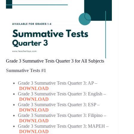
Grade 3 Summative Tests Quarter 3 for All Subjects
Summative Tests #1
Grade 3 Summative Tests Quarter 3: AP –
DOWNLOAD
Grade 3 Summative Tests Quarter 3: English –
DOWNLOAD
Grade 3 Summative Tests Quarter 3: ESP –
DOWNLOAD
Grade 3 Summative Tests Quarter 3: Filipino –
DOWNLOAD
Grade 3 Summative Tests Quarter 3: MAPEH –
DOWNLOAD