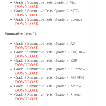
Grade 3 Summative Tests Quarter 3: Math –
DOWNLOAD
Grade 3 Summative Tests: Quarter 3: MTB –
DOWNLOAD
Grade 3 Summative Tests: Quarter 3: Science –
DOWNLOAD
Summative Tests #2
Grade 3 Summative Tests: Quarter 3: AP –
DOWNLOAD
Grade 3 Summative Tests: Quarter 3: English –
DOWNLOAD
Grade 3 Summative Tests: Quarter 3: ESP –
DOWNLOAD
Grade 3 Summative Tests: Quarter 3: Filipino –
DOWNLOAD
Grade 3 Summative Tests: Quarter 3: MAPEH –
DOWNLOAD
Grade 3 Summative Tests: Quarter 3: Math –
DOWNLOAD
Grade 3 Summative Tests: Quarter 3: Science –
DOWNLOAD