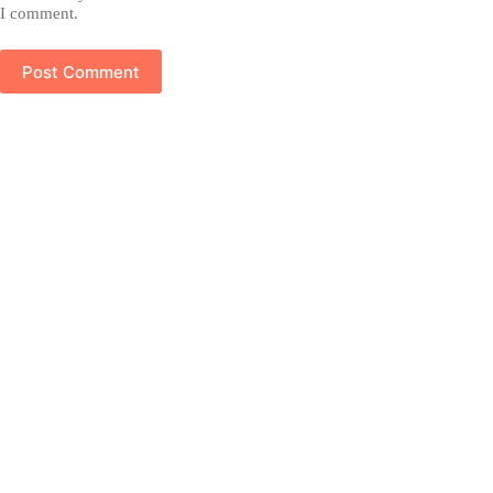
I comment.
Post Comment