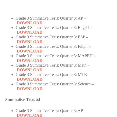
Grade 3 Summative Tests: Quarter 3: AP –
DOWNLOAD
Grade 3 Summative Tests: Quarter 3: English –
DOWNLOAD
Grade 3 Summative Tests: Quarter 3: ESP –
DOWNLOAD
Grade 3 Summative Tests: Quarter 3: Filipino –
DOWNLOAD
Grade 3 Summative Tests: Quarter 3: MAPEH –
DOWNLOAD
Grade 3 Summative Tests: Quarter 3: Math –
DOWNLOAD
Grade 3 Summative Tests: Quarter 3: MTB –
DOWNLOAD
Grade 3 Summative Tests: Quarter 3: Science –
DOWNLOAD
Summative Tests #4
Grade 3 Summative Tests: Quarter 3: AP –
DOWNLOAD