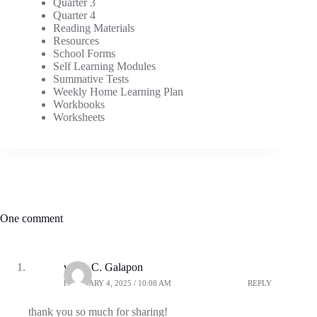
Quarter 3
Quarter 4
Reading Materials
Resources
School Forms
Self Learning Modules
Summative Tests
Weekly Home Learning Plan
Workbooks
Worksheets
One comment
vilma C. Galapon
FEBRUARY 4, 2025 / 10:08 AM
REPLY
thank you so much for sharing!