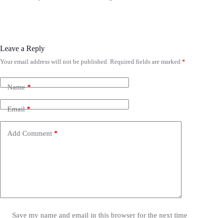
Leave a Reply
Your email address will not be published.
Required fields are marked
*
Name
*
Email
*
Add Comment
*
Save my name and email in this browser for the next time