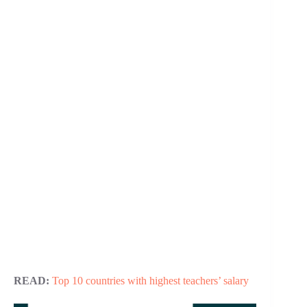
READ:
Top 10 countries with highest teachers’ salary