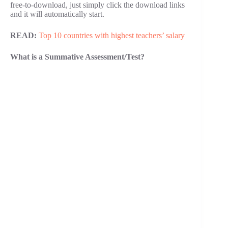
free-to-download, just simply click the download links
and it will automatically start.
READ:
Top 10 countries with highest teachers’ salary
What is a Summative Assessment/Test?