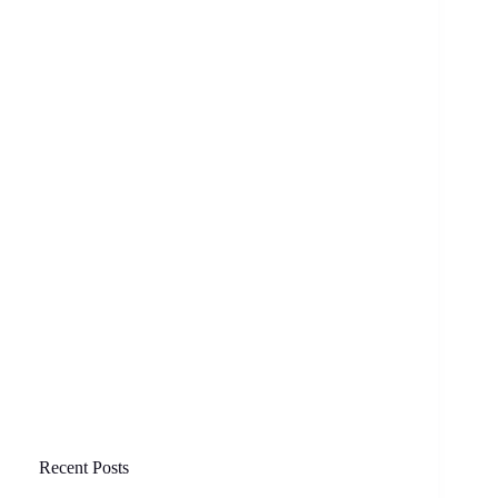
Recent Posts