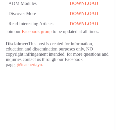
ADM Modules
DOWNLOAD
Discover More
DOWNLOAD
Read Interesting Articles
DOWNLOAD
Join our
Facebook group
to be updated at all times.
Disclaimer:
This post is created for information,
education and dissemination purposes only, NO
copyright infringement intended, for more questions and
inquiries contact us through our Facebook
page,
@teachertayo
.