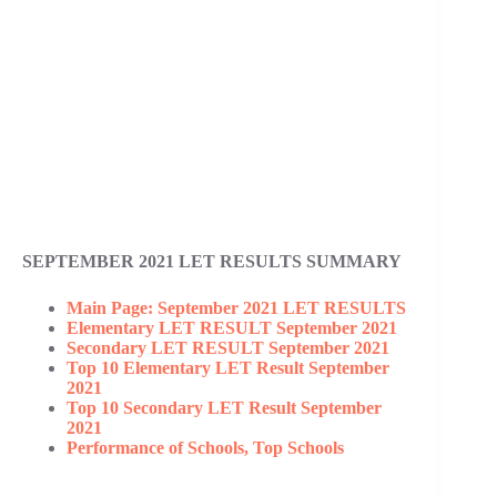
SEPTEMBER 2021 LET RESULTS SUMMARY
Main Page: September 2021 LET RESULTS
Elementary LET RESULT September 2021
Secondary LET RESULT September 2021
Top 10 Elementary LET Result September
2021
Top 10 Secondary LET Result September
2021
Performance of Schools, Top Schools