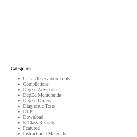
Categories
Class Observation Tools
Compilations
DepEd Advisories
DepEd Memoranda
DepEd Orders
Diagnostic Tests
DLP
Download
E-Class Records
Featured
Instructional Materials