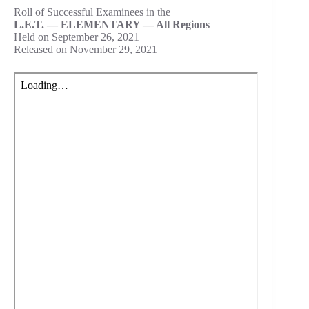
Roll of Successful Examinees in the
L.E.T. — ELEMENTARY — All Regions
Held on September 26, 2021
Released on November 29, 2021