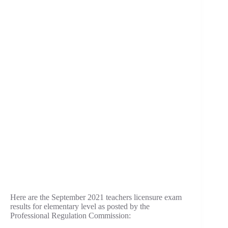
Here are the September 2021 teachers licensure exam
results for elementary level as posted by the
Professional Regulation Commission: