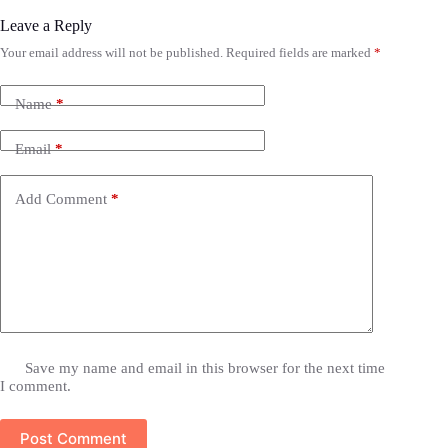
Leave a Reply
Your email address will not be published.
Required fields are marked
*
Name
*
Email
*
Add Comment
*
Save my name and email in this browser for the next time
I comment.
Post Comment