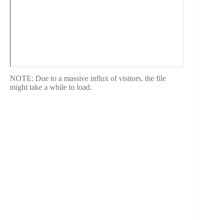
NOTE: Due to a massive influx of visitors, the file
might take a while to load.