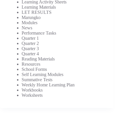
Learning Activity Sheets
Learning Materials
LET RESULTS
Marungko
Modules
News
Performance Tasks
Quarter 1
Quarter 2
Quarter 3
Quarter 4
Reading Materials
Resources
School Forms
Self Learning Modules
Summative Tests
Weekly Home Learning Plan
Workbooks
Worksheets