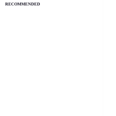
RECOMMENDED