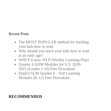
Recent Posts
The MOST POPULAR method for teaching
your kids how to read.
Why should you teach your kids how to read
at an early age?
WHLP is now WLP (Weekly Learning Plan)
Quarter 4 ADM Modules for S.Y. 2020-
2021 (Grades 1-10) Free Download
DepEd SLM Quarter 4 – Self Learning
Modules (K-12) Free Download
RECOMMENDED