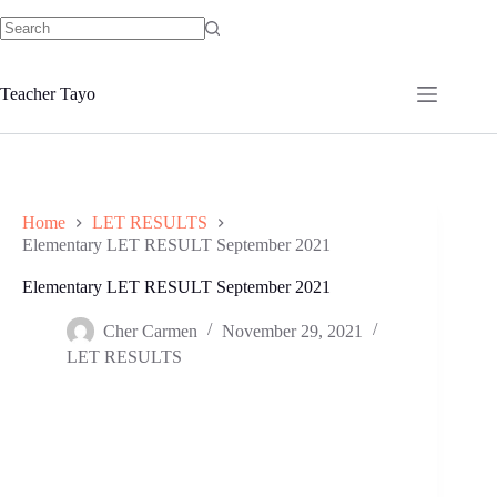
Skip
to
No
content
results
Teacher Tayo
Home
LET RESULTS
Elementary LET RESULT September 2021
Elementary LET RESULT September 2021
Cher Carmen
November 29, 2021
LET RESULTS