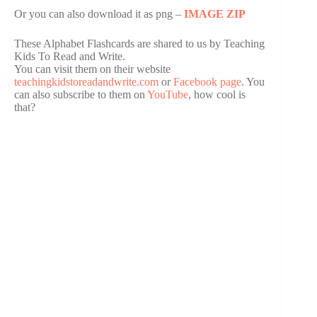
Or you can also download it as png –
IMAGE ZIP
These Alphabet Flashcards are shared to us by Teaching
Kids To Read and Write.
You can visit them on their website
teachingkidstoreadandwrite.com
or
Facebook page
. You
can also subscribe to them on
YouTube
, how cool is
that?