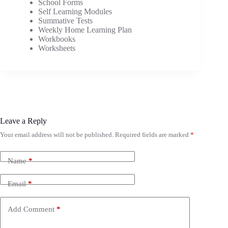
School Forms
Self Learning Modules
Summative Tests
Weekly Home Learning Plan
Workbooks
Worksheets
Leave a Reply
Your email address will not be published.
Required fields are marked
*
Name
*
Email
*
Add Comment
*