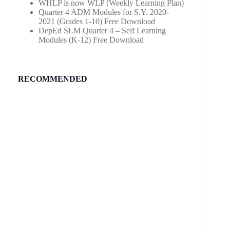
WHLP is now WLP (Weekly Learning Plan)
Quarter 4 ADM Modules for S.Y. 2020-
2021 (Grades 1-10) Free Download
DepEd SLM Quarter 4 – Self Learning
Modules (K-12) Free Download
RECOMMENDED