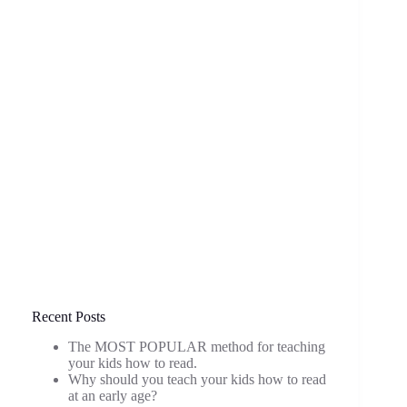
Recent Posts
The MOST POPULAR method for teaching
your kids how to read.
Why should you teach your kids how to read
at an early age?