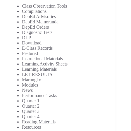
Class Observation Tools
Compilations
DepEd Advisories
DepEd Memoranda
DepEd Orders
Diagnostic Tests
DLP
Download
E-Class Records
Featured
Instructional Materials
Learning Activity Sheets
Learning Materials
LET RESULTS
Marungko
Modules
News
Performance Tasks
Quarter 1
Quarter 2
Quarter 3
Quarter 4
Reading Materials
Resources