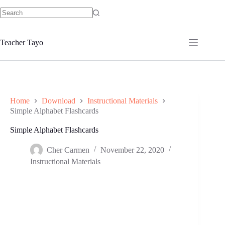
Skip
to
No
content
results
Teacher Tayo
Home
Download
Instructional Materials
Simple Alphabet Flashcards
Simple Alphabet Flashcards
Cher Carmen
November 22, 2020
Instructional Materials