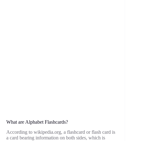
What are Alphabet Flashcards?
According to wikipedia.org, a flashcard or flash card is
a card bearing information on both sides, which is