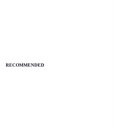
RECOMMENDED