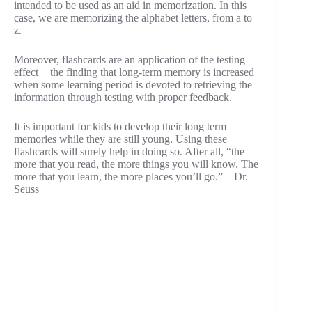
intended to be used as an aid in memorization. In this
case, we are memorizing the alphabet letters, from a to
z.
Moreover, flashcards are an application of the testing
effect − the finding that long-term memory is increased
when some learning period is devoted to retrieving the
information through testing with proper feedback.
It is important for kids to develop their long term
memories while they are still young. Using these
flashcards will surely help in doing so. After all, “the
more that you read, the more things you will know. The
more that you learn, the more places you’ll go.” – Dr.
Seuss