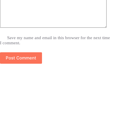
Save my name and email in this browser for the next time
I comment.
Post Comment