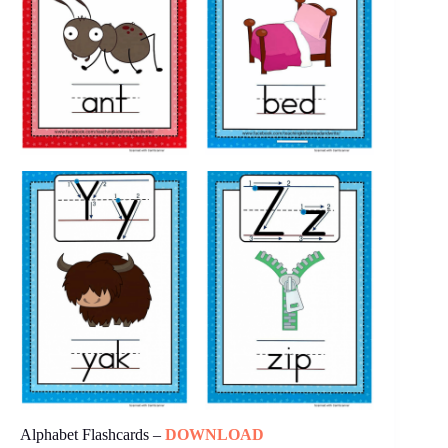
Alphabet Flashcards –
DOWNLOAD