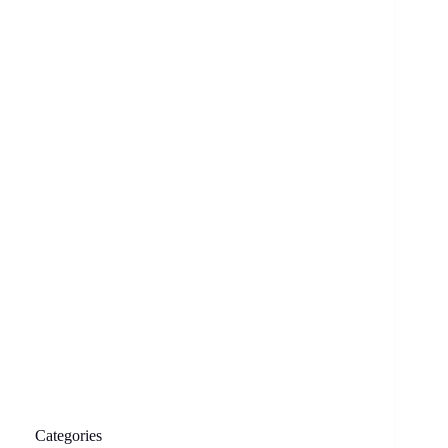
Categories