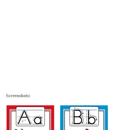
Screenshots: