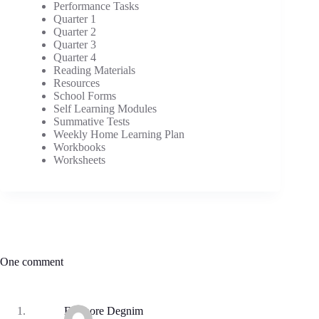
Performance Tasks
Quarter 1
Quarter 2
Quarter 3
Quarter 4
Reading Materials
Resources
School Forms
Self Learning Modules
Summative Tests
Weekly Home Learning Plan
Workbooks
Worksheets
One comment
Eleanore Degnim