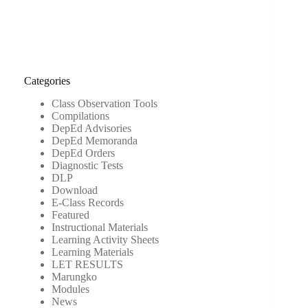
Categories
Class Observation Tools
Compilations
DepEd Advisories
DepEd Memoranda
DepEd Orders
Diagnostic Tests
DLP
Download
E-Class Records
Featured
Instructional Materials
Learning Activity Sheets
Learning Materials
LET RESULTS
Marungko
Modules
News