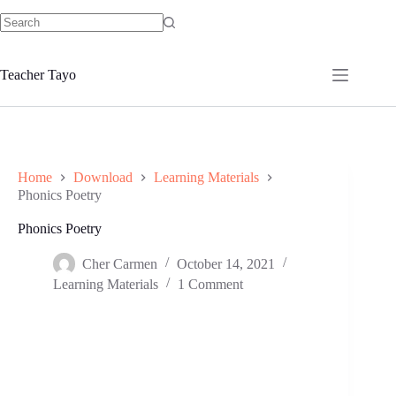
Skip
to
No
content
results
Teacher Tayo
Home
Download
Learning Materials
Phonics Poetry
Phonics Poetry
Cher Carmen
October 14, 2021
Learning Materials
1 Comment