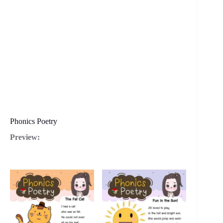
Phonics Poetry
Preview: