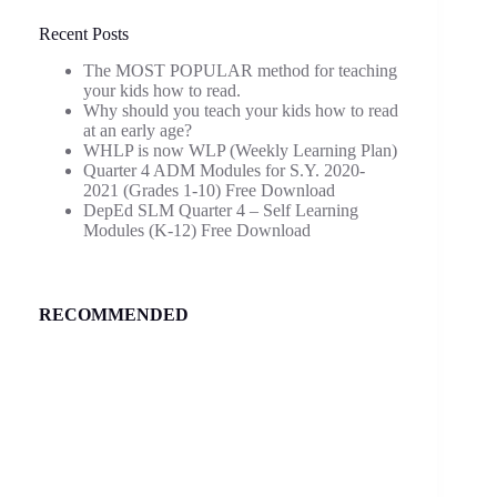
Recent Posts
The MOST POPULAR method for teaching
your kids how to read.
Why should you teach your kids how to read
at an early age?
WHLP is now WLP (Weekly Learning Plan)
Quarter 4 ADM Modules for S.Y. 2020-
2021 (Grades 1-10) Free Download
DepEd SLM Quarter 4 – Self Learning
Modules (K-12) Free Download
RECOMMENDED