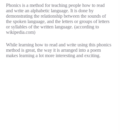
Phonics is a method for teaching people how to read
and write an alphabetic language. It is done by
demonstrating the relationship between the sounds of
the spoken language, and the letters or groups of letters
or syllables of the written language. (according to
wikipedia.com)
While learning how to read and write using this phonics
method is great, the way it is arranged into a poem
makes learning a lot more interesting and exciting.