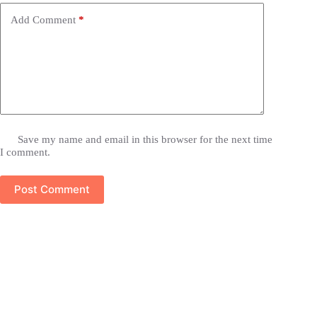
Add Comment
*
Save my name and email in this browser for the next time
I comment.
Post Comment