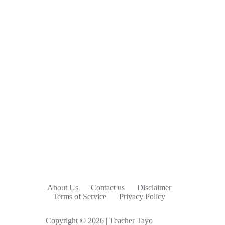
About Us
Contact us
Disclaimer
Terms of Service
Privacy Policy
Copyright © 2026 | Teacher Tayo