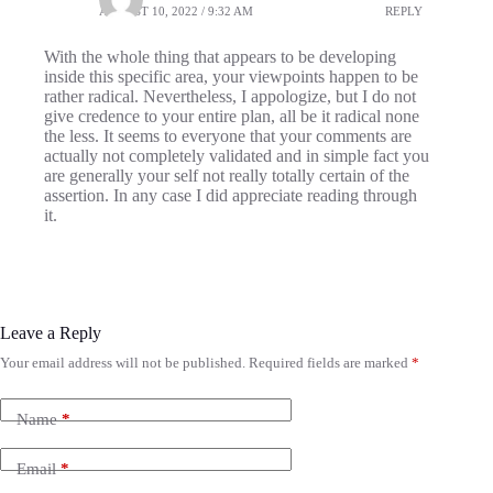
AUGUST 10, 2022 / 9:32 AM
REPLY
With the whole thing that appears to be developing
inside this specific area, your viewpoints happen to be
rather radical. Nevertheless, I appologize, but I do not
give credence to your entire plan, all be it radical none
the less. It seems to everyone that your comments are
actually not completely validated and in simple fact you
are generally your self not really totally certain of the
assertion. In any case I did appreciate reading through
it.
Leave a Reply
Your email address will not be published.
Required fields are marked
*
Name
*
Email
*