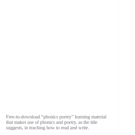
Free-to-download “phonics poetry” learning material
that makes use of phonics and poetry, as the title
suggests, in teaching how to read and write.