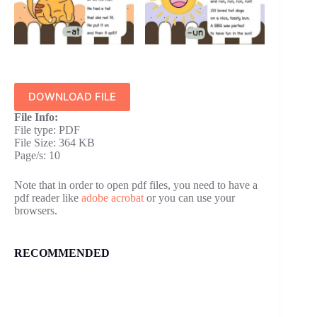
DOWNLOAD FILE
File Info:
File type: PDF
File Size: 364 KB
Page/s: 10
Note that in order to open pdf files, you need to have a
pdf reader like
adobe acrobat
or you can use your
browsers.
RECOMMENDED