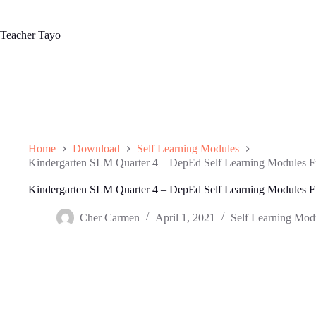
Skip
to
content
Teacher Tayo
Home
Download
Self Learning Modules
Kindergarten SLM Quarter 4 – DepEd Self Learning Modules 
Kindergarten SLM Quarter 4 – DepEd Self Learning Modules 
Cher Carmen
April 1, 2021
Self Learning Mod