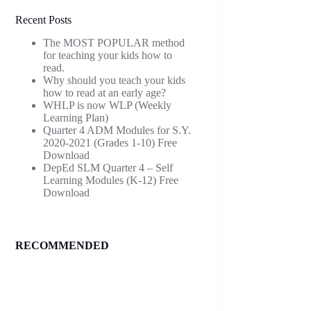
Recent Posts
The MOST POPULAR method
for teaching your kids how to
read.
Why should you teach your kids
how to read at an early age?
WHLP is now WLP (Weekly
Learning Plan)
Quarter 4 ADM Modules for S.Y.
2020-2021 (Grades 1-10) Free
Download
DepEd SLM Quarter 4 – Self
Learning Modules (K-12) Free
Download
RECOMMENDED