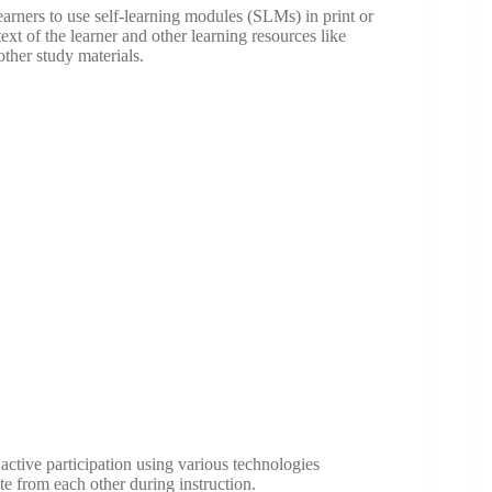
learners to use self-learning modules (SLMs) in print or
ext of the learner and other learning resources like
other study materials.
’ active participation using various technologies
te from each other during instruction.