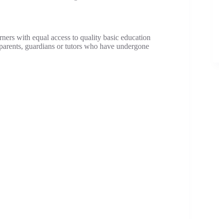
rners with equal access to quality basic education
 parents, guardians or tutors who have undergone