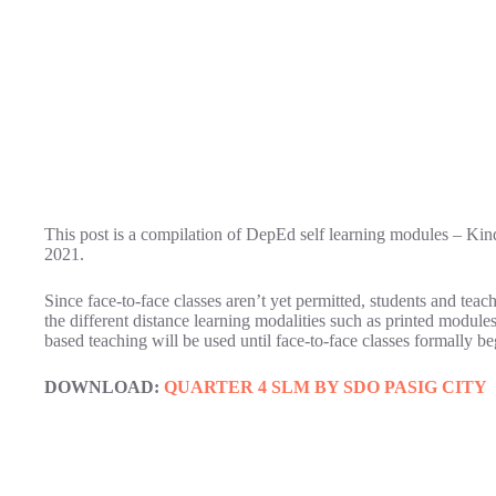
This post is a compilation of DepEd self learning modules – Kin
2021.
Since face-to-face classes aren’t yet permitted, students and teac
the different distance learning modalities such as printed module
based teaching will be used until face-to-face classes formally be
DOWNLOAD:
QUARTER 4 SLM BY SDO PASIG CITY