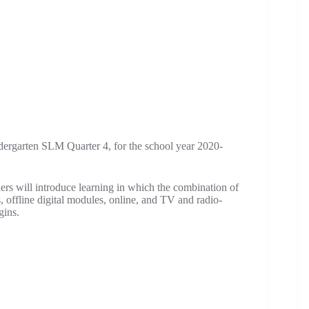
dergarten SLM Quarter 4, for the school year 2020-
hers will introduce learning in which the combination of
s, offline digital modules, online, and TV and radio-
gins.