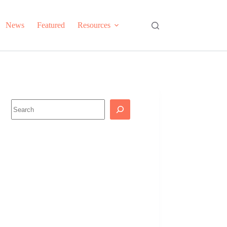
News
Featured
Resources
Search