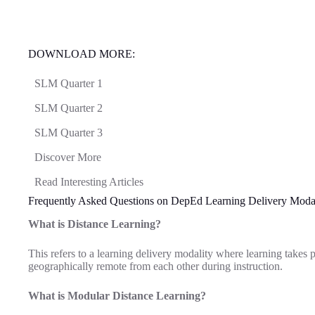
DOWNLOAD MORE:
SLM Quarter 1
SLM Quarter 2
SLM Quarter 3
Discover More
Read Interesting Articles
Frequently Asked Questions on DepEd Learning Delivery Modal
What is Distance Learning?
This refers to a learning delivery modality where learning takes 
geographically remote from each other during instruction.
What is Modular Distance Learning?