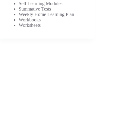
Self Learning Modules
Summative Tests
Weekly Home Learning Plan
Workbooks
Worksheets