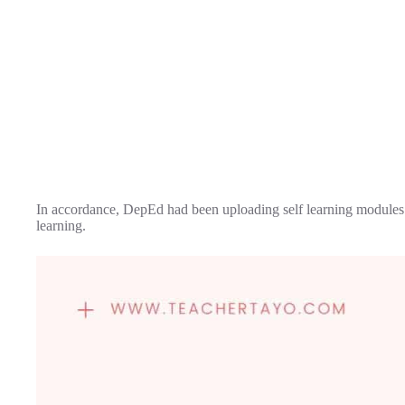
In accordance, DepEd had been uploading self learning modules fo
learning.