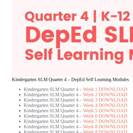
Kindergarten SLM Quarter 4 – DepEd Self Learning Modules
Kindergarten SLM Quarter 4 –
Week 1 DOWNLOAD
Kindergarten SLM Quarter 4 –
Week 2 DOWNLOAD
Kindergarten SLM Quarter 4 –
Week 3 DOWNLOAD
Kindergarten SLM Quarter 4 –
Week 4 DOWNLOAD
Kindergarten SLM Quarter 4 –
Week 5 DOWNLOAD
Kindergarten SLM Quarter 4 –
Week 6 DOWNLOAD
Kindergarten SLM Quarter 4 –
Week 7 DOWNLOAD
Kindergarten SLM Quarter 4 –
Week 8 DOWNLOAD
Kindergarten SLM Quarter 4 –
Week 9 DOWNLOAD