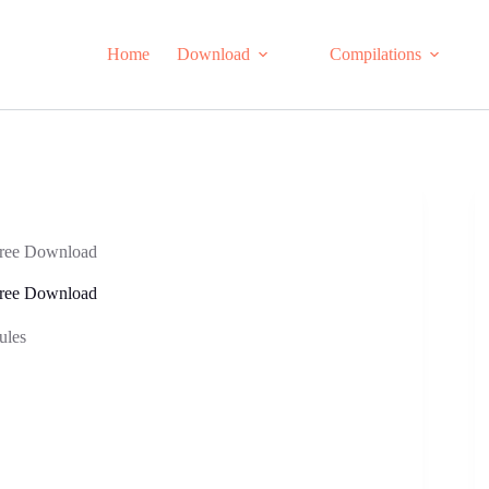
Home
Download
Compilations
Free Download
Free Download
ules