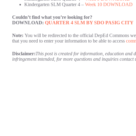
Kindergarten SLM Quarter 4 –
Week 10 DOWNLOAD
Couldn’t find what you’re looking for?
DOWNLOAD:
QUARTER 4 SLM BY SDO PASIG CITY
Note:
You will be redirected to the official DepEd Commons web
that you need to enter your information to be able to access
comm
Disclaimer:
This post is created for information, education and
infringement intended, for more questions and inquiries contac