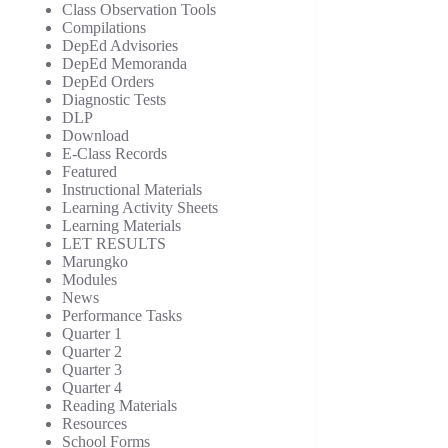
Class Observation Tools
Compilations
DepEd Advisories
DepEd Memoranda
DepEd Orders
Diagnostic Tests
DLP
Download
E-Class Records
Featured
Instructional Materials
Learning Activity Sheets
Learning Materials
LET RESULTS
Marungko
Modules
News
Performance Tasks
Quarter 1
Quarter 2
Quarter 3
Quarter 4
Reading Materials
Resources
School Forms