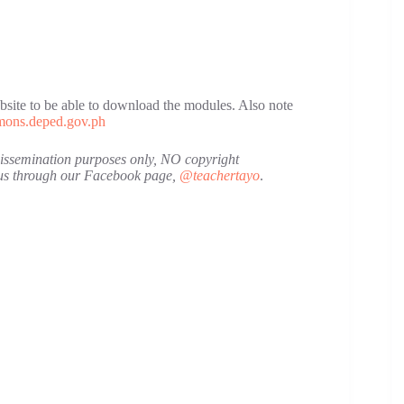
site to be able to download the modules. Also note
ons.deped.gov.ph
 dissemination purposes only, NO copyright
t us through our Facebook page,
@teachertayo
.