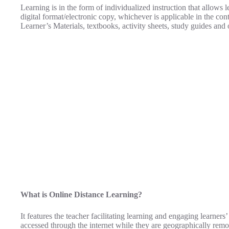
Learning is in the form of individualized instruction that allows 
digital format/electronic copy, whichever is applicable in the cont
Learner’s Materials, textbooks, activity sheets, study guides and 
What is Online Distance Learning?
It features the teacher facilitating learning and engaging learners
accessed through the internet while they are geographically remo