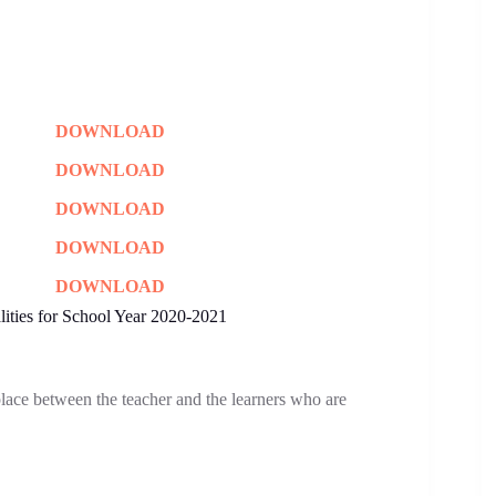
DOWNLOAD
DOWNLOAD
DOWNLOAD
DOWNLOAD
DOWNLOAD
ities for School Year 2020-2021
place between the teacher and the learners who are