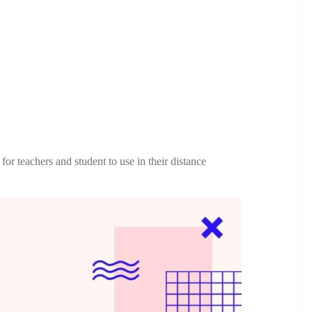
r teachers and student to use in their distance