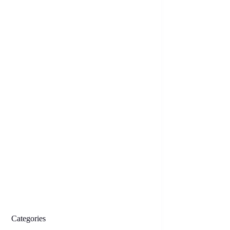
Categories