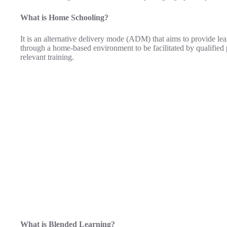
What is Home Schooling?
It is an alternative delivery mode (ADM) that aims to provide lea
through a home-based environment to be facilitated by qualified
relevant training.
What is Blended Learning?