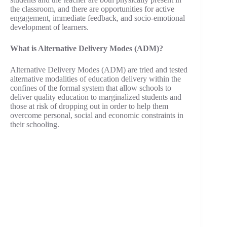
the classroom, and there are opportunities for active
engagement, immediate feedback, and socio-emotional
development of learners.
What is Alternative Delivery Modes (ADM)?
Alternative Delivery Modes (ADM) are tried and tested
alternative modalities of education delivery within the
confines of the formal system that allow schools to
deliver quality education to marginalized students and
those at risk of dropping out in order to help them
overcome personal, social and economic constraints in
their schooling.