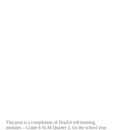
This post is a compilation of DepEd self learning
modules – Grade 8 SLM Quarter 2, for the school year