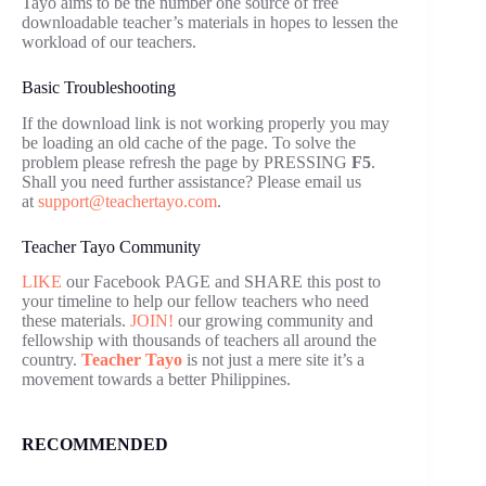
Tayo aims to be the number one source of free
downloadable teacher’s materials in hopes to lessen the
workload of our teachers.
Basic Troubleshooting
If the download link is not working properly you may
be loading an old cache of the page. To solve the
problem please refresh the page by PRESSING
F5
.
Shall you need further assistance? Please email us
at
support@teachertayo.com
.
Teacher Tayo Community
LIKE
our Facebook PAGE and SHARE this post to
your timeline to help our fellow teachers who need
these materials.
JOIN!
our growing community and
fellowship with thousands of teachers all around the
country.
Teacher Tayo
is not just a mere site it’s a
movement towards a better Philippines.
RECOMMENDED