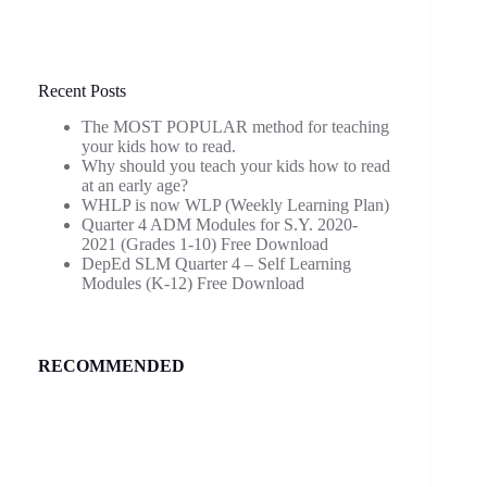
Recent Posts
The MOST POPULAR method for teaching
your kids how to read.
Why should you teach your kids how to read
at an early age?
WHLP is now WLP (Weekly Learning Plan)
Quarter 4 ADM Modules for S.Y. 2020-
2021 (Grades 1-10) Free Download
DepEd SLM Quarter 4 – Self Learning
Modules (K-12) Free Download
RECOMMENDED