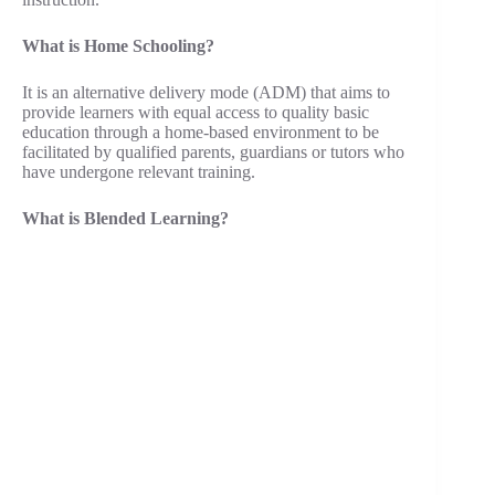
What is Home Schooling?
It is an alternative delivery mode (ADM) that aims to
provide learners with equal access to quality basic
education through a home-based environment to be
facilitated by qualified parents, guardians or tutors who
have undergone relevant training.
What is Blended Learning?