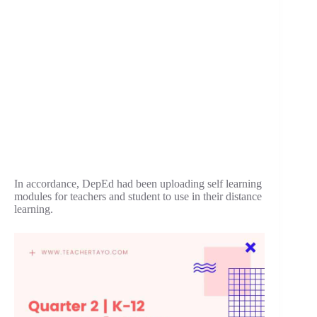
In accordance, DepEd had been uploading self learning
modules for teachers and student to use in their distance
learning.