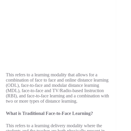
This refers to a learning modality that allows for a
combination of face to face and online distance learning
(ODL), face-to-face and modular distance learning
(MDL), face-to-face and TV/Radio-based Instruction
(RBI), and face-to-face learning and a combination with
two or more types of distance learning.
What is Traditional Face-to-Face Learning?
This refers to a learning delivery modality where the
students and the teacher are both physically present in