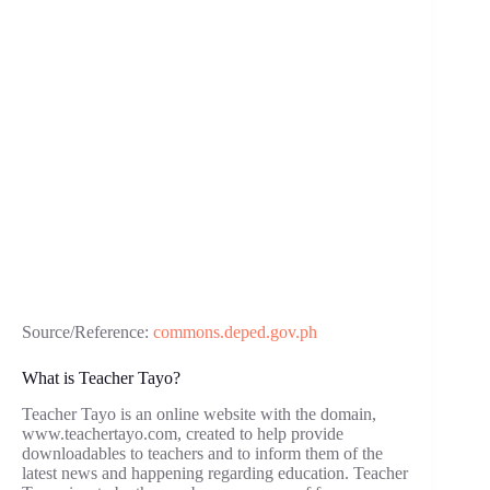
Source/Reference:
commons.deped.gov.ph
What is Teacher Tayo?
Teacher Tayo is an online website with the domain,
www.teachertayo.com, created to help provide
downloadables to teachers and to inform them of the
latest news and happening regarding education. Teacher