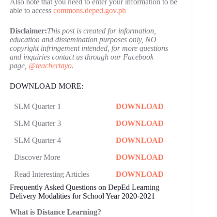
Also note that you need to enter your information to be
able to access
commons.deped.gov.ph
Disclaimer:
This post is created for information,
education and dissemination purposes only, NO
copyright infringement intended, for more questions
and inquiries contact us through our Facebook
page,
@teachertayo
.
DOWNLOAD MORE:
SLM Quarter 1
DOWNLOAD
SLM Quarter 3
DOWNLOAD
SLM Quarter 4
DOWNLOAD
Discover More
DOWNLOAD
Read Interesting Articles
DOWNLOAD
Frequently Asked Questions on DepEd Learning
Delivery Modalities for School Year 2020-2021
What is Distance Learning?