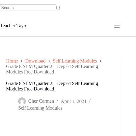
Skip
to
No
content
results
Teacher Tayo
Home
Download
Self Learning Modules
Grade 8 SLM Quarter 2 – DepEd Self Learning
Modules Free Download
Grade 8 SLM Quarter 2 – DepEd Self Learning
Modules Free Download
Cher Carmen
April 1, 2021
Self Learning Modules