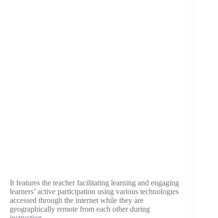
It features the teacher facilitating learning and engaging
learners’ active participation using various technologies
accessed through the internet while they are
geographically remote from each other during
instruction.