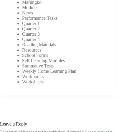
Marungko
Modules
News
Performance Tasks
Quarter 1
Quarter 2
Quarter 3
Quarter 4
Reading Materials
Resources
School Forms
Self Learning Modules
Summative Tests
Weekly Home Learning Plan
Workbooks
Worksheets
Leave a Reply
Your email address will not be published.
Required fields are marked
*