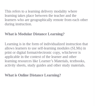
This refers to a learning delivery modality where
learning takes place between the teacher and the
learners who are geographically remote from each other
during instruction.
What is Modular Distance Learning?
Learning is in the form of individualized instruction that
allows learners to use self-learning modules (SLMs) in
print or digital format/electronic copy, whichever is
applicable in the context of the learner and other
learning resources like Learner’s Materials, textbooks,
activity sheets, study guides and other study materials.
What is Online Distance Learning?