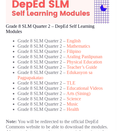
Grade 8 SLM Quarter 2 – DepEd Self Learning
Modules
Grade 8 SLM Quarter 2 –
English
Grade 8 SLM Quarter 2 –
Mathematics
Grade 8 SLM Quarter 2 –
Filipino
Grade 8 SLM Quarter 2 –
Araling Panlipunan
Grade 8 SLM Quarter 2 –
Physical Education
Grade 8 SLM Quarter 2 –
Teacher’s Guide
Grade 8 SLM Quarter 2 –
Edukasyon sa
Pagpapakatao
Grade 8 SLM Quarter 2 –
TLE
Grade 8 SLM Quarter 2 –
Educational Videos
Grade 8 SLM Quarter 2 –
Arts (Sining)
Grade 8 SLM Quarter 2 –
Science
Grade 8 SLM Quarter 2 –
Music
Grade 8 SLM Quarter 2 –
Health
Note:
You will be redirected to the official DepEd
Commons website to be able to download the modules.