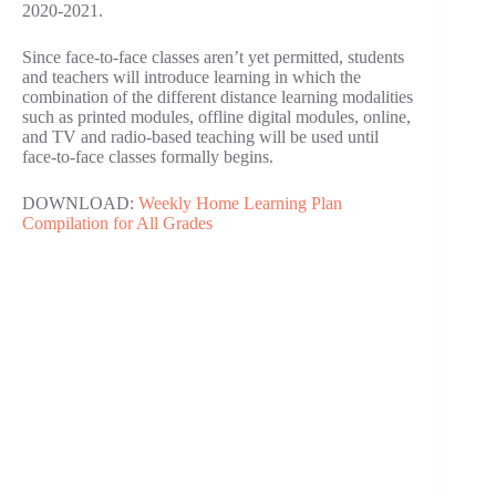
2020-2021.
Since face-to-face classes aren’t yet permitted, students
and teachers will introduce learning in which the
combination of the different distance learning modalities
such as printed modules, offline digital modules, online,
and TV and radio-based teaching will be used until
face-to-face classes formally begins.
DOWNLOAD:
Weekly Home Learning Plan
Compilation for All Grades