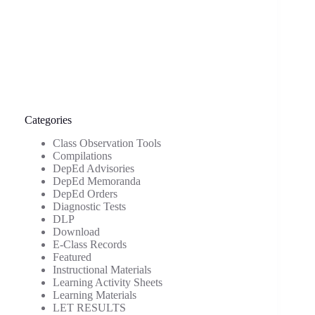
Categories
Class Observation Tools
Compilations
DepEd Advisories
DepEd Memoranda
DepEd Orders
Diagnostic Tests
DLP
Download
E-Class Records
Featured
Instructional Materials
Learning Activity Sheets
Learning Materials
LET RESULTS