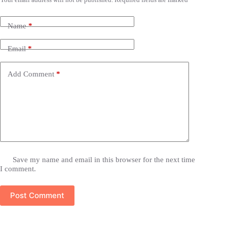
Name
*
Email
*
Add Comment
*
Save my name and email in this browser for the next time
I comment.
Post Comment