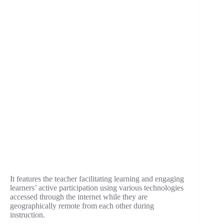
It features the teacher facilitating learning and engaging
learners’ active participation using various technologies
accessed through the internet while they are
geographically remote from each other during
instruction.