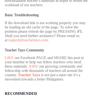
downloadable teacher’s materials in hopes to lessen the
workload of our teachers.
Basic Troubleshooting
If the download link is not working properly you may
be loading an old cache of the page. To solve the
problem please refresh the page by PRESSING
F5
.
Shall you need further assistance? Please email us
at
support@teachertayo.com
.
Teacher Tayo Community
LIKE
our Facebook PAGE and SHARE this post to
your timeline to help our fellow teachers who need
these materials.
JOIN!
our growing community and
fellowship with thousands of teachers all around the
country.
Teacher Tayo
is not just a mere site it’s a
movement towards a better Philippines.
RECOMMENDED