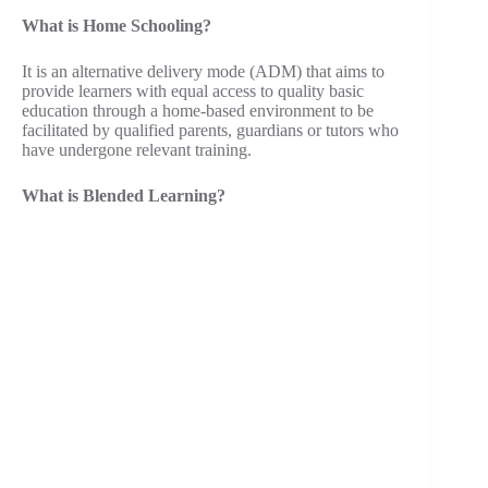
What is Home Schooling?
It is an alternative delivery mode (ADM) that aims to
provide learners with equal access to quality basic
education through a home-based environment to be
facilitated by qualified parents, guardians or tutors who
have undergone relevant training.
What is Blended Learning?