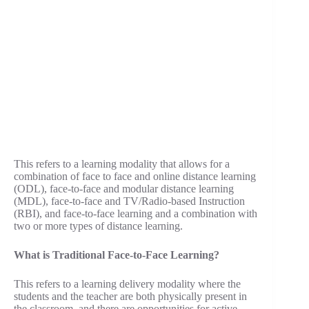
This refers to a learning modality that allows for a
combination of face to face and online distance learning
(ODL), face-to-face and modular distance learning
(MDL), face-to-face and TV/Radio-based Instruction
(RBI), and face-to-face learning and a combination with
two or more types of distance learning.
What is Traditional Face-to-Face Learning?
This refers to a learning delivery modality where the
students and the teacher are both physically present in
the classroom, and there are opportunities for active