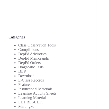
Categories
Class Observation Tools
Compilations
DepEd Advisories
DepEd Memoranda
DepEd Orders
Diagnostic Tests
DLP
Download
E-Class Records
Featured
Instructional Materials
Learning Activity Sheets
Learning Materials
LET RESULTS
Marungko