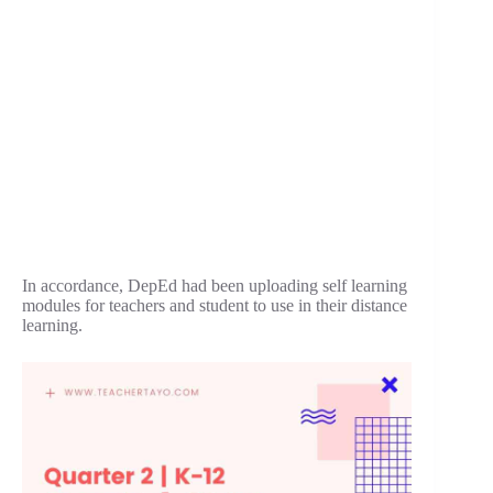
In accordance, DepEd had been uploading self learning
modules for teachers and student to use in their distance
learning.