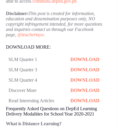
able to access
commons.deped.gov.ph
Disclaimer:
This post is created for information,
education and dissemination purposes only, NO
copyright infringement intended, for more questions
and inquiries contact us through our Facebook
page,
@teachertayo
.
DOWNLOAD MORE:
SLM Quarter 1
DOWNLOAD
SLM Quarter 3
DOWNLOAD
SLM Quarter 4
DOWNLOAD
Discover More
DOWNLOAD
Read Interesting Articles
DOWNLOAD
Frequently Asked Questions on DepEd Learning
Delivery Modalities for School Year 2020-2021
What is Distance Learning?