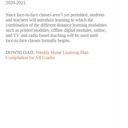
2020-2021.
Since face-to-face classes aren’t yet permitted, students
and teachers will introduce learning in which the
combination of the different distance learning modalities
such as printed modules, offline digital modules, online,
and TV and radio-based teaching will be used until
face-to-face classes formally begins.
DOWNLOAD:
Weekly Home Learning Plan
Compilation for All Grades