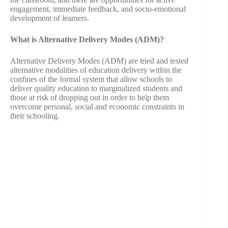
engagement, immediate feedback, and socio-emotional
development of learners.
What is Alternative Delivery Modes (ADM)?
Alternative Delivery Modes (ADM) are tried and tested
alternative modalities of education delivery within the
confines of the formal system that allow schools to
deliver quality education to marginalized students and
those at risk of dropping out in order to help them
overcome personal, social and economic constraints in
their schooling.