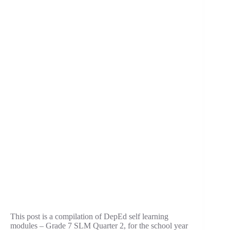
This post is a compilation of DepEd self learning
modules – Grade 7 SLM Quarter 2, for the school year