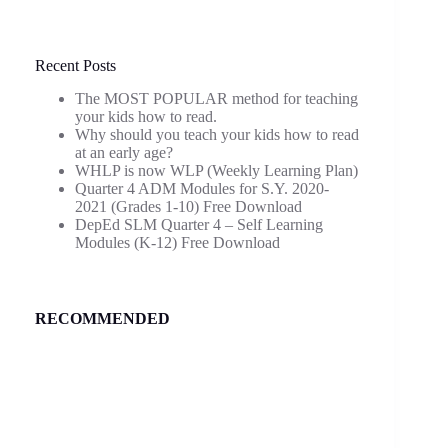
Recent Posts
The MOST POPULAR method for teaching
your kids how to read.
Why should you teach your kids how to read
at an early age?
WHLP is now WLP (Weekly Learning Plan)
Quarter 4 ADM Modules for S.Y. 2020-
2021 (Grades 1-10) Free Download
DepEd SLM Quarter 4 – Self Learning
Modules (K-12) Free Download
RECOMMENDED