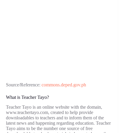
Source/Reference:
commons.deped.gov.ph
What is Teacher Tayo?
Teacher Tayo is an online website with the domain,
www.teachertayo.com, created to help provide
downloadables to teachers and to inform them of the
latest news and happening regarding education. Teacher
Tayo aims to be the number one source of free