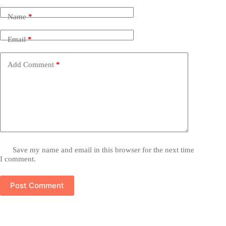
Name
*
Email
*
Add Comment
*
Save my name and email in this browser for the next time
I comment.
Post Comment