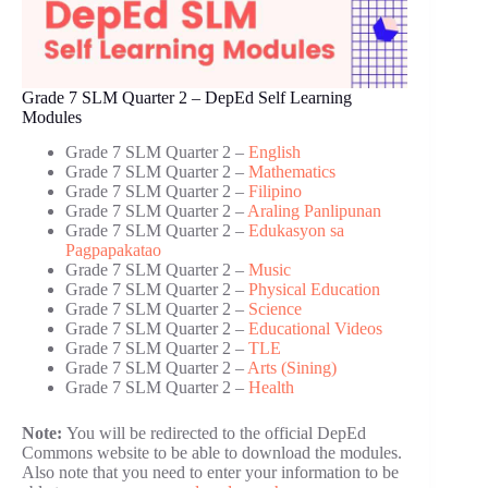
Grade 7 SLM Quarter 2 – DepEd Self Learning
Modules
Grade 7 SLM Quarter 2 –
English
Grade 7 SLM Quarter 2 –
Mathematics
Grade 7 SLM Quarter 2 –
Filipino
Grade 7 SLM Quarter 2 –
Araling Panlipunan
Grade 7 SLM Quarter 2 –
Edukasyon sa
Pagpapakatao
Grade 7 SLM Quarter 2 –
Music
Grade 7 SLM Quarter 2 –
Physical Education
Grade 7 SLM Quarter 2 –
Science
Grade 7 SLM Quarter 2 –
Educational Videos
Grade 7 SLM Quarter 2 –
TLE
Grade 7 SLM Quarter 2 –
Arts (Sining)
Grade 7 SLM Quarter 2 –
Health
Note:
You will be redirected to the official DepEd
Commons website to be able to download the modules.
Also note that you need to enter your information to be