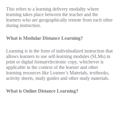
This refers to a learning delivery modality where
learning takes place between the teacher and the
learners who are geographically remote from each other
during instruction.
What is Modular Distance Learning?
Learning is in the form of individualized instruction that
allows learners to use self-learning modules (SLMs) in
print or digital format/electronic copy, whichever is
applicable in the context of the learner and other
learning resources like Learner’s Materials, textbooks,
activity sheets, study guides and other study materials.
What is Online Distance Learning?