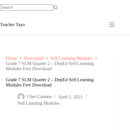
Skip
to
No
content
results
Teacher Tayo
Home
Download
Self Learning Modules
Grade 7 SLM Quarter 2 – DepEd Self Learning
Modules Free Download
Grade 7 SLM Quarter 2 – DepEd Self Learning
Modules Free Download
Cher Carmen
April 1, 2021
Self Learning Modules