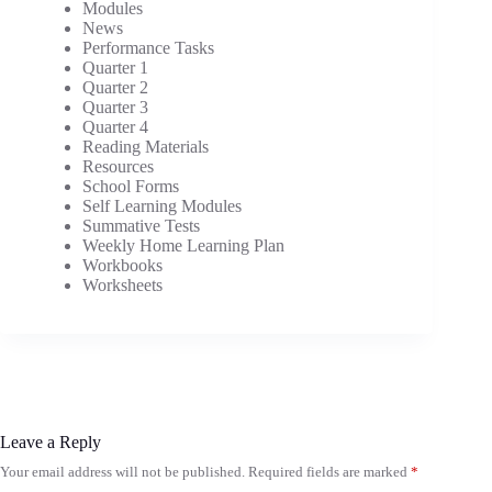
Modules
News
Performance Tasks
Quarter 1
Quarter 2
Quarter 3
Quarter 4
Reading Materials
Resources
School Forms
Self Learning Modules
Summative Tests
Weekly Home Learning Plan
Workbooks
Worksheets
Leave a Reply
Your email address will not be published.
Required fields are marked
*