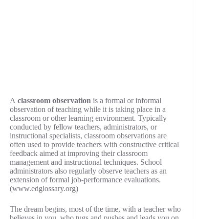
A
classroom observation
is a formal or informal
observation of teaching while it is taking place in a
classroom or other learning environment. Typically
conducted by fellow teachers, administrators, or
instructional specialists, classroom observations are
often used to provide teachers with constructive critical
feedback aimed at improving their classroom
management and instructional techniques. School
administrators also regularly observe teachers as an
extension of formal job-performance evaluations.
(www.edglossary.org)
The dream begins, most of the time, with a teacher who
believes in you, who tugs and pushes and leads you on