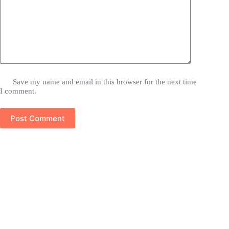
Save my name and email in this browser for the next time
I comment.
Post Comment