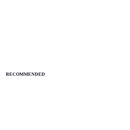
RECOMMENDED