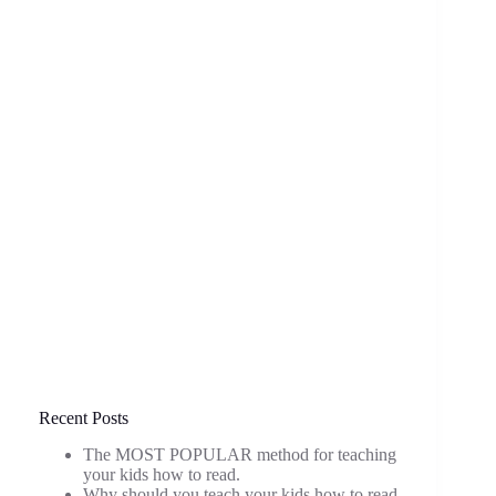
Recent Posts
The MOST POPULAR method for teaching
your kids how to read.
Why should you teach your kids how to read