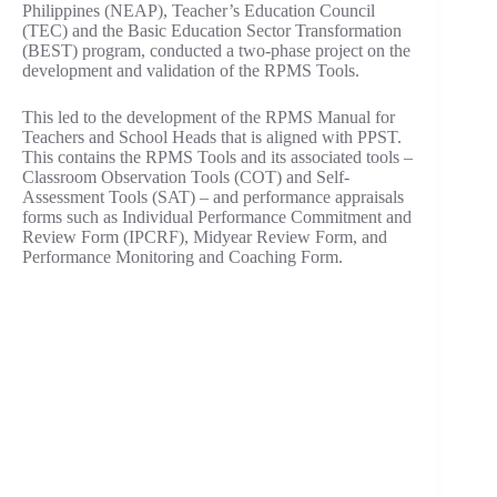
Philippines (NEAP), Teacher’s Education Council
(TEC) and the Basic Education Sector Transformation
(BEST) program, conducted a two-phase project on the
development and validation of the RPMS Tools.
This led to the development of the RPMS Manual for
Teachers and School Heads that is aligned with PPST.
This contains the RPMS Tools and its associated tools –
Classroom Observation Tools (COT) and Self-
Assessment Tools (SAT) – and performance appraisals
forms such as Individual Performance Commitment and
Review Form (IPCRF), Midyear Review Form, and
Performance Monitoring and Coaching Form.