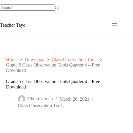
Skip
to
No
content
results
Teacher Tayo
Home
Download
Class Observation Tools
Grade 5 Class Observation Tools Quarter 4 – Free
Download
Grade 5 Class Observation Tools Quarter 4 – Free
Download
Cher Carmen
March 26, 2021
Class Observation Tools