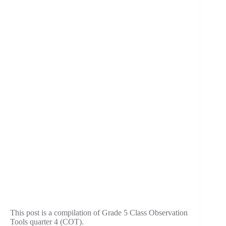
This post is a compilation of Grade 5 Class Observation
Tools quarter 4 (COT).