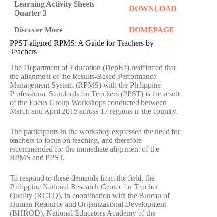
Learning Activity Sheets
DOWNLOAD
Quarter 3
Discover More
HOMEPAGE
PPST-aligned RPMS: A Guide for Teachers by
Teachers
The Department of Education (DepEd) reaffirmed that
the alignment of the Results-Based Performance
Management System (RPMS) with the Philippine
Professional Standards for Teachers (PPST) is the result
of the Focus Group Workshops conducted between
March and April 2015 across 17 regions in the country.
The participants in the workshop expressed the need for
teachers to focus on teaching, and therefore
recommended for the immediate alignment of the
RPMS and PPST.
To respond to these demands from the field, the
Philippine National Research Center for Teacher
Quality (RCTQ), in coordination with the Bureau of
Human Resource and Organizational Development
(BHROD), National Educators Academy of the