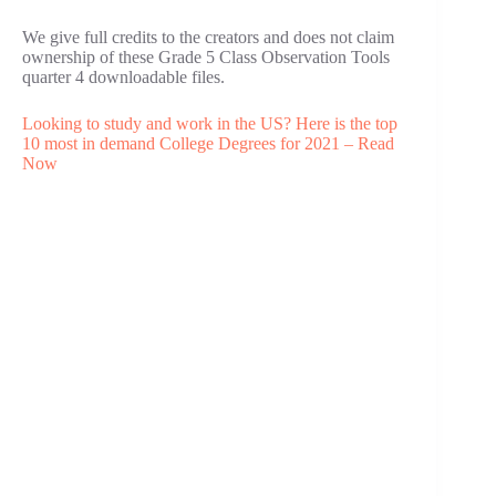
We give full credits to the creators and does not claim
ownership of these Grade 5 Class Observation Tools
quarter 4 downloadable files.
Looking to study and work in the US? Here is the top
10 most in demand College Degrees for 2021 – Read
Now