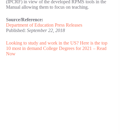
(IPCRF) in view of the developed RPMS tools in the
Manual allowing them to focus on teaching.
Source/Reference:
Department of Education Press Releases
Published:
September 22, 2018
Looking to study and work in the US? Here is the top
10 most in demand College Degrees for 2021 – Read
Now