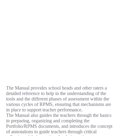
The Manual provides school heads and other raters a
detailed reference to help in the understanding of the
tools and the different phases of assessment within the
various cycles of RPMS, ensuring that mechanisms are
in place to support teacher performance.
The Manual also guides the teachers through the basics
in preparing, organizing and completing the
Portfolio/RPMS documents, and introduces the concept
of annotations to guide teachers through critical