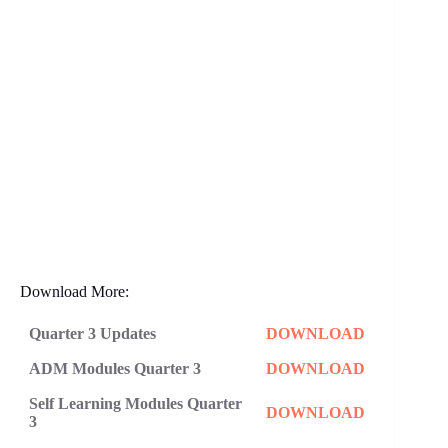
Download More:
Quarter 3 Updates
DOWNLOAD
ADM Modules Quarter 3
DOWNLOAD
Self Learning Modules Quarter
DOWNLOAD
3