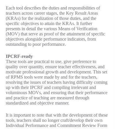
Each tool describes the duties and responsibilities of
teachers across career stages, the Key Result Areas
(KRAs) for the realization of those duties, and the
specific objectives to attain the KRAs. It further
presents in detail the various Means of Verification
(MOV) that serve as proof of the attainment of specific
objectives alongside performance indicators, from
outstanding to poor performance.
IPCRF-ready
These tools are practical to use, give preference to
quality over quantity, ensure teacher effectiveness, and
motivate professional growth and development. This set
of RPMS tools were made by and for the teachers,
resolving the issues of teachers having difficulty coming
up with their IPCRF and compiling irrelevant and
voluminous MOVs, and ensuring that their performance
and practice of teaching are measured through
standardized and objective manner.
It is important to note that with the development of these
tools, teachers shall no longer craft/develop their own
Individual Performance and Commitment Review Form