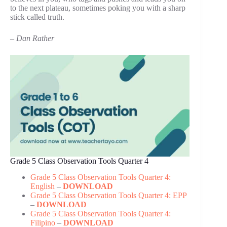
to the next plateau, sometimes poking you with a sharp
stick called truth.
– Dan Rather
Grade 5 Class Observation Tools Quarter 4
Grade 5 Class Observation Tools Quarter 4:
English
–
DOWNLOAD
Grade 5 Class Observation Tools Quarter 4: EPP
–
DOWNLOAD
Grade 5 Class Observation Tools Quarter 4:
Filipino
–
DOWNLOAD