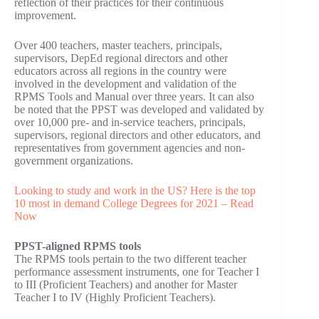
reflection of their practices for their continuous
improvement.
Over 400 teachers, master teachers, principals,
supervisors, DepEd regional directors and other
educators across all regions in the country were
involved in the development and validation of the
RPMS Tools and Manual over three years. It can also
be noted that the PPST was developed and validated by
over 10,000 pre- and in-service teachers, principals,
supervisors, regional directors and other educators, and
representatives from government agencies and non-
government organizations.
Looking to study and work in the US? Here is the top
10 most in demand College Degrees for 2021 – Read
Now
PPST-aligned RPMS tools
The RPMS tools pertain to the two different teacher
performance assessment instruments, one for Teacher I
to III (Proficient Teachers) and another for Master
Teacher I to IV (Highly Proficient Teachers).