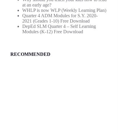
at an early age?
WHLP is now WLP (Weekly Learning Plan)
Quarter 4 ADM Modules for S.Y. 2020-
2021 (Grades 1-10) Free Download
DepEd SLM Quarter 4 – Self Learning
Modules (K-12) Free Download
RECOMMENDED