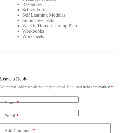
Resources
School Forms
Self Learning Modules
Summative Tests
Weekly Home Learning Plan
Workbooks
Worksheets
Leave a Reply
Your email address will not be published.
Required fields are marked
*
Name
*
Email
*
Add Comment
*