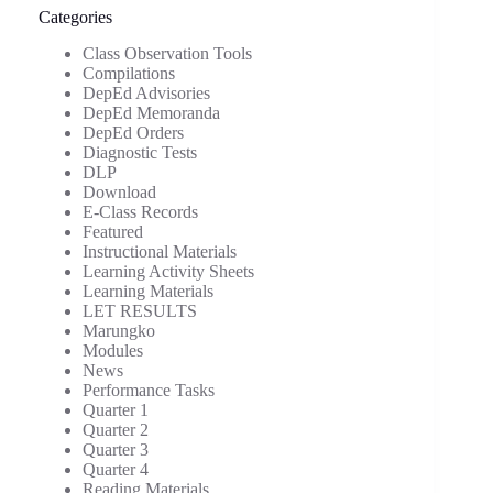
Categories
Class Observation Tools
Compilations
DepEd Advisories
DepEd Memoranda
DepEd Orders
Diagnostic Tests
DLP
Download
E-Class Records
Featured
Instructional Materials
Learning Activity Sheets
Learning Materials
LET RESULTS
Marungko
Modules
News
Performance Tasks
Quarter 1
Quarter 2
Quarter 3
Quarter 4
Reading Materials