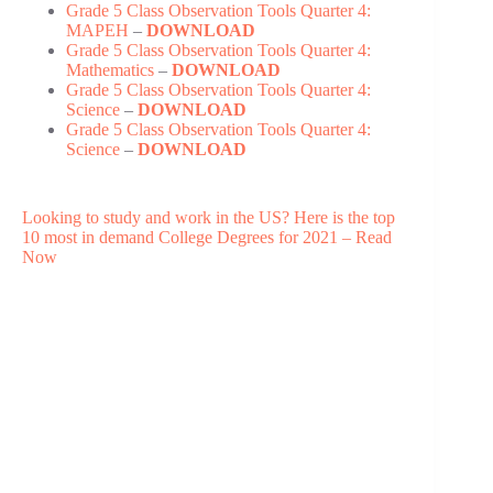
Grade 5 Class Observation Tools Quarter 4:
MAPEH
–
DOWNLOAD
Grade 5 Class Observation Tools Quarter 4:
Mathematics
–
DOWNLOAD
Grade 5 Class Observation Tools Quarter 4:
Science
–
DOWNLOAD
Grade 5 Class Observation Tools Quarter 4:
Science
–
DOWNLOAD
Looking to study and work in the US? Here is the top
10 most in demand College Degrees for 2021 – Read
Now