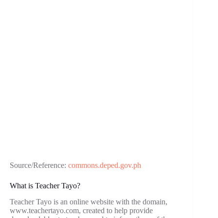
Source/Reference:
commons.deped.gov.ph
What is Teacher Tayo?
Teacher Tayo is an online website with the domain,
www.teachertayo.com, created to help provide