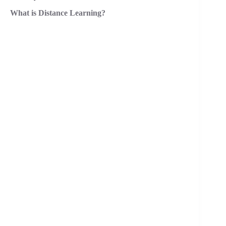
What is Distance Learning?