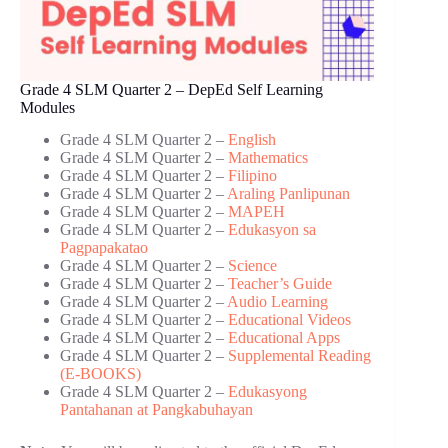
Grade 4 SLM Quarter 2 – DepEd Self Learning
Modules
Grade 4 SLM Quarter 2 –
English
Grade 4 SLM Quarter 2 –
Mathematics
Grade 4 SLM Quarter 2 –
Filipino
Grade 4 SLM Quarter 2 –
Araling Panlipunan
Grade 4 SLM Quarter 2 –
MAPEH
Grade 4 SLM Quarter 2 –
Edukasyon sa
Pagpapakatao
Grade 4 SLM Quarter 2 –
Science
Grade 4 SLM Quarter 2 –
Teacher’s Guide
Grade 4 SLM Quarter 2 –
Audio Learning
Grade 4 SLM Quarter 2 –
Educational Videos
Grade 4 SLM Quarter 2 –
Educational Apps
Grade 4 SLM Quarter 2 –
Supplemental Reading
(E-BOOKS)
Grade 4 SLM Quarter 2 –
Edukasyong
Pantahanan at Pangkabuhayan