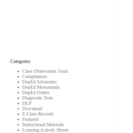
Categories
Class Observation Tools
Compilations
DepEd Advisories
DepEd Memoranda
DepEd Orders
Diagnostic Tests
DLP
Download
E-Class Records
Featured
Instructional Materials
Learning Activity Sheets