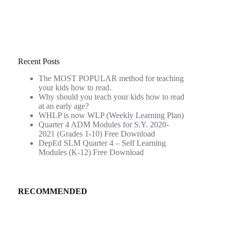
Recent Posts
The MOST POPULAR method for teaching
your kids how to read.
Why should you teach your kids how to read
at an early age?
WHLP is now WLP (Weekly Learning Plan)
Quarter 4 ADM Modules for S.Y. 2020-
2021 (Grades 1-10) Free Download
DepEd SLM Quarter 4 – Self Learning
Modules (K-12) Free Download
RECOMMENDED