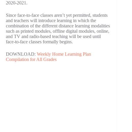
2020-2021.
Since face-to-face classes aren’t yet permitted, students
and teachers will introduce learning in which the
combination of the different distance learning modalities
such as printed modules, offline digital modules, online,
and TV and radio-based teaching will be used until
face-to-face classes formally begins.
DOWNLOAD:
Weekly Home Learning Plan
Compilation for All Grades