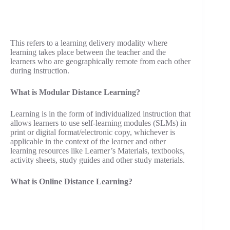
This refers to a learning delivery modality where
learning takes place between the teacher and the
learners who are geographically remote from each other
during instruction.
What is Modular Distance Learning?
Learning is in the form of individualized instruction that
allows learners to use self-learning modules (SLMs) in
print or digital format/electronic copy, whichever is
applicable in the context of the learner and other
learning resources like Learner’s Materials, textbooks,
activity sheets, study guides and other study materials.
What is Online Distance Learning?