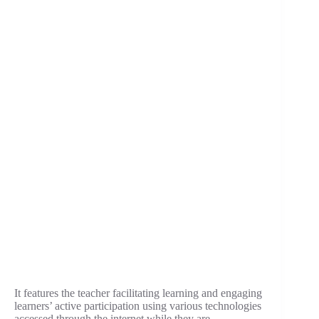
It features the teacher facilitating learning and engaging
learners’ active participation using various technologies
accessed through the internet while they are