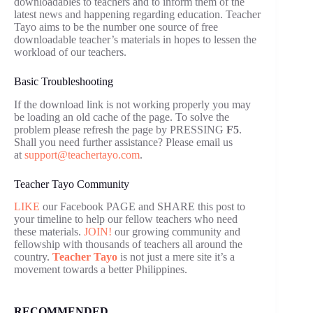
downloadables to teachers and to inform them of the
latest news and happening regarding education. Teacher
Tayo aims to be the number one source of free
downloadable teacher’s materials in hopes to lessen the
workload of our teachers.
Basic Troubleshooting
If the download link is not working properly you may
be loading an old cache of the page. To solve the
problem please refresh the page by PRESSING
F5
.
Shall you need further assistance? Please email us
at
support@teachertayo.com
.
Teacher Tayo Community
LIKE
our Facebook PAGE and SHARE this post to
your timeline to help our fellow teachers who need
these materials.
JOIN!
our growing community and
fellowship with thousands of teachers all around the
country.
Teacher Tayo
is not just a mere site it’s a
movement towards a better Philippines.
RECOMMENDED