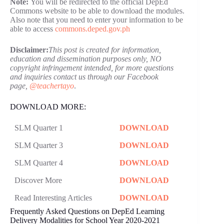
Note:
You will be redirected to the official DepEd
Commons website to be able to download the modules.
Also note that you need to enter your information to be
able to access
commons.deped.gov.ph
Disclaimer:
This post is created for information,
education and dissemination purposes only, NO
copyright infringement intended, for more questions
and inquiries contact us through our Facebook
page,
@teachertayo
.
DOWNLOAD MORE:
SLM Quarter 1
DOWNLOAD
SLM Quarter 3
DOWNLOAD
SLM Quarter 4
DOWNLOAD
Discover More
DOWNLOAD
Read Interesting Articles
DOWNLOAD
Frequently Asked Questions on DepEd Learning
Delivery Modalities for School Year 2020-2021