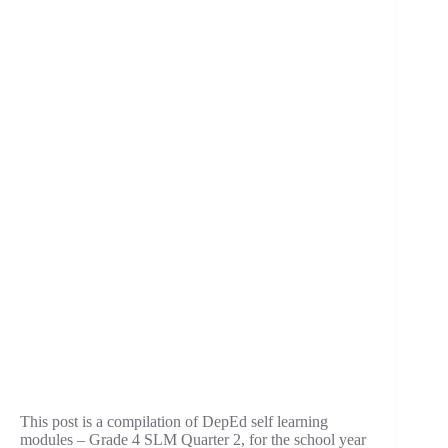
This post is a compilation of DepEd self learning
modules – Grade 4 SLM Quarter 2, for the school year