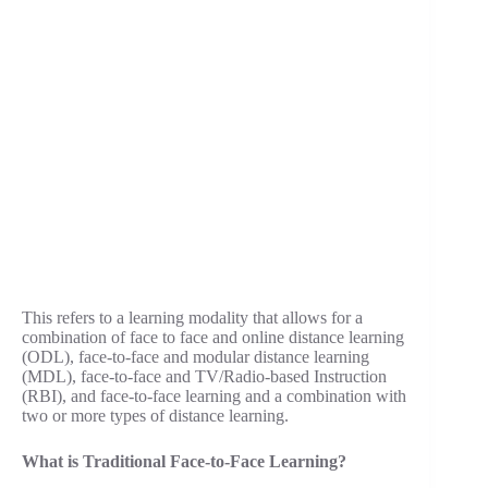
This refers to a learning modality that allows for a
combination of face to face and online distance learning
(ODL), face-to-face and modular distance learning
(MDL), face-to-face and TV/Radio-based Instruction
(RBI), and face-to-face learning and a combination with
two or more types of distance learning.
What is Traditional Face-to-Face Learning?