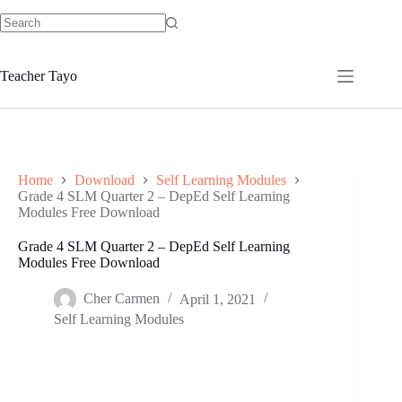
Skip
to
No
content
results
Teacher Tayo
Home
Download
Self Learning Modules
Grade 4 SLM Quarter 2 – DepEd Self Learning
Modules Free Download
Grade 4 SLM Quarter 2 – DepEd Self Learning
Modules Free Download
Cher Carmen
April 1, 2021
Self Learning Modules