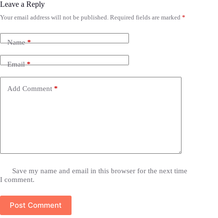
Leave a Reply
Your email address will not be published.
Required fields are marked
*
Name
*
Email
*
Add Comment
*
Save my name and email in this browser for the next time
I comment.
Post Comment