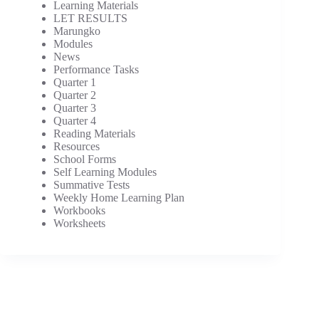
Learning Materials
LET RESULTS
Marungko
Modules
News
Performance Tasks
Quarter 1
Quarter 2
Quarter 3
Quarter 4
Reading Materials
Resources
School Forms
Self Learning Modules
Summative Tests
Weekly Home Learning Plan
Workbooks
Worksheets