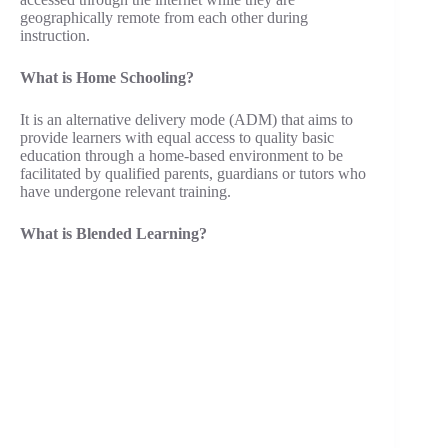
geographically remote from each other during
instruction.
What is Home Schooling?
It is an alternative delivery mode (ADM) that aims to
provide learners with equal access to quality basic
education through a home-based environment to be
facilitated by qualified parents, guardians or tutors who
have undergone relevant training.
What is Blended Learning?