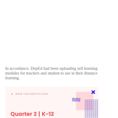
In accordance, DepEd had been uploading self learning
modules for teachers and student to use in their distance
learning.