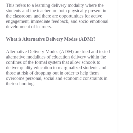
This refers to a learning delivery modality where the
students and the teacher are both physically present in
the classroom, and there are opportunities for active
engagement, immediate feedback, and socio-emotional
development of learners.
What is Alternative Delivery Modes (ADM)?
Alternative Delivery Modes (ADM) are tried and tested
alternative modalities of education delivery within the
confines of the formal system that allow schools to
deliver quality education to marginalized students and
those at risk of dropping out in order to help them
overcome personal, social and economic constraints in
their schooling.