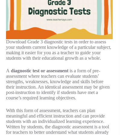
Download Grade 3 diagnostic tests in order to assess
your students current knowledge of a particular subject,
making it easier for you as a teacher to guide your
students with their educational growth as a whole.
A
diagnostic test or assessment
is a form of pre-
assessment where teachers can evaluate students’
strengths, weaknesses, knowledge and skills before
their instruction. An identical assessment may be given
post-instruction to identify if students have met a
course’s required learning objectives.
With this form of assessment, teachers can plan
meaningful and efficient instruction and can provide
students with an individualized learning experience.
Written by students, the diagnostic assessment is a tool
for teachers to better understand what students already