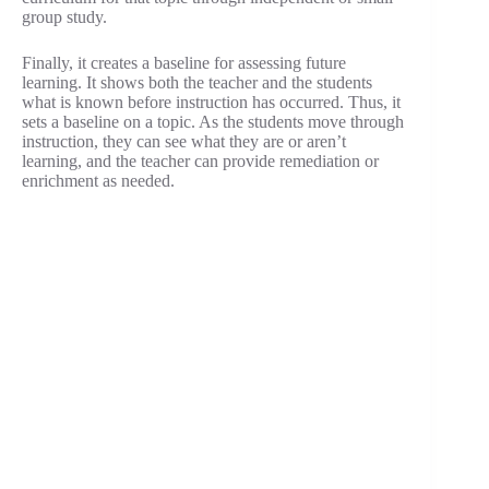
group study.
Finally, it creates a baseline for assessing future
learning. It shows both the teacher and the students
what is known before instruction has occurred. Thus, it
sets a baseline on a topic. As the students move through
instruction, they can see what they are or aren’t
learning, and the teacher can provide remediation or
enrichment as needed.