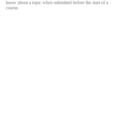
know about a topic when submitted before the start of a
course.