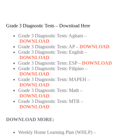
Grade 3 Diagnostic Tests – Download Here
Grade 3 Diagnostic Tests: Agham –
DOWNLOAD
Grade 3 Diagnostic Tests: AP –
DOWNLOAD
Grade 3 Diagnostic Tests: English –
DOWNLOAD
Grade 3 Diagnostic Tests: ESP –
DOWNLOAD
Grade 3 Diagnostic Tests: Filipino –
DOWNLOAD
Grade 3 Diagnostic Tests: MAPEH –
DOWNLOAD
Grade 3 Diagnostic Tests: Math –
DOWNLOAD
Grade 3 Diagnostic Tests: MTB –
DOWNLOAD
DOWNLOAD MORE:
Weekly Home Learning Plan (WHLP) –