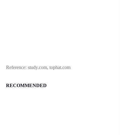
Reference: study.com, tophat.com
RECOMMENDED