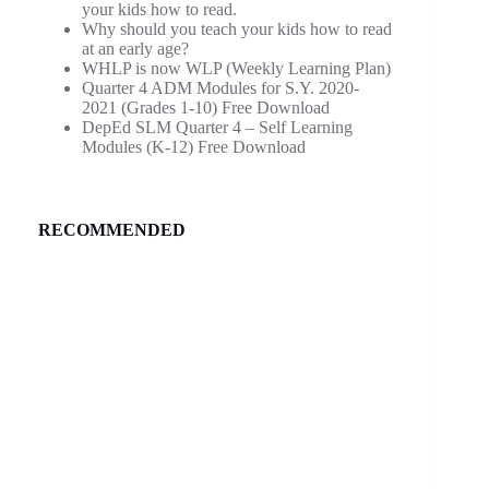
your kids how to read.
Why should you teach your kids how to read
at an early age?
WHLP is now WLP (Weekly Learning Plan)
Quarter 4 ADM Modules for S.Y. 2020-
2021 (Grades 1-10) Free Download
DepEd SLM Quarter 4 – Self Learning
Modules (K-12) Free Download
RECOMMENDED