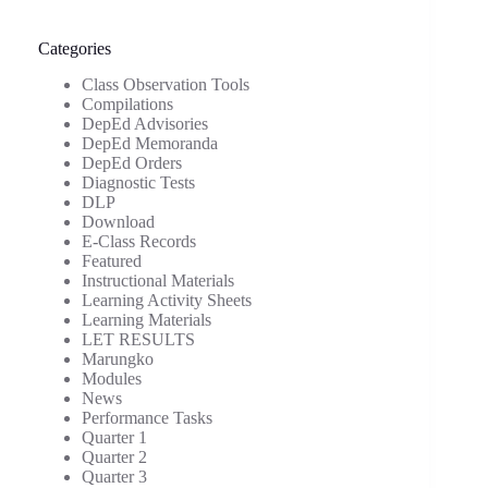
Categories
Class Observation Tools
Compilations
DepEd Advisories
DepEd Memoranda
DepEd Orders
Diagnostic Tests
DLP
Download
E-Class Records
Featured
Instructional Materials
Learning Activity Sheets
Learning Materials
LET RESULTS
Marungko
Modules
News
Performance Tasks
Quarter 1
Quarter 2
Quarter 3