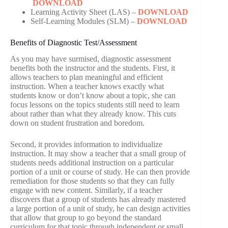
DOWNLOAD
Learning Activity Sheet (LAS) –
DOWNLOAD
Self-Learning Modules (SLM) –
DOWNLOAD
Benefits of Diagnostic Test/Assessment
As you may have surmised, diagnostic assessment
benefits both the instructor and the students. First, it
allows teachers to plan meaningful and efficient
instruction. When a teacher knows exactly what
students know or don’t know about a topic, she can
focus lessons on the topics students still need to learn
about rather than what they already know. This cuts
down on student frustration and boredom.
Second, it provides information to individualize
instruction. It may show a teacher that a small group of
students needs additional instruction on a particular
portion of a unit or course of study. He can then provide
remediation for those students so that they can fully
engage with new content. Similarly, if a teacher
discovers that a group of students has already mastered
a large portion of a unit of study, he can design activities
that allow that group to go beyond the standard
curriculum for that topic through independent or small