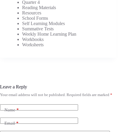
Quarter 4
Reading Materials
Resources
School Forms
Self Learning Modules
Summative Tests
Weekly Home Learning Plan
Workbooks
Worksheets
Leave a Reply
Your email address will not be published.
Required fields are marked
*
Name
*
Email
*