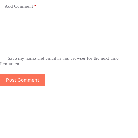
Add Comment
*
Save my name and email in this browser for the next time
I comment.
Post Comment