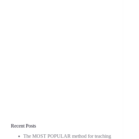
Recent Posts
The MOST POPULAR method for teaching