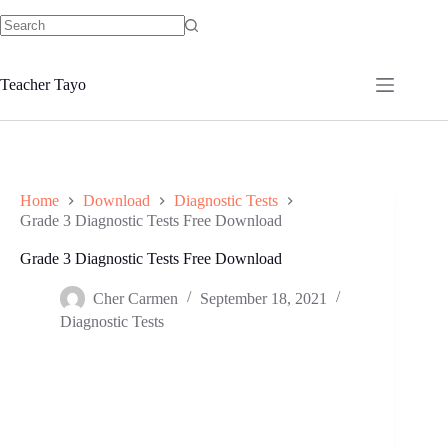
Skip
to
No
content
results
Teacher Tayo
Home
Download
Diagnostic Tests
Grade 3 Diagnostic Tests Free Download
Grade 3 Diagnostic Tests Free Download
Cher Carmen
September 18, 2021
Diagnostic Tests