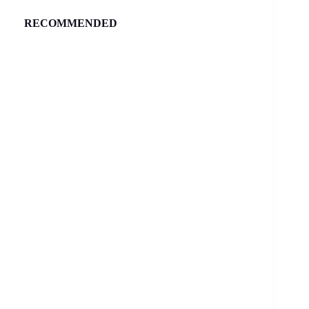
RECOMMENDED