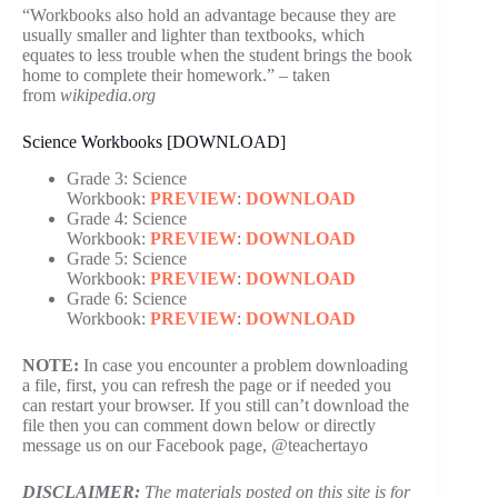
“Workbooks also hold an advantage because they are
usually smaller and lighter than textbooks, which
equates to less trouble when the student brings the book
home to complete their homework.” – taken
from
wikipedia.org
Science Workbooks [DOWNLOAD]
Grade 3: Science
Workbook:
PREVIEW
:
DOWNLOAD
Grade 4: Science
Workbook:
PREVIEW
:
DOWNLOAD
Grade 5: Science
Workbook:
PREVIEW
:
DOWNLOAD
Grade 6: Science
Workbook:
PREVIEW
:
DOWNLOAD
NOTE:
In case you encounter a problem downloading
a file, first, you can refresh the page or if needed you
can restart your browser. If you still can’t download the
file then you can comment down below or directly
message us on our Facebook page, @teachertayo
DISCLAIMER:
The materials posted on this site is for