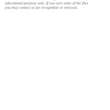
educational purpose only. If you own some of the files
you may contact us for recognition or removal.