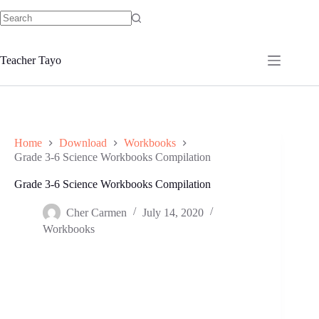
Skip
to
No
content
results
Teacher Tayo
Home
Download
Workbooks
Grade 3-6 Science Workbooks Compilation
Grade 3-6 Science Workbooks Compilation
Cher Carmen
July 14, 2020
Workbooks