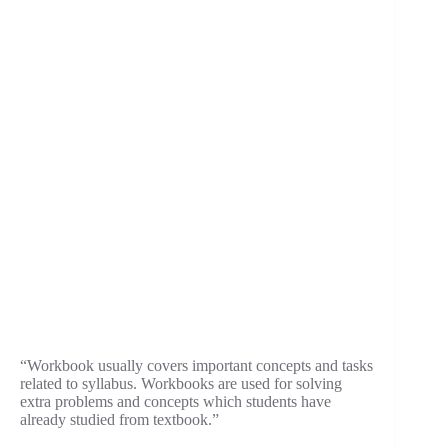
“Workbook usually covers important concepts and tasks
related to syllabus. Workbooks are used for solving
extra problems and concepts which students have
already studied from textbook.”