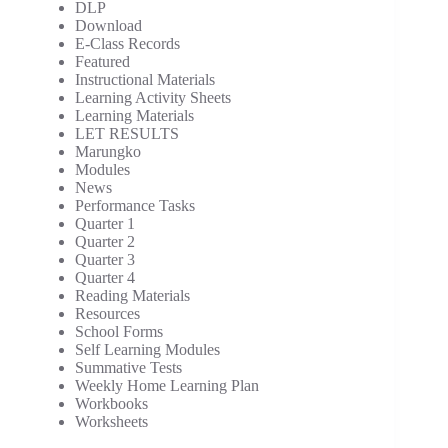
DLP
Download
E-Class Records
Featured
Instructional Materials
Learning Activity Sheets
Learning Materials
LET RESULTS
Marungko
Modules
News
Performance Tasks
Quarter 1
Quarter 2
Quarter 3
Quarter 4
Reading Materials
Resources
School Forms
Self Learning Modules
Summative Tests
Weekly Home Learning Plan
Workbooks
Worksheets