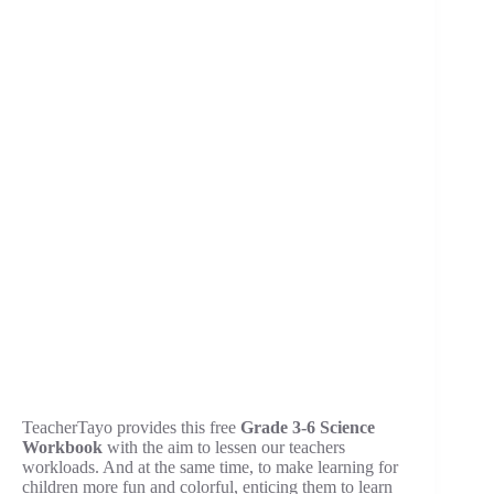
TeacherTayo provides this free
Grade 3-6 Science
Workbook
with the aim to lessen our teachers
workloads. And at the same time, to make learning for
children more fun and colorful, enticing them to learn