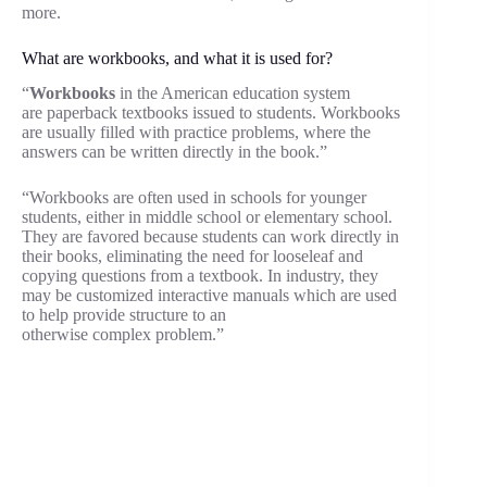
more.
What are workbooks, and what it is used for?
“
Workbooks
in the American education system
are paperback textbooks issued to students. Workbooks
are usually filled with practice problems, where the
answers can be written directly in the book.”
“Workbooks are often used in schools for younger
students, either in middle school or elementary school.
They are favored because students can work directly in
their books, eliminating the need for looseleaf and
copying questions from a textbook. In industry, they
may be customized interactive manuals which are used
to help provide structure to an
otherwise complex problem.”