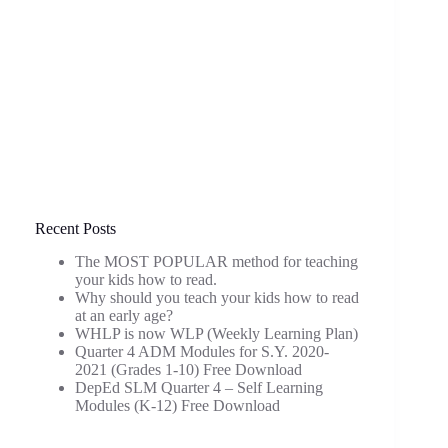
Recent Posts
The MOST POPULAR method for teaching
your kids how to read.
Why should you teach your kids how to read
at an early age?
WHLP is now WLP (Weekly Learning Plan)
Quarter 4 ADM Modules for S.Y. 2020-
2021 (Grades 1-10) Free Download
DepEd SLM Quarter 4 – Self Learning
Modules (K-12) Free Download