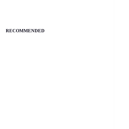
RECOMMENDED