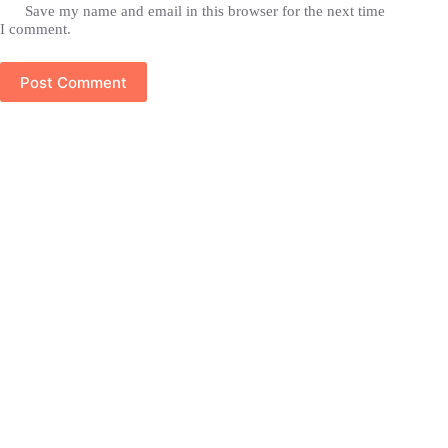
Save my name and email in this browser for the next time
I comment.
Post Comment