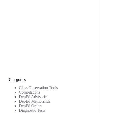
Categories
Class Observation Tools
Compilations
DepEd Advisories
DepEd Memoranda
DepEd Orders
Diagnostic Tests