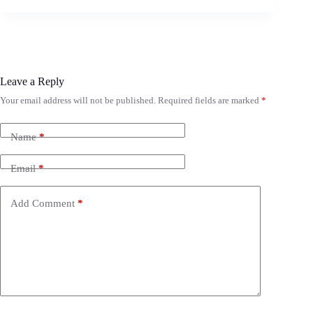
Leave a Reply
Your email address will not be published.
Required fields are marked
*
Name
*
Email
*
Add Comment
*