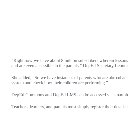
“Right now we have about 8 million subscribers wherein lesson
and are even accessible to the parents,” DepEd Secretary Leonor
She added, “So we have instances of parents who are abroad and 
system and check how their children are performing.”
DepEd Commons and DepEd LMS can be accessed via smartphones
Teachers, learners, and parents must simply register their details t