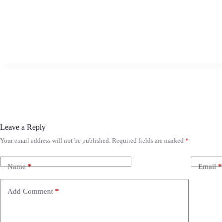
Leave a Reply
Your email address will not be published.
Required fields are marked
*
Name
*
Email
*
Add Comment
*