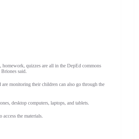
s, homework, quizzes are all in the DepEd commons
 Briones said.
are monitoring their children can also go through the
, desktop computers, laptops, and tablets.
o access the materials.