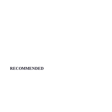
RECOMMENDED