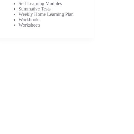
Self Learning Modules
Summative Tests
Weekly Home Learning Plan
Workbooks
Worksheets