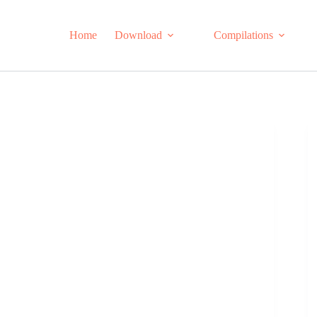
Home
Download
Compilations