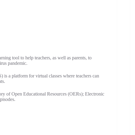
ing tool to help teachers, as well as parents, to
virus pandemic.
s a platform for virtual classes where teachers can
ts.
ry of Open Educational Resources (OERs); Electronic
pisodes.