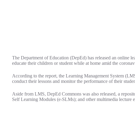
The Department of Education (DepEd) has released an online learn
educate their children or student while at home amid the corona
According to the report, the Learning Management System (LMS) i
conduct their lessons and monitor the performance of their studen
Aside from LMS, DepEd Commons was also released, a reposito
Self Learning Modules (e-SLMs); and other multimedia lecture e