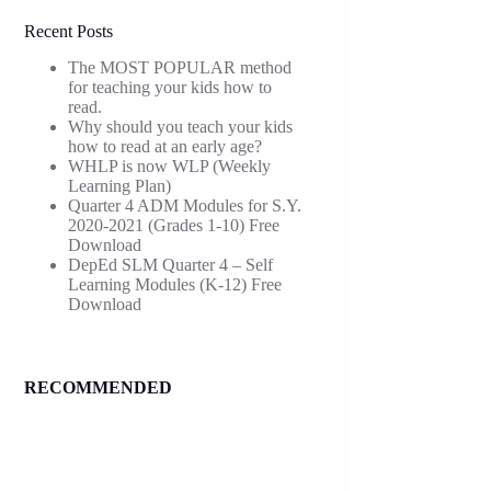
Recent Posts
The MOST POPULAR method
for teaching your kids how to
read.
Why should you teach your kids
how to read at an early age?
WHLP is now WLP (Weekly
Learning Plan)
Quarter 4 ADM Modules for S.Y.
2020-2021 (Grades 1-10) Free
Download
DepEd SLM Quarter 4 – Self
Learning Modules (K-12) Free
Download
RECOMMENDED