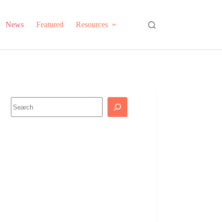
News
Featured
Resources
Search