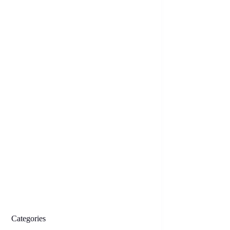
Categories