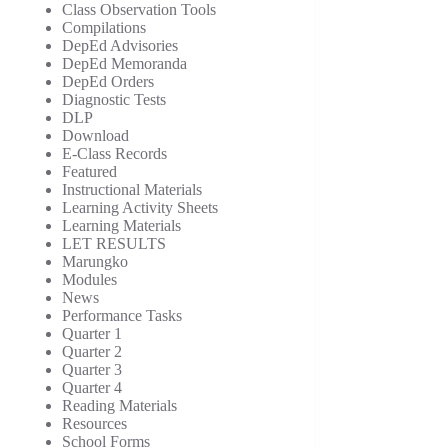
Class Observation Tools
Compilations
DepEd Advisories
DepEd Memoranda
DepEd Orders
Diagnostic Tests
DLP
Download
E-Class Records
Featured
Instructional Materials
Learning Activity Sheets
Learning Materials
LET RESULTS
Marungko
Modules
News
Performance Tasks
Quarter 1
Quarter 2
Quarter 3
Quarter 4
Reading Materials
Resources
School Forms