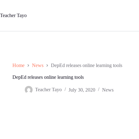
Skip
to
content
Teacher Tayo
Home
News
DepEd releases online learning tools
DepEd releases online learning tools
Teacher Tayo
July 30, 2020
News