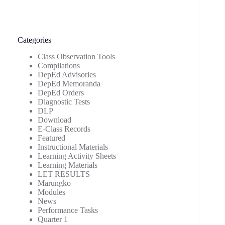
Categories
Class Observation Tools
Compilations
DepEd Advisories
DepEd Memoranda
DepEd Orders
Diagnostic Tests
DLP
Download
E-Class Records
Featured
Instructional Materials
Learning Activity Sheets
Learning Materials
LET RESULTS
Marungko
Modules
News
Performance Tasks
Quarter 1