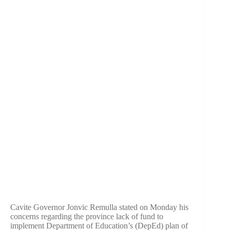
Cavite Governor Jonvic Remulla stated on Monday his
concerns regarding the province lack of fund to
implement Department of Education’s (DepEd) plan of