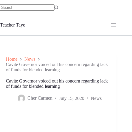
Skip
to
No
content
results
Teacher Tayo
Home
News
Cavite Governor voiced out his concern regarding lack
of funds for blended learning
Cavite Governor voiced out his concern regarding lack
of funds for blended learning
Cher Carmen
July 15, 2020
News