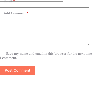
Email
*
Add Comment
*
Save my name and email in this browser for the next time
I comment.
Post Comment