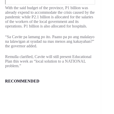
With the said budget of the province, P1 billion was
already expend to accommodate the crisis caused by the
pandemic while P2.1 billion is allocated for the salaries
of the workers of the local government and its
operations. P1 billion is also allocated for hospitals.
“Sa Cavite pa lamang po ito. Paano pa po ang malalayo
na lalawigan at syudad na mas menos ang kakayahan?”
the governor added.
Remulla clarified, Cavite will still present Educational
Plan this week as “local solution to a NATIONAL
problem.”
RECOMMENDED