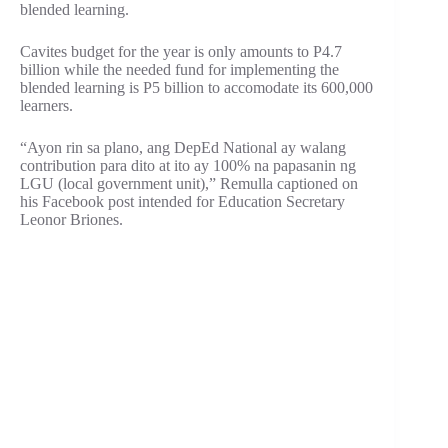
blended learning.
Cavites budget for the year is only amounts to P4.7
billion while the needed fund for implementing the
blended learning is P5 billion to accomodate its 600,000
learners.
“Ayon rin sa plano, ang DepEd National ay walang
contribution para dito at ito ay 100% na papasanin ng
LGU (local government unit),” Remulla captioned on
his Facebook post intended for Education Secretary
Leonor Briones.