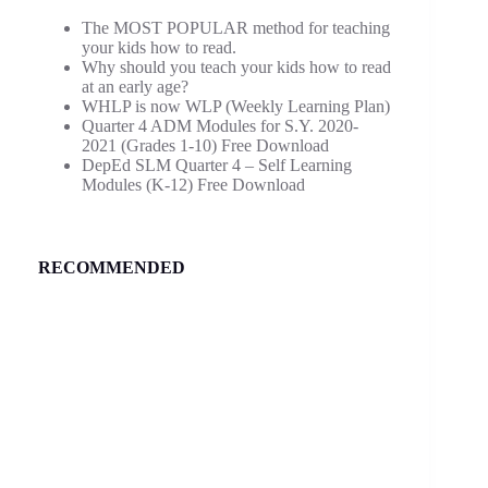
The MOST POPULAR method for teaching
your kids how to read.
Why should you teach your kids how to read
at an early age?
WHLP is now WLP (Weekly Learning Plan)
Quarter 4 ADM Modules for S.Y. 2020-
2021 (Grades 1-10) Free Download
DepEd SLM Quarter 4 – Self Learning
Modules (K-12) Free Download
RECOMMENDED