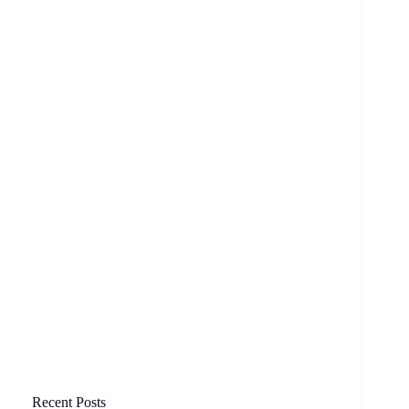
Recent Posts