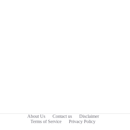
About Us
Contact us
Disclaimer
Terms of Service
Privacy Policy