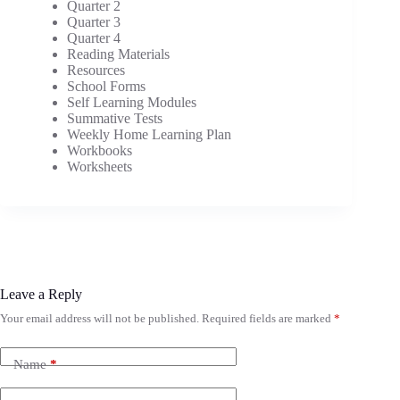
Quarter 2
Quarter 3
Quarter 4
Reading Materials
Resources
School Forms
Self Learning Modules
Summative Tests
Weekly Home Learning Plan
Workbooks
Worksheets
Leave a Reply
Your email address will not be published.
Required fields are marked
*
Name
*