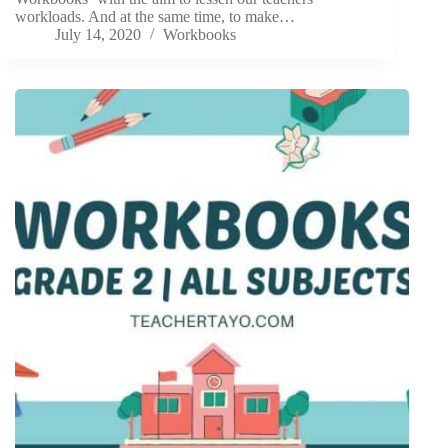
workloads. And at the same time, to make…
July 14, 2020
Workbooks