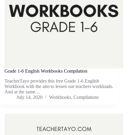
Grade 1-6 English Workbooks Compilation
TeacherTayo provides this free Grade 1-6 English
Workbook with the aim to lessen our teachers workloads.
And at the same…
July 14, 2020
Workbooks
,
Compilations