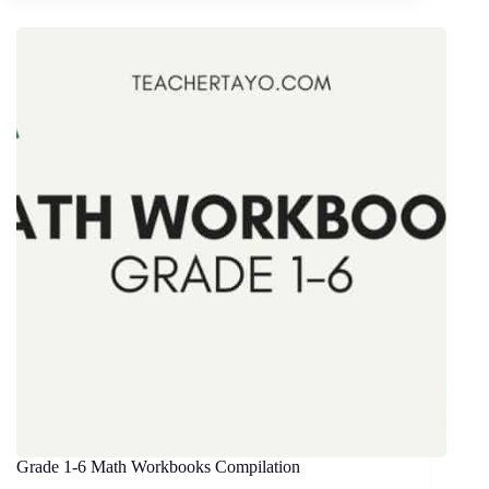
Grade 1-6 Math Workbooks Compilation