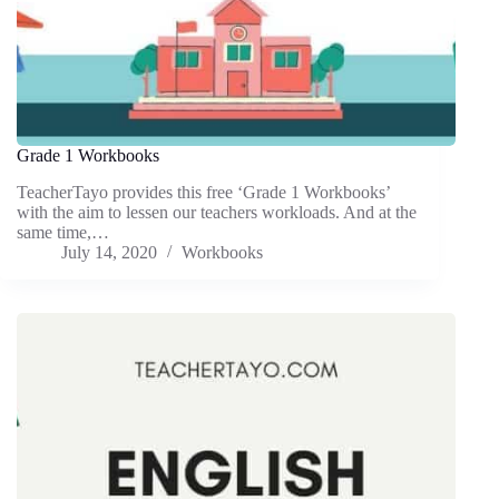
Grade 1 Workbooks
TeacherTayo provides this free ‘Grade 1 Workbooks’
with the aim to lessen our teachers workloads. And at the
same time,…
July 14, 2020
Workbooks