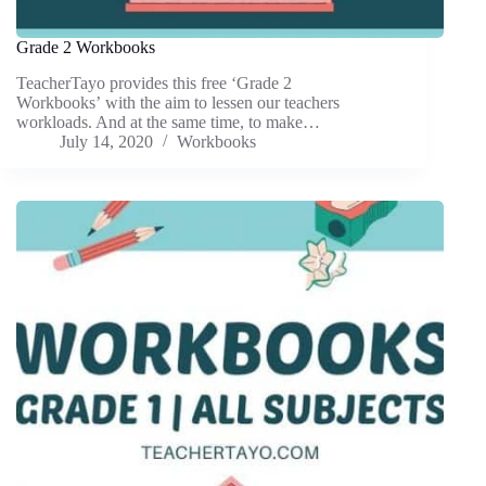
Grade 2 Workbooks
TeacherTayo provides this free ‘Grade 2
Workbooks’ with the aim to lessen our teachers
workloads. And at the same time, to make…
July 14, 2020
Workbooks