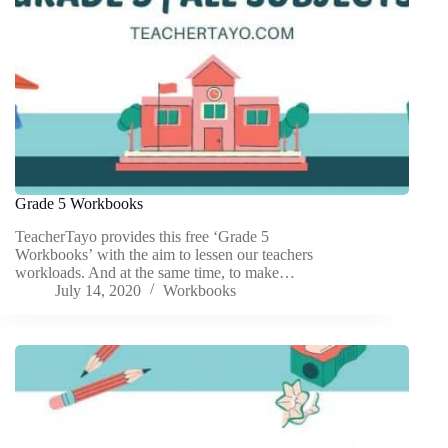
Grade 5 Workbooks
TeacherTayo provides this free ‘Grade 5
Workbooks’ with the aim to lessen our teachers
workloads. And at the same time, to make…
July 14, 2020
Workbooks