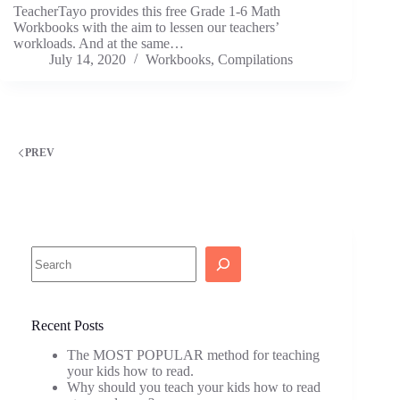
TeacherTayo provides this free Grade 1-6 Math
Workbooks with the aim to lessen our teachers’
workloads. And at the same…
July 14, 2020
Workbooks
,
Compilations
PREV
Search
Recent Posts
The MOST POPULAR method for teaching
your kids how to read.
Why should you teach your kids how to read