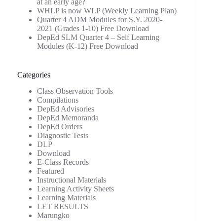
at an early age?
WHLP is now WLP (Weekly Learning Plan)
Quarter 4 ADM Modules for S.Y. 2020-
2021 (Grades 1-10) Free Download
DepEd SLM Quarter 4 – Self Learning
Modules (K-12) Free Download
Categories
Class Observation Tools
Compilations
DepEd Advisories
DepEd Memoranda
DepEd Orders
Diagnostic Tests
DLP
Download
E-Class Records
Featured
Instructional Materials
Learning Activity Sheets
Learning Materials
LET RESULTS
Marungko