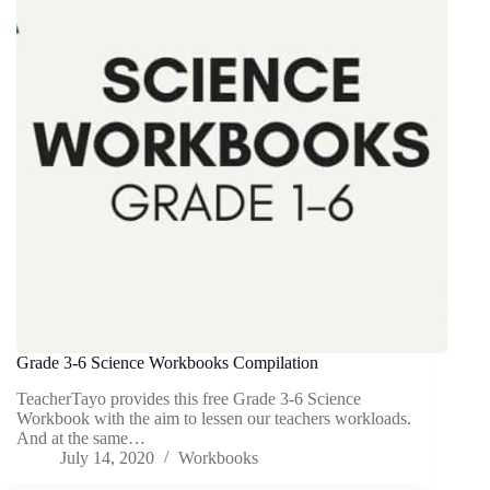
Grade 3-6 Science Workbooks Compilation
TeacherTayo provides this free Grade 3-6 Science
Workbook with the aim to lessen our teachers workloads.
And at the same…
July 14, 2020
Workbooks