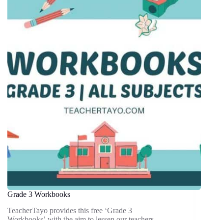
Grade 3 Workbooks
TeacherTayo provides this free ‘Grade 3
Workbooks’ with the aim to lessen our teachers