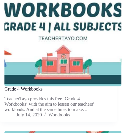
Grade 4 Workbooks
TeacherTayo provides this free ‘Grade 4
Workbooks’ with the aim to lessen our teachers’
workloads. And at the same time, to make…
July 14, 2020
Workbooks