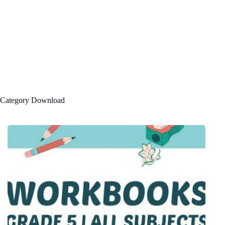
Category
Download