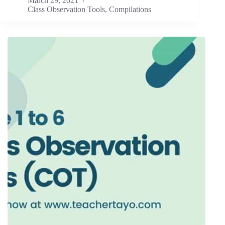
March 29, 2021
Class Observation Tools
,
Compilations