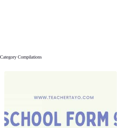
Category
Compilations