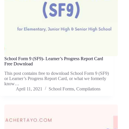
School Form 9 (SF9)- Learner’s Progress Report Card
Free Download
This post contains free to download School Form 9 (SF9)
or Learner’s Progress Report Card, or what we formerly
know…
April 11, 2021
School Forms
,
Compilations