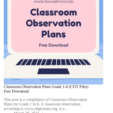
Classroom Observation Plans Grade 1-6 (COT Files)
Free Download
This post is a compilation of Classroom Observation
Plans for Grade 1 to 6. A classroom observation,
according to www.edglossary.org, is a…