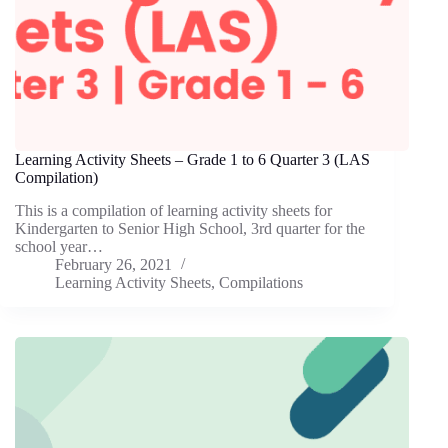
Learning Activity Sheets – Grade 1 to 6 Quarter 3 (LAS
Compilation)
This is a compilation of learning activity sheets for
Kindergarten to Senior High School, 3rd quarter for the
school year…
February 26, 2021
Learning Activity Sheets
,
Compilations