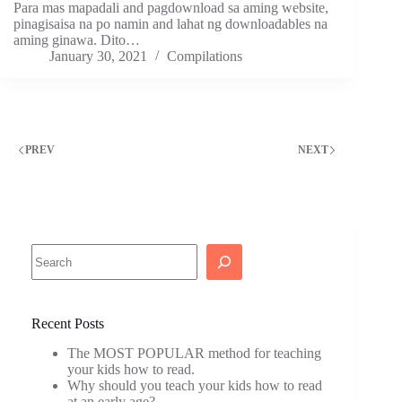
Para mas mapadali and pagdownload sa aming website,
pinagisaisa na po namin and lahat ng downloadables na
aming ginawa. Dito…
January 30, 2021
Compilations
PREV
NEXT
Search
Recent Posts
The MOST POPULAR method for teaching
your kids how to read.
Why should you teach your kids how to read
at an early age?