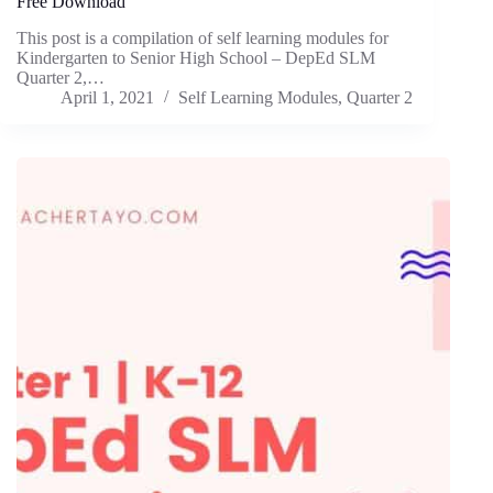
Free Download
This post is a compilation of self learning modules for
Kindergarten to Senior High School – DepEd SLM
Quarter 2,…
April 1, 2021
Self Learning Modules
,
Quarter 2