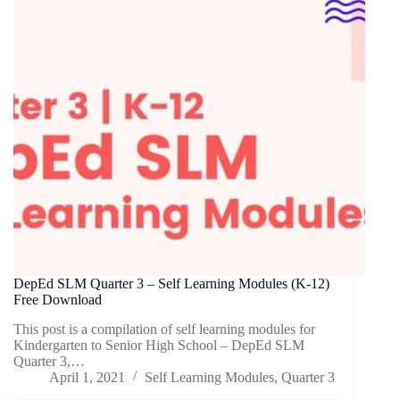
DepEd SLM Quarter 3 – Self Learning Modules (K-12)
Free Download
This post is a compilation of self learning modules for
Kindergarten to Senior High School – DepEd SLM
Quarter 3,…
April 1, 2021
Self Learning Modules
,
Quarter 3