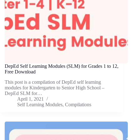
DepEd Self Learning Modules (SLM) for Grades 1 to 12,
Free Download
This post is a compilation of DepEd self learning
modules for Kindergarten to Senior High School –
DepEd SLM for…
April 1, 2021
Self Learning Modules
,
Compilations