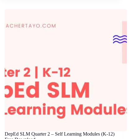
DepEd SLM Quarter 2 – Self Learning Modules (K-12)