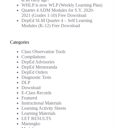
WHLP is now WLP (Weekly Learning Plan)
Quarter 4 ADM Modules for S.Y. 2020-
2021 (Grades 1-10) Free Download
DepEd SLM Quarter 4 – Self Learning
Modules (K-12) Free Download
Categories
Class Observation Tools
Compilations
DepEd Advisories
DepEd Memoranda
DepEd Orders
Diagnostic Tests
DLP
Download
E-Class Records
Featured
Instructional Materials
Learning Activity Sheets
Learning Materials
LET RESULTS
Marungko