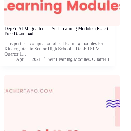
DepEd SLM Quarter 1 – Self Learning Modules (K-12)
Free Download
This post is a compilation of self learning modules for
Kindergarten to Senior High School – DepEd SLM
Quarter 1,…
April 1, 2021
Self Learning Modules
,
Quarter 1