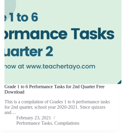
Grade 1 to 6 Performance Tasks for 2nd Quarter Free
Download
This is a compilation of Grades 1 to 6 performance tasks
for 2nd quarter, school year 2020-2021. Since quizzes
and…
February 23, 2021
Performance Tasks
,
Compilations