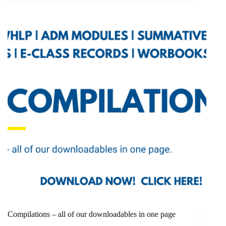
Compilations – all of our downloadables in one page