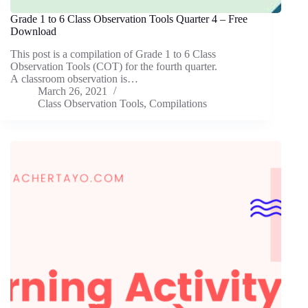
Grade 1 to 6 Class Observation Tools Quarter 4 – Free
Download
This post is a compilation of Grade 1 to 6 Class
Observation Tools (COT) for the fourth quarter.
A classroom observation is…
March 26, 2021
Class Observation Tools
,
Compilations