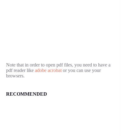
Note that in order to open pdf files, you need to have a
pdf reader like
adobe acrobat
or you can use your
browsers.
RECOMMENDED