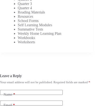
Quarter 3
Quarter 4
Reading Materials
Resources
School Forms
Self Learning Modules
Summative Tests
Weekly Home Learning Plan
Workbooks
Worksheets
Leave a Reply
Your email address will not be published.
Required fields are marked
*
Name
*
Email
*