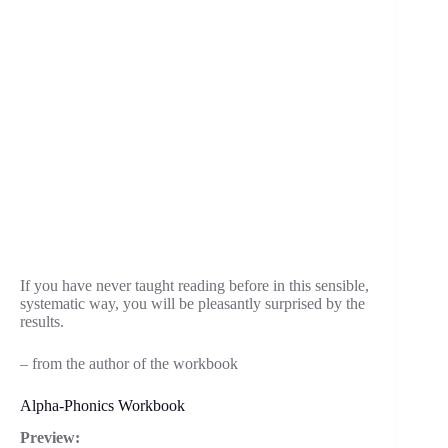
If you have never taught reading before in this sensible,
systematic way, you will be pleasantly surprised by the
results.
– from the author of the workbook
Alpha-Phonics Workbook
Preview: