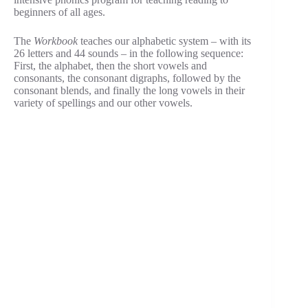
beginners of all ages.
The
Workbook
teaches our alphabetic system – with its
26 letters and 44 sounds – in the following sequence:
First, the alphabet, then the short vowels and
consonants, the consonant digraphs, followed by the
consonant blends, and finally the long vowels in their
variety of spellings and our other vowels.