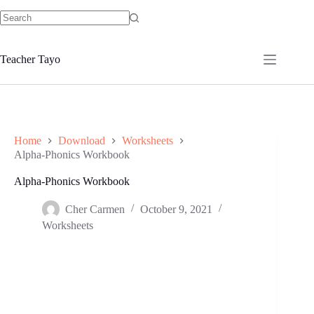
Skip
to
No
content
results
Teacher Tayo
Home
Download
Worksheets
Alpha-Phonics Workbook
Alpha-Phonics Workbook
Cher Carmen
October 9, 2021
Worksheets