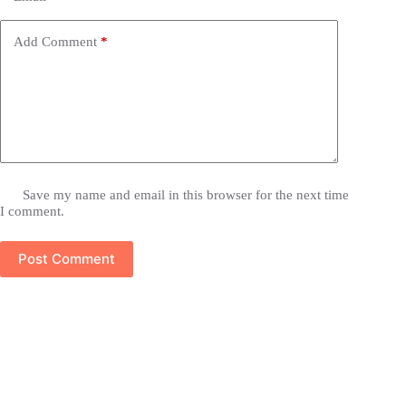
Add Comment
*
Save my name and email in this browser for the next time
I comment.
Post Comment