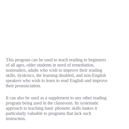
This program can be used to teach reading to beginners
of all ages, older students in need of remediation,
nonreaders, adults who wish to improve their reading
skills, dyslexics, the learning disabled, and non-English
speakers who wish to learn to read English and improve
their pronunciation.
It can also be used as a supplement to any other reading
program being used in the classroom. Its systematic
approach to teaching basic phonetic skills makes it
particularly valuable to programs that lack such
instruction.