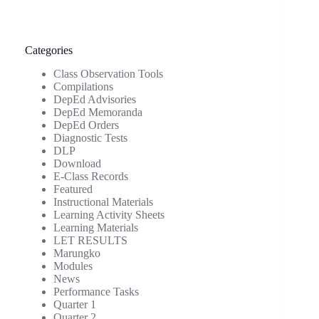
Categories
Class Observation Tools
Compilations
DepEd Advisories
DepEd Memoranda
DepEd Orders
Diagnostic Tests
DLP
Download
E-Class Records
Featured
Instructional Materials
Learning Activity Sheets
Learning Materials
LET RESULTS
Marungko
Modules
News
Performance Tasks
Quarter 1
Quarter 2