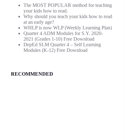
The MOST POPULAR method for teaching
your kids how to read.
Why should you teach your kids how to read
at an early age?
WHLP is now WLP (Weekly Learning Plan)
Quarter 4 ADM Modules for S.Y. 2020-
2021 (Grades 1-10) Free Download
DepEd SLM Quarter 4 – Self Learning
Modules (K-12) Free Download
RECOMMENDED