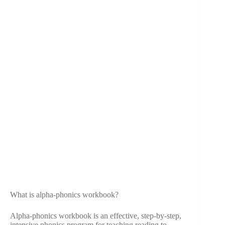
What is alpha-phonics workbook?
Alpha-phonics workbook is an effective, step-by-step,
intensive phonics program for teaching reading to