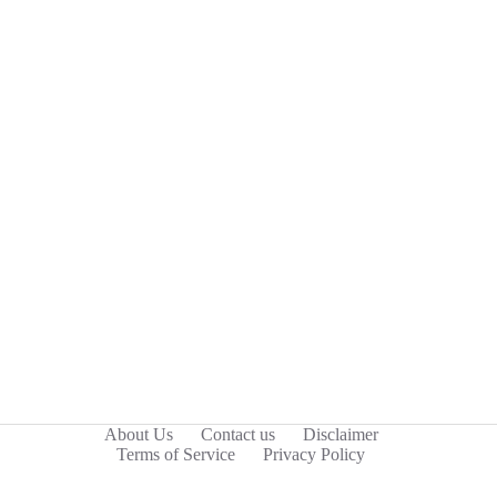
About Us
Contact us
Disclaimer
Terms of Service
Privacy Policy