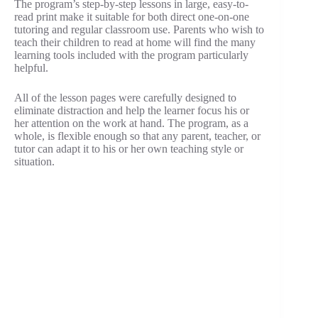
The program’s step-by-step lessons in large, easy-to-
read print make it suitable for both direct one-on-one
tutoring and regular classroom use. Parents who wish to
teach their children to read at home will find the many
learning tools included with the program particularly
helpful.
All of the lesson pages were carefully designed to
eliminate distraction and help the learner focus his or
her attention on the work at hand. The program, as a
whole, is flexible enough so that any parent, teacher, or
tutor can adapt it to his or her own teaching style or
situation.