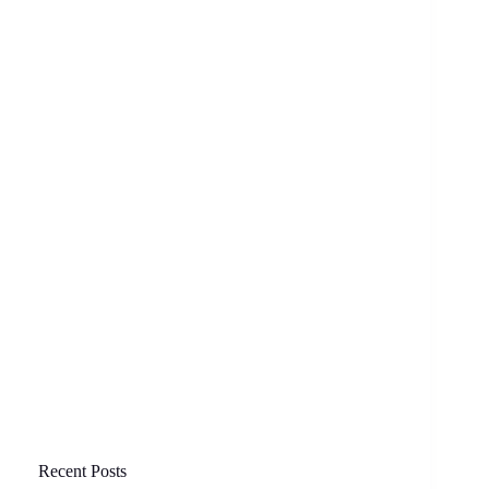
Recent Posts