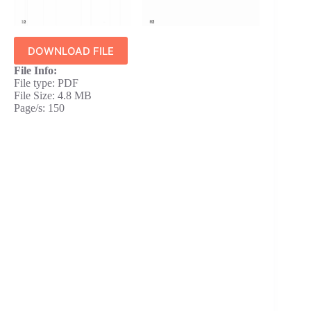
DOWNLOAD FILE
File Info:
File type: PDF
File Size: 4.8 MB
Page/s: 150