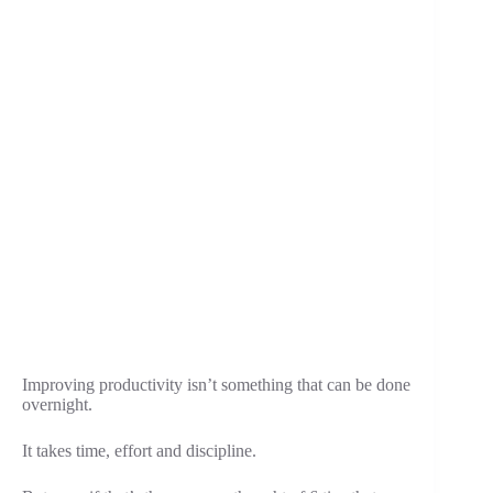
Improving productivity isn’t something that can be done
overnight.
It takes time, effort and discipline.