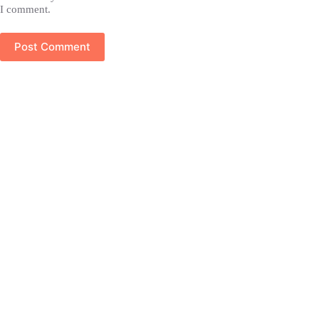
I comment.
Post Comment