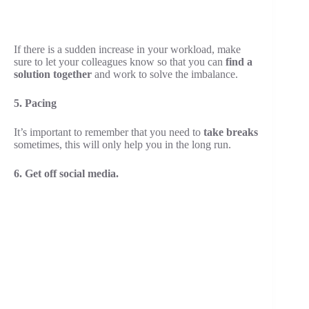
If there is a sudden increase in your workload, make
sure to let your colleagues know so that you can
find a
solution together
and work to solve the imbalance.
5. Pacing
It’s important to remember that you need to
take breaks
sometimes, this will only help you in the long run.
6. Get off social media.