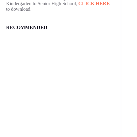
Kindergarten to Senior High School,
CLICK HERE
to download.
RECOMMENDED