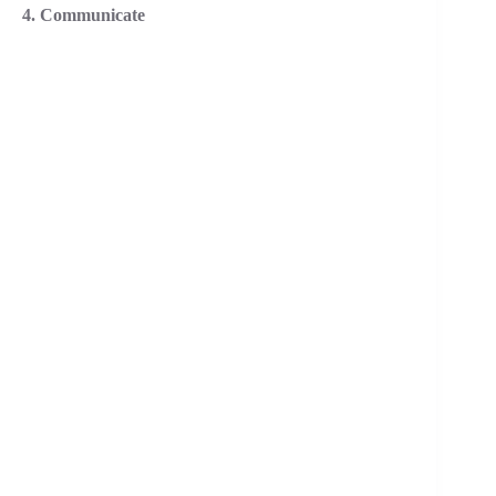
4. Communicate