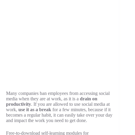
Many companies ban employees from accessing social
media when they are at work, as it is a
drain on
productivity
. If you are allowed to use social media at
work,
use it as a break
for a few minutes, because if it
becomes a regular habit, it can easily take over your day
and impact the work you need to get done.
Free-to-download self-learning modules for