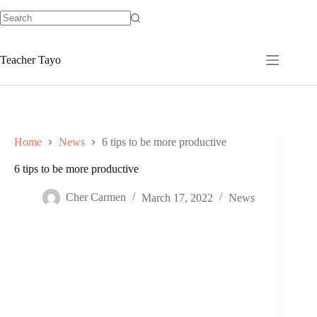
Skip
to
No
content
results
Teacher Tayo
Home
News
6 tips to be more productive
6 tips to be more productive
Cher Carmen
March 17, 2022
News