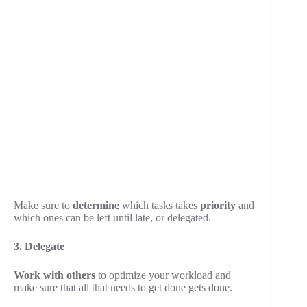
Make sure to
determine
which tasks takes
priority
and
which ones can be left until late, or delegated.
3. Delegate
Work with others
to optimize your workload and
make sure that all that needs to get done gets done.