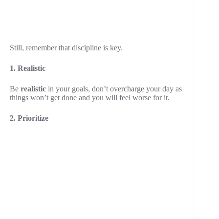
Still, remember that discipline is key.
1. Realistic
Be
realistic
in your goals, don’t overcharge your day as
things won’t get done and you will feel worse for it.
2. Prioritize