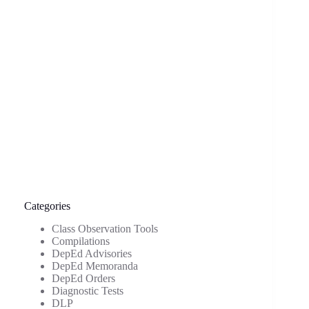
Categories
Class Observation Tools
Compilations
DepEd Advisories
DepEd Memoranda
DepEd Orders
Diagnostic Tests
DLP