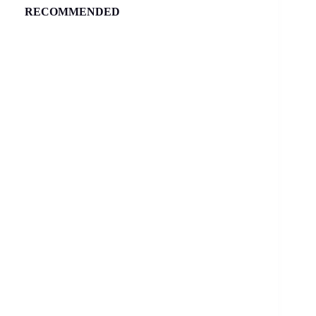
RECOMMENDED