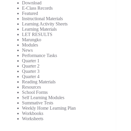
Download
E-Class Records
Featured
Instructional Materials
Learning Activity Sheets
Learning Materials
LET RESULTS
Marungko
Modules
News
Performance Tasks
Quarter 1
Quarter 2
Quarter 3
Quarter 4
Reading Materials
Resources
School Forms
Self Learning Modules
Summative Tests
Weekly Home Learning Plan
Workbooks
Worksheets