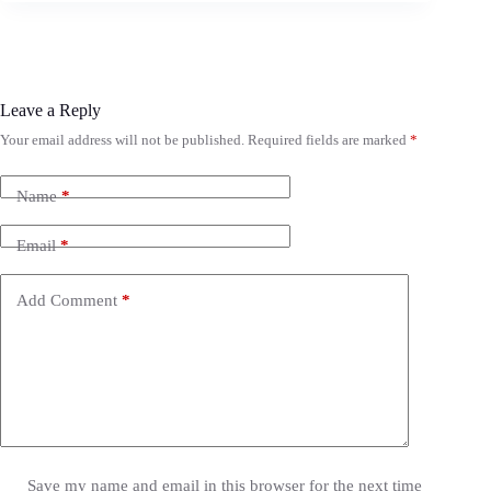
Leave a Reply
Your email address will not be published.
Required fields are marked
*
Name
*
Email
*
Add Comment
*
Save my name and email in this browser for the next time