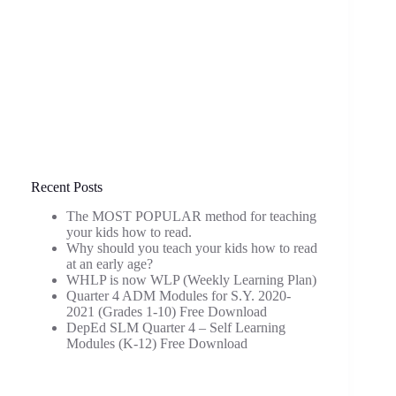
Recent Posts
The MOST POPULAR method for teaching
your kids how to read.
Why should you teach your kids how to read
at an early age?
WHLP is now WLP (Weekly Learning Plan)
Quarter 4 ADM Modules for S.Y. 2020-
2021 (Grades 1-10) Free Download
DepEd SLM Quarter 4 – Self Learning
Modules (K-12) Free Download