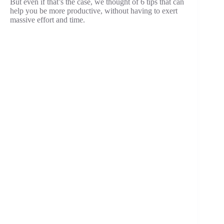
But even if that’s the case, we thought of 6 tips that can
help you be more productive, without having to exert
massive effort and time.