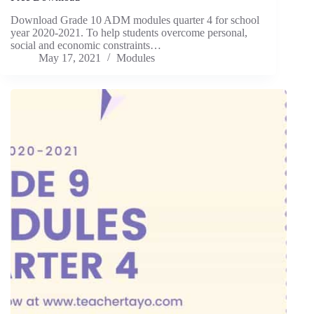
Download Grade 10 ADM modules quarter 4 for school
year 2020-2021. To help students overcome personal,
social and economic constraints…
May 17, 2021
Modules