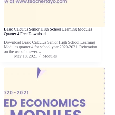
Basic Calculus Senior High School Learning Modules
Quarter 4 Free Download
Download Basic Calculus Senior High School Learning
Modules quarter 4 for school year 2020-2021. Reiteration
on the use of answer…
May 18, 2021
Modules