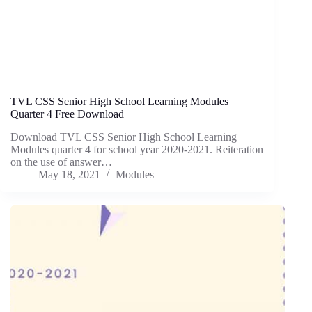
TVL CSS Senior High School Learning Modules
Quarter 4 Free Download
Download TVL CSS Senior High School Learning
Modules quarter 4 for school year 2020-2021. Reiteration
on the use of answer…
May 18, 2021
Modules