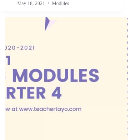
May 18, 2021
Modules