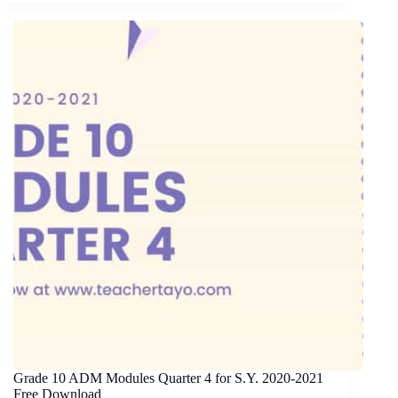
Grade 10 ADM Modules Quarter 4 for S.Y. 2020-2021
Free Download