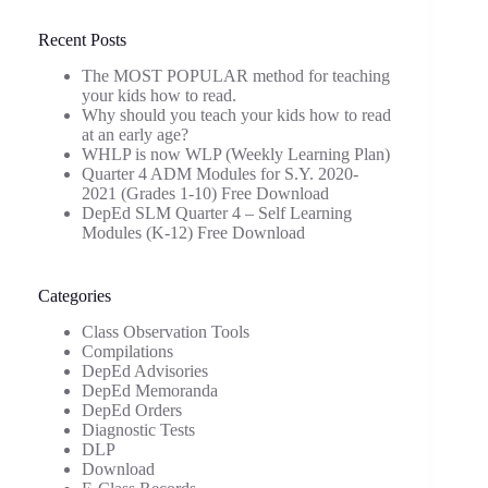
Recent Posts
The MOST POPULAR method for teaching
your kids how to read.
Why should you teach your kids how to read
at an early age?
WHLP is now WLP (Weekly Learning Plan)
Quarter 4 ADM Modules for S.Y. 2020-
2021 (Grades 1-10) Free Download
DepEd SLM Quarter 4 – Self Learning
Modules (K-12) Free Download
Categories
Class Observation Tools
Compilations
DepEd Advisories
DepEd Memoranda
DepEd Orders
Diagnostic Tests
DLP
Download