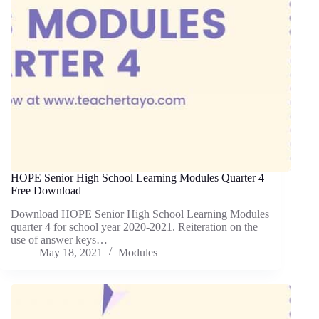
HOPE Senior High School Learning Modules Quarter 4
Free Download
Download HOPE Senior High School Learning Modules
quarter 4 for school year 2020-2021. Reiteration on the
use of answer keys…
May 18, 2021
Modules