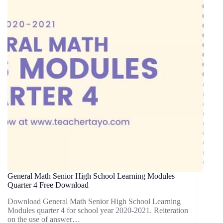
General Math Senior High School Learning Modules
Quarter 4 Free Download
Download General Math Senior High School Learning
Modules quarter 4 for school year 2020-2021. Reiteration
on the use of answer…