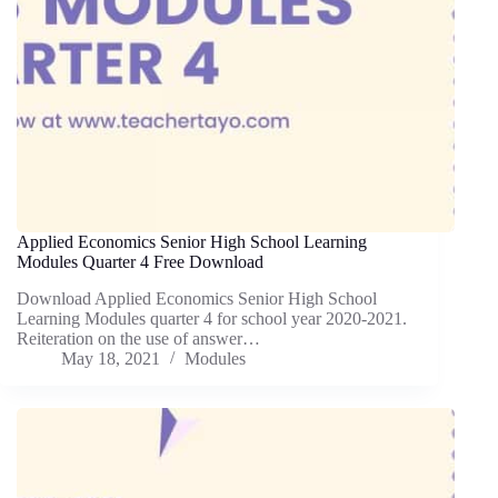
Applied Economics Senior High School Learning
Modules Quarter 4 Free Download
Download Applied Economics Senior High School
Learning Modules quarter 4 for school year 2020-2021.
Reiteration on the use of answer…
May 18, 2021
Modules