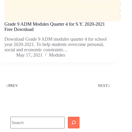
Grade 9 ADM Modules Quarter 4 for S.Y. 2020-2021
Free Download
Download Grade 9 ADM modules quarter 4 for school
year 2020-2021. To help students overcome personal,
social and economic constraints…
May 17, 2021
Modules
PREV
NEXT
Search