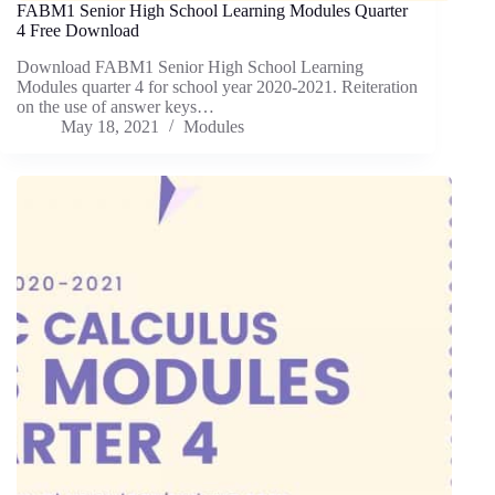
FABM1 Senior High School Learning Modules Quarter
4 Free Download
Download FABM1 Senior High School Learning
Modules quarter 4 for school year 2020-2021. Reiteration
on the use of answer keys…
May 18, 2021
Modules