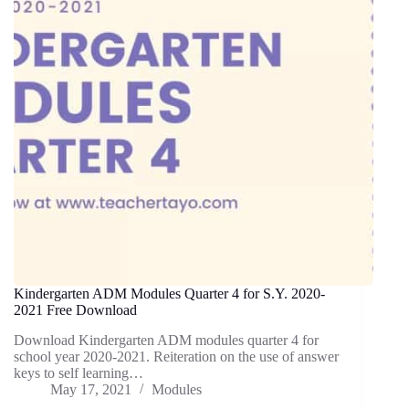
Kindergarten ADM Modules Quarter 4 for S.Y. 2020-
2021 Free Download
Download Kindergarten ADM modules quarter 4 for
school year 2020-2021. Reiteration on the use of answer
keys to self learning…
May 17, 2021
Modules