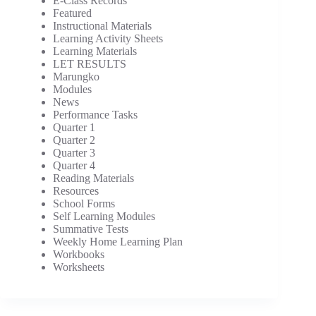
E-Class Records
Featured
Instructional Materials
Learning Activity Sheets
Learning Materials
LET RESULTS
Marungko
Modules
News
Performance Tasks
Quarter 1
Quarter 2
Quarter 3
Quarter 4
Reading Materials
Resources
School Forms
Self Learning Modules
Summative Tests
Weekly Home Learning Plan
Workbooks
Worksheets