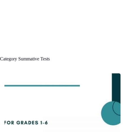
Category
Summative Tests