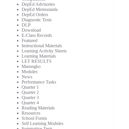
DepEd Advisories
DepEd Memoranda
DepEd Orders
Diagnostic Tests
DLP
Download
E-Class Records
Featured
Instructional Materials
Learning Activity Sheets
Learning Materials
LET RESULTS
Marungko
Modules
News
Performance Tasks
Quarter 1
Quarter 2
Quarter 3
Quarter 4
Reading Materials
Resources
School Forms
Self Learning Modules
Summative Tests