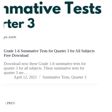
Grade 1-6 Summative Tests for Quarter 3 for All Subjects
Free Download
Download now these Grade 1-6 summative tests for
quarter 3 for all subjects. These summative tests for
quarter 3 are…
April 12, 2021
Summative Tests
,
Quarter 3
PREV