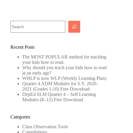
Search
Recent Posts
The MOST POPULAR method for teaching
your kids how to read.
Why should you teach your kids how to read
at an early age?
WHLP is now WLP (Weekly Learning Plan)
Quarter 4 ADM Modules for S.Y. 2020-
2021 (Grades 1-10) Free Download
DepEd SLM Quarter 4 – Self Learning
Modules (K-12) Free Download
Categories
Class Observation Tools
Compilations