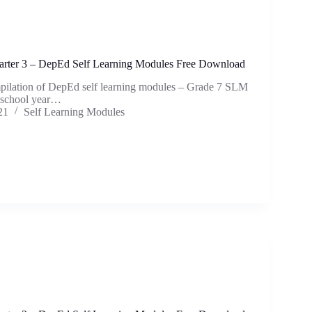
rter 3 – DepEd Self Learning Modules Free Download
mpilation of DepEd self learning modules – Grade 7 SLM
e school year…
21
Self Learning Modules