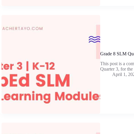
Grade 8 SLM Qua
This post is a co
Quarter 3, for th
April 1, 20