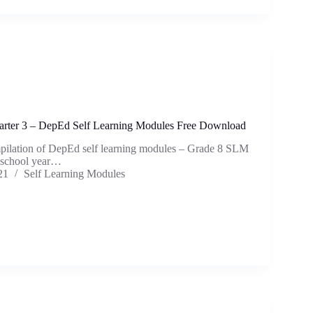
rter 3 – DepEd Self Learning Modules Free Download
mpilation of DepEd self learning modules – Grade 8 SLM
e school year…
21
Self Learning Modules