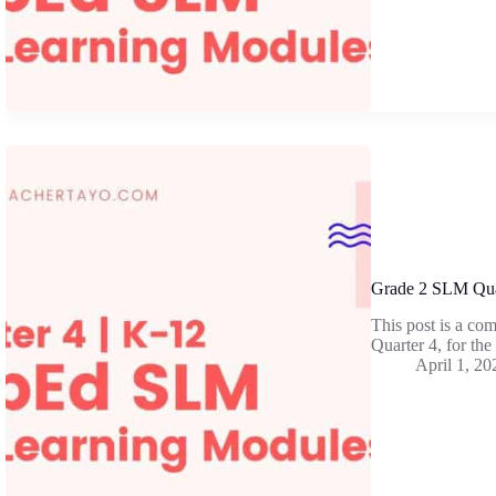
Grade 2 SLM Qua
This post is a co
Quarter 4, for th
April 1, 20