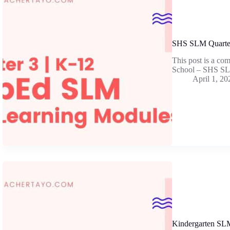
SHS SLM Quarter
This post is a co
School – SHS SL
April 1, 20
Kindergarten SLM