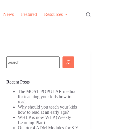
News
Featured
Resources
Search
Recent Posts
The MOST POPULAR method
for teaching your kids how to
read.
Why should you teach your kids
how to read at an early age?
WHLP is now WLP (Weekly
Learning Plan)
Quarter 4 ADM Modules for S.Y.