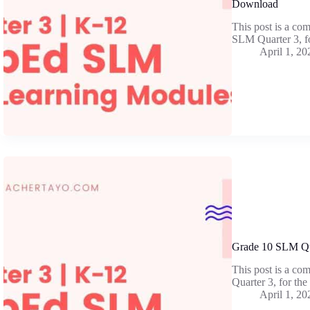
Download
This post is a co
SLM Quarter 3, f
April 1, 20
Grade 10 SLM Qu
This post is a co
Quarter 3, for th
April 1, 20