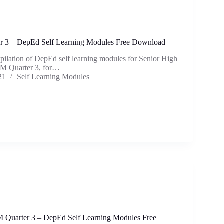
 3 – DepEd Self Learning Modules Free Download
mpilation of DepEd self learning modules for Senior High
M Quarter 3, for…
21
Self Learning Modules
 Quarter 3 – DepEd Self Learning Modules Free