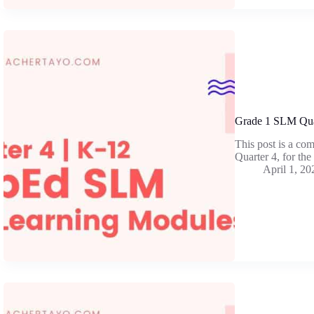
Grade 1 SLM Qua
This post is a co
Quarter 4, for th
April 1, 20