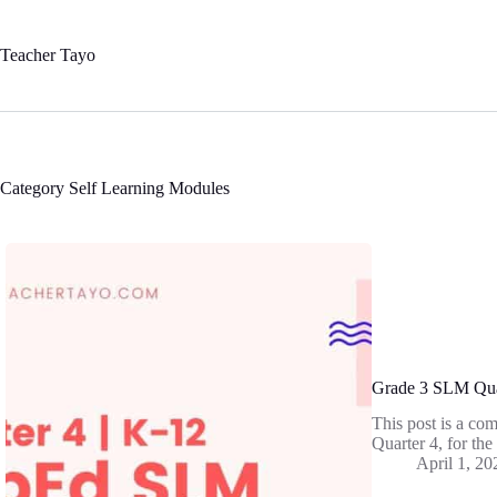
Skip
to
content
Teacher Tayo
Category
Self Learning Modules
Grade 3 SLM Qua
This post is a co
Quarter 4, for th
April 1, 20