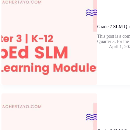
Grade 7 SLM Qua
This post is a co
Quarter 3, for th
April 1, 20