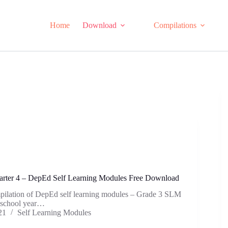
Home
Download
Compilations
rter 4 – DepEd Self Learning Modules Free Download
mpilation of DepEd self learning modules – Grade 3 SLM
e school year…
21
Self Learning Modules