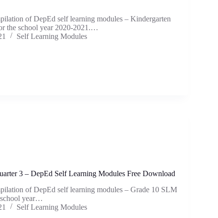
mpilation of DepEd self learning modules – Kindergarten
or the school year 2020-2021.…
21
Self Learning Modules
arter 3 – DepEd Self Learning Modules Free Download
mpilation of DepEd self learning modules – Grade 10 SLM
e school year…
21
Self Learning Modules