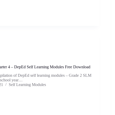
rter 4 – DepEd Self Learning Modules Free Download
mpilation of DepEd self learning modules – Grade 2 SLM
e school year…
21
Self Learning Modules