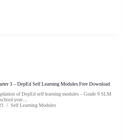
rter 3 – DepEd Self Learning Modules Free Download
mpilation of DepEd self learning modules – Grade 9 SLM
e school year…
21
Self Learning Modules