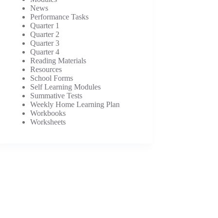
News
Performance Tasks
Quarter 1
Quarter 2
Quarter 3
Quarter 4
Reading Materials
Resources
School Forms
Self Learning Modules
Summative Tests
Weekly Home Learning Plan
Workbooks
Worksheets