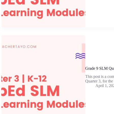
Grade 9 SLM Qua
This post is a co
Quarter 3, for th
April 1, 20