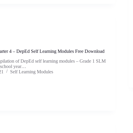
rter 4 – DepEd Self Learning Modules Free Download
mpilation of DepEd self learning modules – Grade 1 SLM
e school year…
21
Self Learning Modules