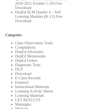
2020-2021 (Grades 1-10) Free
Download
DepEd SLM Quarter 4 – Self
Learning Modules (K-12) Free
Download
Categories
Class Observation Tools
Compilations
DepEd Advisories
DepEd Memoranda
DepEd Orders
Diagnostic Tests
DLP
Download
E-Class Records
Featured
Instructional Materials
Learning Activity Sheets
Learning Materials
LET RESULTS
Marungko
Modules